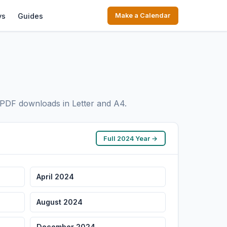
ys
Guides
Make a Calendar
PDF downloads in Letter and A4.
Full 2024 Year →
April 2024
August 2024
December 2024