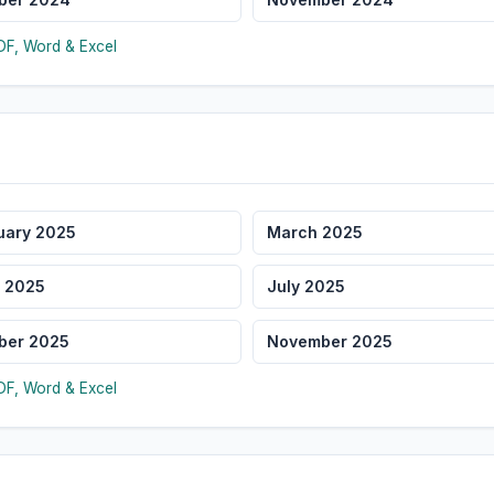
F, Word & Excel
uary 2025
March 2025
 2025
July 2025
ber 2025
November 2025
F, Word & Excel