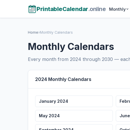
PrintableCalendar
.online
Monthly
Home
›
Monthly Calendars
Monthly Calendars
Every month from 2024 through 2030 — each w
2024 Monthly Calendars
January 2024
Febr
May 2024
June
September 2024
Octo