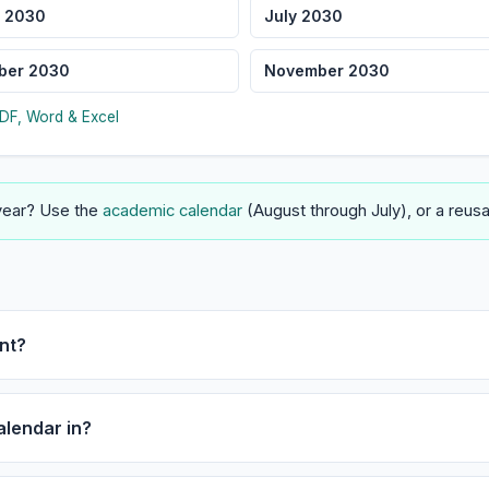
 2030
July 2030
ber 2030
November 2030
DF, Word & Excel
 year? Use the
academic calendar
(August through July), or a reus
nt?
alendar in?