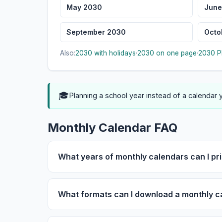
May 2030
June
September 2030
Octo
Also:
2030 with holidays
·
2030 on one page
·
2030 P
🎓
Planning a school year instead of a calendar
Monthly Calendar FAQ
What years of monthly calendars can I pri
What formats can I download a monthly c