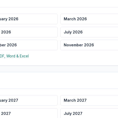
uary 2026
March 2026
 2026
July 2026
ber 2026
November 2026
DF, Word & Excel
uary 2027
March 2027
 2027
July 2027