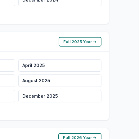
Full 2025 Year →
April 2025
August 2025
December 2025
Full 2026 Year →