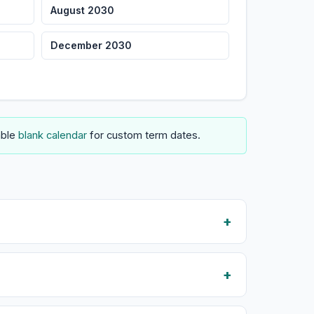
August 2030
December 2030
able
blank calendar
for custom term dates.