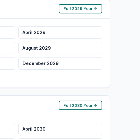
Full 2029 Year →
April 2029
August 2029
December 2029
Full 2030 Year →
April 2030