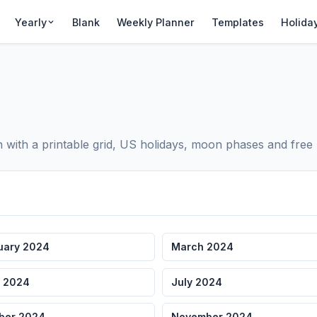
Yearly
Blank
Weekly Planner
Templates
Holida
ith a printable grid, US holidays, moon phases and free 
uary 2024
March 2024
 2024
July 2024
ber 2024
November 2024