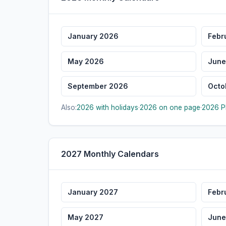
January 2026
Febr
May 2026
June
September 2026
Octo
Also:
2026 with holidays
·
2026 on one page
·
2026 P
2027 Monthly Calendars
January 2027
Febr
May 2027
June