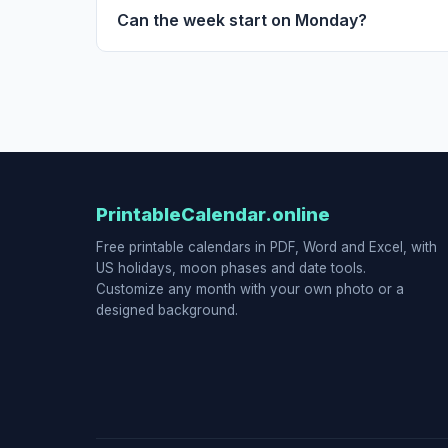
Can the week start on Monday?
PrintableCalendar.online
Free printable calendars in PDF, Word and Excel, with
US holidays, moon phases and date tools.
Customize any month with your own photo or a
designed background.