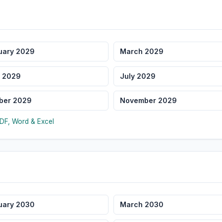
uary 2029
March 2029
 2029
July 2029
ber 2029
November 2029
DF, Word & Excel
uary 2030
March 2030