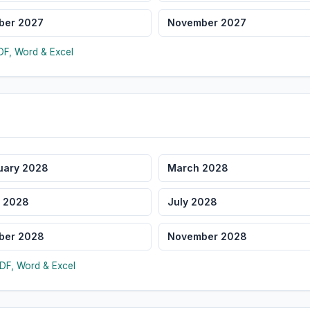
ber 2027
November 2027
F, Word & Excel
uary 2028
March 2028
 2028
July 2028
ber 2028
November 2028
DF, Word & Excel