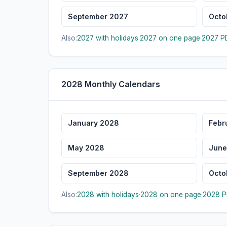
September 2027
Octo
Also:
2027 with holidays
·
2027 on one page
·
2027 PD
2028 Monthly Calendars
January 2028
Febr
May 2028
June
September 2028
Octo
Also:
2028 with holidays
·
2028 on one page
·
2028 P