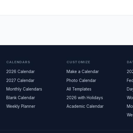
CALENDARS
CUSTOMIZE
DA
2026 Calendar
Make a Calendar
20
2027 Calendar
Photo Calendar
Fed
Monthly Calendars
All Templates
Da
Blank Calendar
2026 with Holidays
Wo
Weekly Planner
Academic Calendar
Mo
We