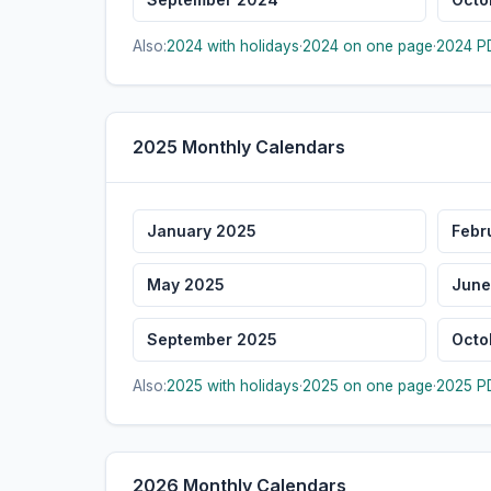
Also:
2024 with holidays
·
2024 on one page
·
2024 PD
2025 Monthly Calendars
January 2025
Febr
May 2025
June
September 2025
Octo
Also:
2025 with holidays
·
2025 on one page
·
2025 PD
2026 Monthly Calendars