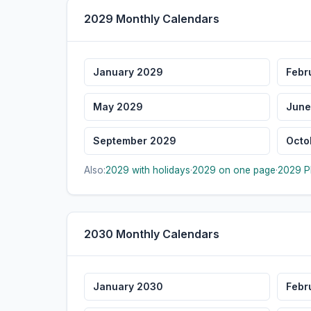
2029 Monthly Calendars
January 2029
Febr
May 2029
June
September 2029
Octo
Also:
2029 with holidays
·
2029 on one page
·
2029 P
2030 Monthly Calendars
January 2030
Febr