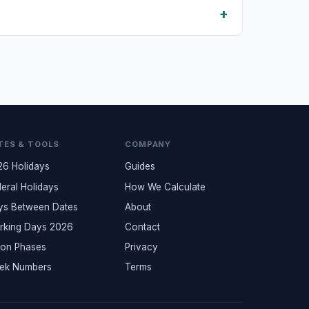
TES & TOOLS
COMPANY
26 Holidays
Guides
eral Holidays
How We Calculate
ys Between Dates
About
rking Days 2026
Contact
on Phases
Privacy
ek Numbers
Terms