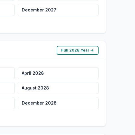
December 2027
Full 2028 Year →
April 2028
August 2028
December 2028