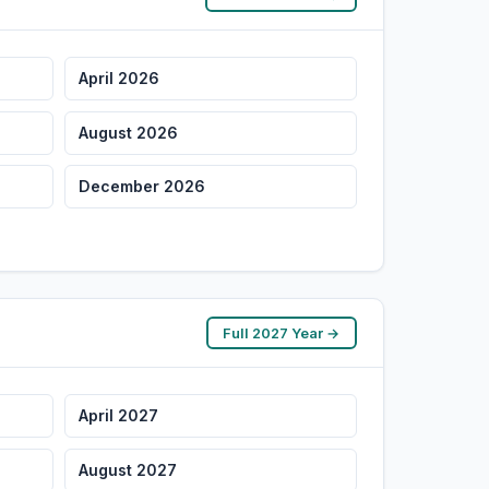
April 2026
August 2026
December 2026
Full 2027 Year →
April 2027
August 2027