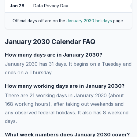
Jan 28
Data Privacy Day
A
Official days off are on the
January 2030 holidays
page.
January 2030 Calendar FAQ
How many days are in January 2030?
January 2030 has 31 days. It begins on a Tuesday and
ends on a Thursday.
How many working days are in January 2030?
There are 21 working days in January 2030 (about
168 working hours), after taking out weekends and
any observed federal holidays. It also has 8 weekend
days.
What week numbers does January 2030 cover?