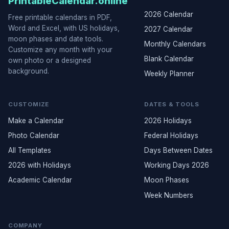
PrintableCalendar.online
2026 Calendar
Free printable calendars in PDF,
Word and Excel, with US holidays,
2027 Calendar
moon phases and date tools.
Monthly Calendars
Customize any month with your
Blank Calendar
own photo or a designed
background.
Weekly Planner
CUSTOMIZE
DATES & TOOLS
Make a Calendar
2026 Holidays
Photo Calendar
Federal Holidays
All Templates
Days Between Dates
2026 with Holidays
Working Days 2026
Academic Calendar
Moon Phases
Week Numbers
COMPANY