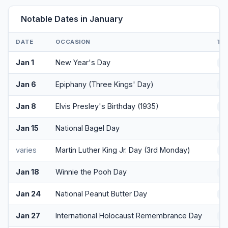
Notable Dates in January
DATE
OCCASION
TY
Jan 1
New Year's Day
H
Jan 6
Epiphany (Three Kings' Day)
Cu
Jan 8
Elvis Presley's Birthday (1935)
Cu
Jan 15
National Bagel Day
F
varies
Martin Luther King Jr. Day (3rd Monday)
H
Jan 18
Winnie the Pooh Day
F
Jan 24
National Peanut Butter Day
F
Jan 27
International Holocaust Remembrance Day
O