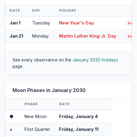
DATE
DAY
HOLIDAY
Jan 1
Tuesday
New Year's Day
Fede
Jan 21
Monday
Martin Luther King Jr. Day
Fede
See every observance on the
January 2030 holidays
page.
Moon Phases in January 2030
PHASE
DATE
●
New Moon
Friday, January 4
◕
First Quarter
Friday, January 11