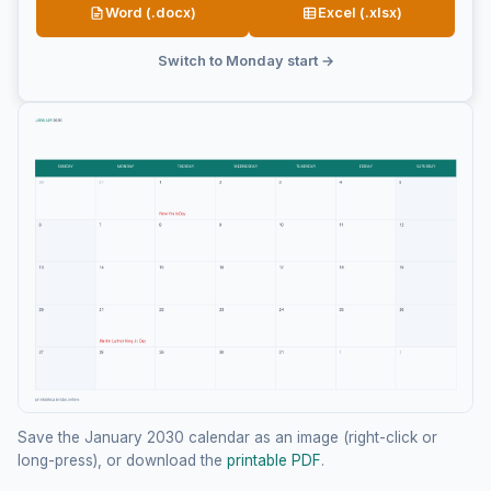
Word (.docx)
Excel (.xlsx)
Switch to Monday start →
Save the January 2030 calendar as an image (right-click or
long-press), or download the
printable PDF
.