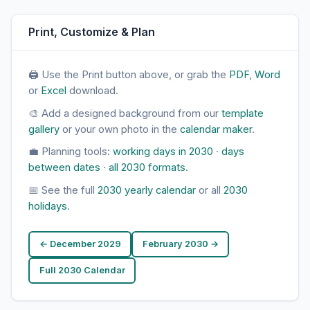
Print, Customize & Plan
🖨 Use the Print button above, or grab the
PDF
,
Word
or
Excel
download.
🎨 Add a designed background from our
template
gallery
or your own photo in the
calendar maker
.
💼 Planning tools:
working days in 2030
·
days
between dates
·
all 2030 formats
.
📅 See the full
2030 yearly calendar
or all
2030
holidays
.
← December 2029
February 2030 →
Full 2030 Calendar