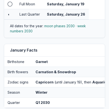
◯
Full Moon
Saturday, January 19
◖
Last Quarter
Saturday, January 26
All dates for the year:
moon phases 2030
·
week
numbers 2030
January Facts
Birthstone
Garnet
Birth flowers
Carnation & Snowdrop
Zodiac signs
Capricorn
(until January 19), then
Aquarius
Season
Winter
Quarter
Q1 2030