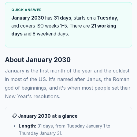
QUICK ANSWER
January 2030
has
31 days
, starts on a
Tuesday
,
and covers ISO weeks 1–5. There are
21 working
days
and 8 weekend days.
About January 2030
January is the first month of the year and the coldest
in most of the US. It's named after Janus, the Roman
god of beginnings, and it's when most people set their
New Year's resolutions.
📋 January 2030 at a glance
Length:
31 days, from Tuesday January 1 to
Thursday January 31.