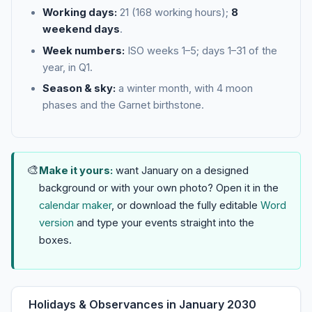
Working days:
21 (168 working hours);
8
weekend days
.
Week numbers:
ISO weeks 1–5; days 1–31 of the
year, in Q1.
Season & sky:
a winter month, with 4 moon
phases and the Garnet birthstone.
🎨
Make it yours:
want January on a designed
background or with your own photo? Open it in the
calendar maker
, or download the fully editable
Word
version
and type your events straight into the
boxes.
Holidays & Observances in January 2030