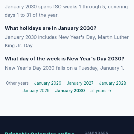
January 2030 spans ISO weeks 1 through 5, covering
days 1 to 31 of the year.
What holidays are in January 2030?
January 2030 includes New Year's Day, Martin Luther
King Jr. Day.
What day of the week is New Year's Day 2030?
New Year's Day 2030 falls on a Tuesday, January 1.
Other years:
January 2026
January 2027
January 2028
January 2029
January 2030
all years →
CALENDARS