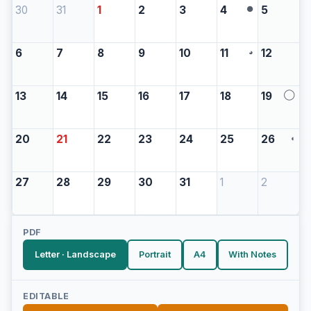
30
31
1
2
3
4
5
●
6
7
8
9
10
11
12
◕
13
14
15
16
17
18
19
◯
20
21
22
23
24
25
26
◖
27
28
29
30
31
1
2
PDF
Letter · Landscape
Portrait
A4
With Notes
EDITABLE