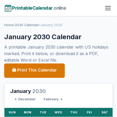
PrintableCalendar
.online
Home
›
2030 Calendar
›
January 2030
January 2030 Calendar
A printable January 2030 calendar with US holidays
marked. Print it below, or download it as a PDF,
editable Word or Excel file.
🖨 Print This Calendar
January
2030
← December
February →
SUN
MON
TUE
WED
THU
FRI
SAT