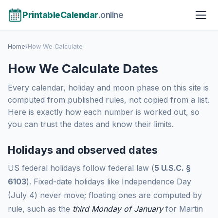
PrintableCalendar
.online
Home
›
How We Calculate
How We Calculate Dates
Every calendar, holiday and moon phase on this site is
computed from published rules, not copied from a list.
Here is exactly how each number is worked out, so
you can trust the dates and know their limits.
Holidays and observed dates
US federal holidays follow federal law (
5 U.S.C. §
6103
). Fixed-date holidays like Independence Day
(July 4) never move; floating ones are computed by
rule, such as the
third Monday of January
for Martin