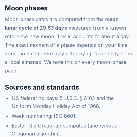
Moon phases
Moon phase dates are computed from the
mean
lunar cycle of 29.53 days
measured from a known
reference new moon. This is accurate to about a day.
The exact moment of a phase depends on your time
zone, so a date here may differ by up to one day from
a local almanac. We note this on every moon-phase
page.
Sources and standards
US federal holidays: 5 U.S.C. § 6103 and the
Uniform Monday Holiday Act of 1968.
Week numbering: ISO 8601.
Easter: the Gregorian computus (anonymous
Gregorian algorithm).