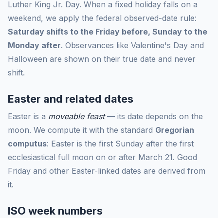
Luther King Jr. Day. When a fixed holiday falls on a
weekend, we apply the federal observed-date rule:
Saturday shifts to the Friday before, Sunday to the
Monday after
. Observances like Valentine's Day and
Halloween are shown on their true date and never
shift.
Easter and related dates
Easter is a
moveable feast
— its date depends on the
moon. We compute it with the standard
Gregorian
computus
: Easter is the first Sunday after the first
ecclesiastical full moon on or after March 21. Good
Friday and other Easter-linked dates are derived from
it.
ISO week numbers