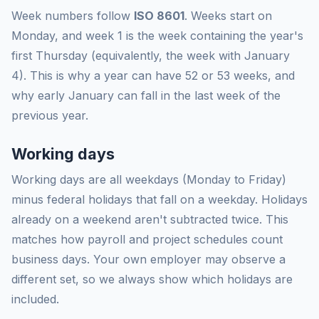
Week numbers follow
ISO 8601
. Weeks start on
Monday, and week 1 is the week containing the year's
first Thursday (equivalently, the week with January
4). This is why a year can have 52 or 53 weeks, and
why early January can fall in the last week of the
previous year.
Working days
Working days are all weekdays (Monday to Friday)
minus federal holidays that fall on a weekday. Holidays
already on a weekend aren't subtracted twice. This
matches how payroll and project schedules count
business days. Your own employer may observe a
different set, so we always show which holidays are
included.