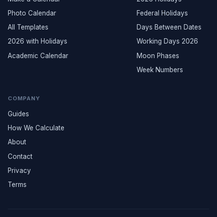
Photo Calendar
Federal Holidays
All Templates
Days Between Dates
2026 with Holidays
Working Days 2026
Academic Calendar
Moon Phases
Week Numbers
COMPANY
Guides
How We Calculate
About
Contact
Privacy
Terms