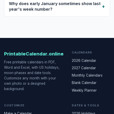
Why does early January sometimes show last
year's week number?
CALENDARS
PrintableCalendar.online
2026 Calendar
Free printable calendars in PDF,
Word and Excel, with US holidays,
2027 Calendar
moon phases and date tools.
Monthly Calendars
Customize any month with your
Blank Calendar
own photo or a designed
background.
Weekly Planner
CUSTOMIZE
DATES & TOOLS
Make a Calendar
2026 Holidays