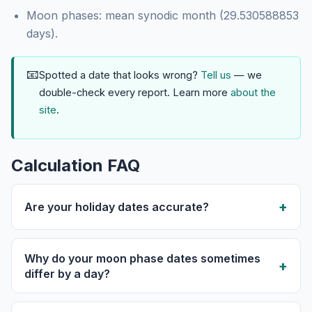
Moon phases: mean synodic month (29.530588853
days).
📧
Spotted a date that looks wrong?
Tell us
— we
double-check every report. Learn more
about the
site
.
Calculation FAQ
Are your holiday dates accurate?
Why do your moon phase dates sometimes
differ by a day?