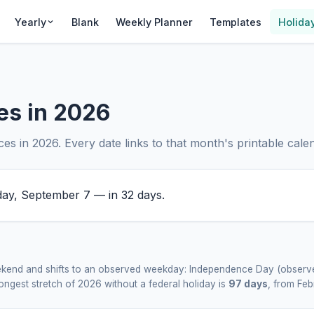
Yearly
Blank
Weekly Planner
Templates
Holida
es in 2026
s in 2026. Every date links to that month's printable calend
y, September 7 — in 32 days.
weekend and shifts to an observed weekday: Independence Day (observe
ngest stretch of 2026 without a federal holiday is
97 days
, from Fe