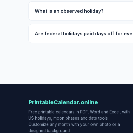
What is an observed holiday?
Are federal holidays paid days off for ev
PrintableCalendar.online
Free printable calendars in PDF, Word and Excel, with
US holidays, moon phases and date tools.
Customize any month with your own photo or a
designed background.