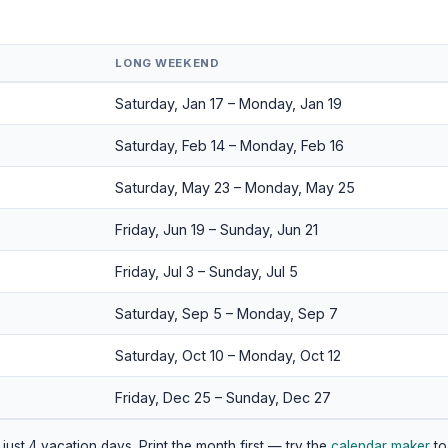
LONG WEEKEND
Saturday, Jan 17 – Monday, Jan 19
Saturday, Feb 14 – Monday, Feb 16
Saturday, May 23 – Monday, May 25
Friday, Jun 19 – Sunday, Jun 21
Friday, Jul 3 – Sunday, Jul 5
Saturday, Sep 5 – Monday, Sep 7
Saturday, Oct 10 – Monday, Oct 12
Friday, Dec 25 – Sunday, Dec 27
just 4 vacation days. Print the month first — try the
calendar maker
to