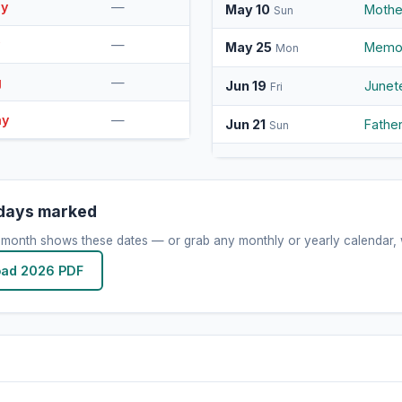
ay
—
May 10
Mothe
Sun
y
—
May 25
Memor
Mon
g
—
Jun 19
Junet
Fri
ay
—
Jun 21
Fathe
Sun
Jul 4
Indep
Sat
Sep 7
Labor
Mon
idays marked
Oct 12
Colum
 month shows these dates — or grab any monthly or yearly calendar, w
Mon
ad 2026 PDF
Oct 31
Hallo
Sat
Nov 11
Veter
Wed
Nov 26
Thank
Thu
Dec 24
Chris
Thu