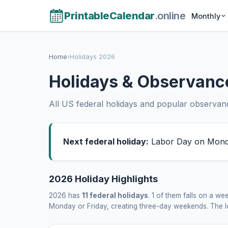
PrintableCalendar
.online
Monthly
Home
›
Holidays 2026
Holidays & Observanc
All US federal holidays and popular observance
Next federal holiday:
Labor Day on Monda
2026 Holiday Highlights
2026 has
11 federal holidays
. 1 of them falls on a 
Monday or Friday, creating three-day weekends. The lo