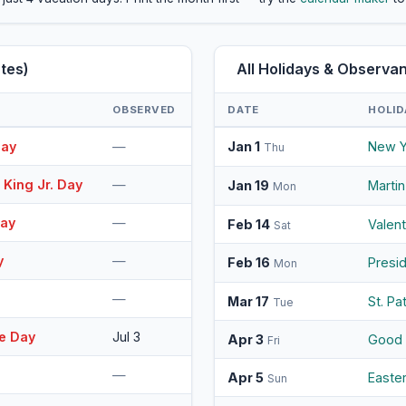
tes)
All Holidays & Observ
OBSERVED
DATE
HOLID
Day
—
Jan 1
New Y
Thu
 King Jr. Day
—
Jan 19
Martin
Mon
Day
—
Feb 14
Valen
Sat
y
—
Feb 16
Presi
Mon
—
Mar 17
St. Pa
Tue
e Day
Jul 3
Apr 3
Good 
Fri
—
Apr 5
Easte
Sun