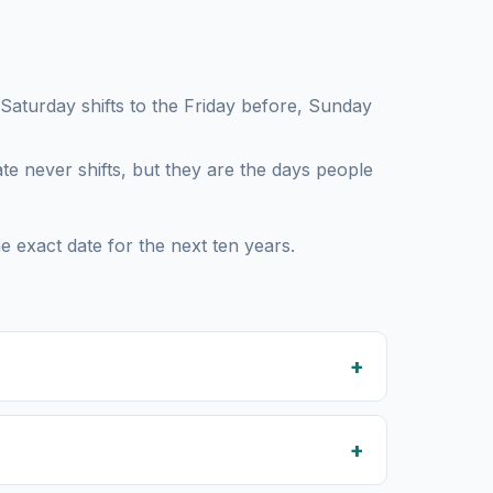
turday shifts to the Friday before, Sunday
te never shifts, but they are the days people
e exact date for the next ten years.