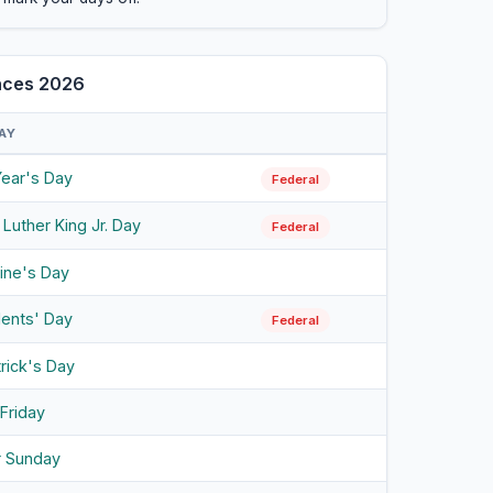
ances 2026
AY
ear's Day
Federal
 Luther King Jr. Day
Federal
tine's Day
dents' Day
Federal
trick's Day
Friday
r Sunday