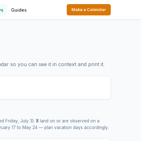
ys
Guides
Make a Calendar
ar so you can see it in context and print it.
d Friday, July 3).
8
land on or are observed on a
bruary 17 to May 24 — plan vacation days accordingly.