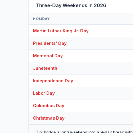
Three-Day Weekends in 2026
HOLIDAY
Martin Luther King Jr. Day
Presidents' Day
Memorial Day
Juneteenth
Independence Day
Labor Day
Columbus Day
Christmas Day
Tip: bridge a long weekend into a 9-day break with 