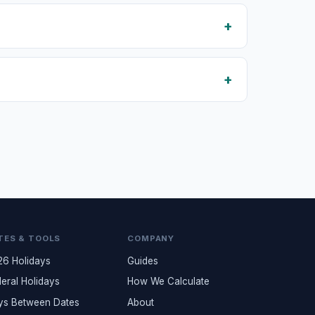
TES & TOOLS
COMPANY
26 Holidays
Guides
eral Holidays
How We Calculate
ys Between Dates
About