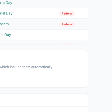
r's Day
ial Day
Federal
eenth
Federal
r's Day
endence Day
Federal
 Day
Federal
bus Day
hich include them automatically.
Federal
ween
ans Day
Federal
sgiving
Federal
tmas Eve