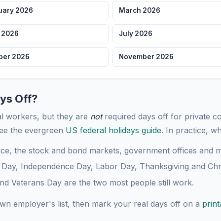
uary 2026
March 2026
Dec 25
Chris
Fri
 2026
July 2026
Dec 31
New Y
Thu
ber 2026
November 2026
ys Off?
ral workers, but they are
not
required days off for private 
see the evergreen
US federal holidays guide
. In practice, w
ice, the stock and bond markets, government offices and mo
Day, Independence Day, Labor Day, Thanksgiving and Chr
 Veterans Day are the two most people still work.
own employer's list, then mark your real days off on a
prin