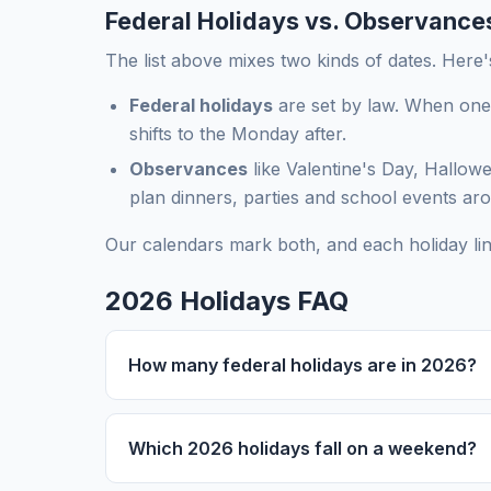
Federal Holidays vs. Observance
The list above mixes two kinds of dates. Here'
Federal holidays
are set by law. When one
shifts to the Monday after.
Observances
like Valentine's Day, Hallowe
plan dinners, parties and school events ar
Our calendars mark both, and each holiday li
2026 Holidays FAQ
How many federal holidays are in 2026?
Which 2026 holidays fall on a weekend?