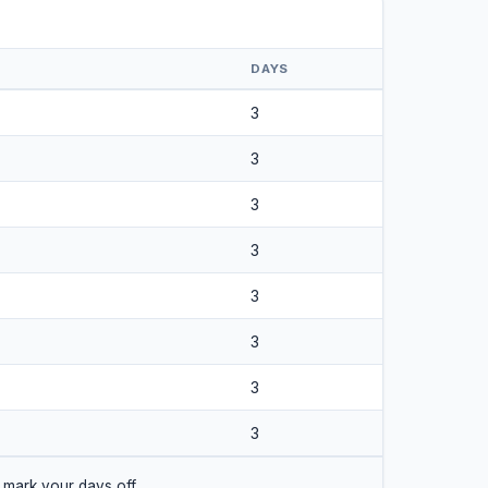
DAYS
3
3
3
3
3
3
3
3
 mark your days off.