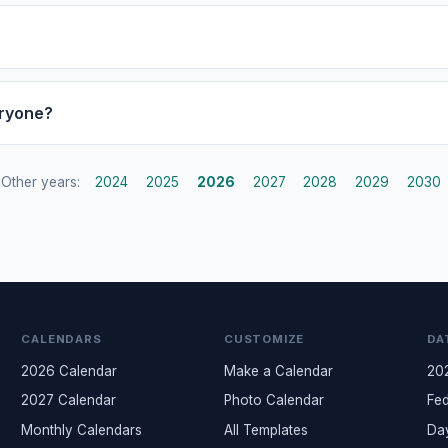
eryone?
Other years:
2024
2025
2026
2027
2028
2029
2030
CALENDARS
CUSTOMIZE
DA
2026 Calendar
Make a Calendar
20
2027 Calendar
Photo Calendar
Fed
Monthly Calendars
All Templates
Da