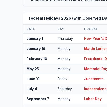
Federal Holidays 2026 (with Observed Da
DATE
DAY
HOLIDAY
January 1
Thursday
New Year's 
January 19
Monday
Martin Luther
February 16
Monday
Presidents' 
May 25
Monday
Memorial Da
June 19
Friday
Juneteenth
July 4
Saturday
Independenc
September 7
Monday
Labor Day