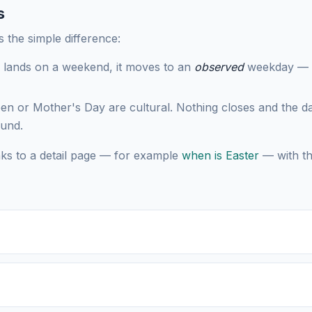
s
s the simple difference:
 lands on a weekend, it moves to an
observed
weekday — Sa
en or Mother's Day are cultural. Nothing closes and the da
ound.
nks to a detail page — for example
when is Easter
— with th