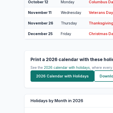
October 12
Monday
Columbus D
November 11
Wednesday
Veterans Da
November 26
Thursday
Thanksgivin
December 25
Friday
Christmas D
Print a 2026 calendar with these hol
See the
2026 calendar with holidays
, where every
2026 Calendar with Holidays
Downlo
Holidays by Month in 2026