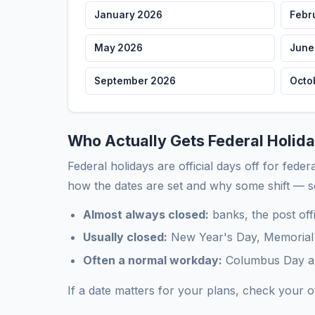
January 2026
Febr
May 2026
June
September 2026
Octo
Who Actually Gets Federal Holida
Federal holidays are official days off for fede
how the dates are set and why some shift — 
Almost always closed:
banks, the post off
Usually closed:
New Year's Day, Memorial 
Often a normal workday:
Columbus Day and
If a date matters for your plans, check your 