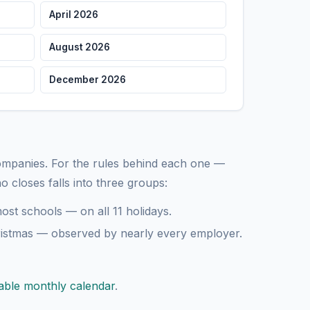
April 2026
tmas Day
Federal
August 2026
ear's Eve
December 2026
companies. For the rules behind each one —
ho closes falls into three groups:
st schools — on all 11 holidays.
istmas — observed by nearly every employer.
table monthly calendar
.