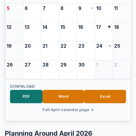
5
6
7
8
9
10
11
◖
12
13
14
15
16
17
18
●
19
20
21
22
23
24
25
◕
26
27
28
29
30
1
2
DOWNLOAD
PDF
Word
Excel
Full April calendar page →
Planning Around April 2026