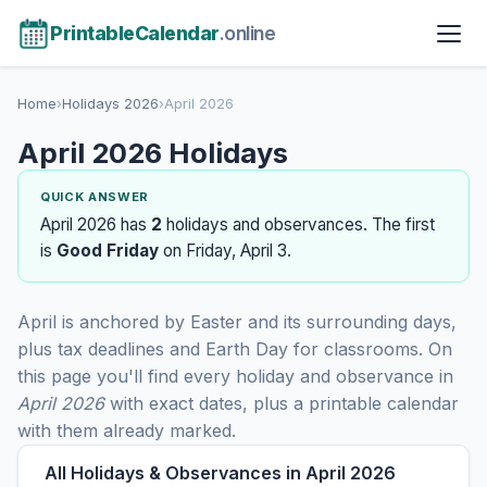
PrintableCalendar
.online
Home
›
Holidays 2026
›
April 2026
April 2026 Holidays
QUICK ANSWER
April 2026 has
2
holidays and observances. The first
is
Good Friday
on Friday, April 3.
April is anchored by Easter and its surrounding days,
plus tax deadlines and Earth Day for classrooms. On
this page you'll find every holiday and observance in
April 2026
with exact dates, plus a printable calendar
with them already marked.
All Holidays & Observances in April 2026