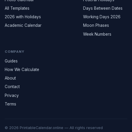
All Templates
Days Between Dates
2026 with Holidays
Working Days 2026
Academic Calendar
Moon Phases
Week Numbers
COMPANY
Guides
How We Calculate
About
Contact
Privacy
Terms
© 2026 PrintableCalendar.online — All rights reserved