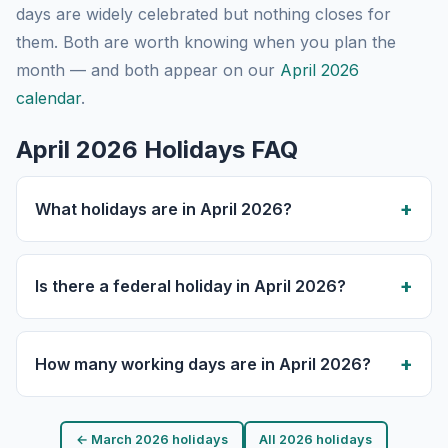
days are widely celebrated but nothing closes for
them. Both are worth knowing when you plan the
month — and both appear on our
April 2026
calendar
.
April 2026 Holidays FAQ
What holidays are in April 2026?
Is there a federal holiday in April 2026?
How many working days are in April 2026?
← March 2026 holidays
All 2026 holidays