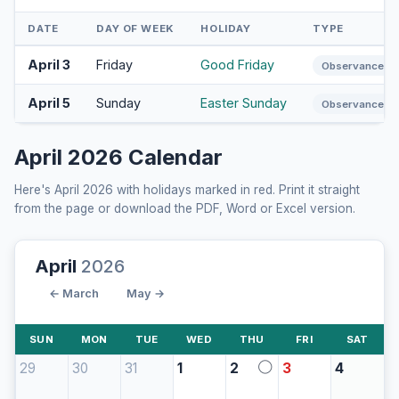
DATE
DAY OF WEEK
HOLIDAY
TYPE
April 3
Friday
Good Friday
Observance
April 5
Sunday
Easter Sunday
Observance
April 2026 Calendar
Here's April 2026 with holidays marked in red. Print it straight
from the page or download the PDF, Word or Excel version.
April
2026
← March
May →
SUN
MON
TUE
WED
THU
FRI
SAT
29
30
31
1
2
3
4
◯