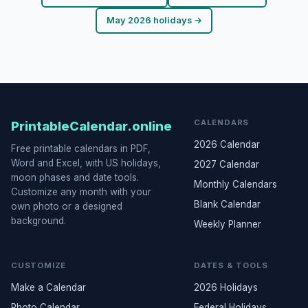
May 2026 holidays →
CALENDARS
PrintableCalendar.online
2026 Calendar
Free printable calendars in PDF,
Word and Excel, with US holidays,
2027 Calendar
moon phases and date tools.
Monthly Calendars
Customize any month with your
Blank Calendar
own photo or a designed
background.
Weekly Planner
CUSTOMIZE
DATES & TOOLS
Make a Calendar
2026 Holidays
Photo Calendar
Federal Holidays