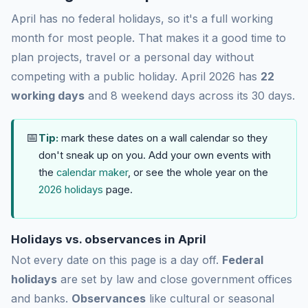
April has no federal holidays, so it's a full working
month for most people. That makes it a good time to
plan projects, travel or a personal day without
competing with a public holiday. April 2026 has
22
working days
and 8 weekend days across its 30 days.
📅
Tip:
mark these dates on a wall calendar so they
don't sneak up on you. Add your own events with
the
calendar maker
, or see the whole year on the
2026 holidays
page.
Holidays vs. observances in April
Not every date on this page is a day off.
Federal
holidays
are set by law and close government offices
and banks.
Observances
like cultural or seasonal