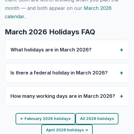
month — and both appear on our
March 2026
calendar
.
March 2026 Holidays FAQ
What holidays are in March 2026?
Is there a federal holiday in March 2026?
How many working days are in March 2026?
← February 2026 holidays
All 2026 holidays
April 2026 holidays →