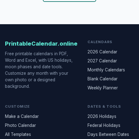
CALENDARS
PrintableCalendar.online
2026 Calendar
Free printable calendars in PDF,
Word and Excel, with US holidays,
2027 Calendar
moon phases and date tools.
Monthly Calendars
Customize any month with your
Blank Calendar
own photo or a designed
background.
Weekly Planner
CUSTOMIZE
DATES & TOOLS
Make a Calendar
2026 Holidays
Photo Calendar
Federal Holidays
All Templates
Days Between Dates