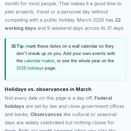
month for most people. That makes it a good time to
plan projects, travel or a personal day without
competing with a public holiday. March 2026 has
22
working days
and 9 weekend days across its 31 days.
📅
Tip:
mark these dates on a wall calendar so they
don't sneak up on you. Add your own events with
the
calendar maker
, or see the whole year on the
2026 holidays
page.
Holidays vs. observances in March
Not every date on this page is a day off.
Federal
holidays
are set by law and close government offices
and banks.
Observances
like cultural or seasonal
days are widely celebrated but nothing closes for
them. Both are worth knowing when you plan the