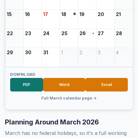
15
16
17
18
19
20
21
●
22
23
24
25
26
27
28
◕
29
30
31
1
2
3
4
DOWNLOAD
PDF
Word
Excel
Full March calendar page →
Planning Around March 2026
March has no federal holidays, so it's a full working