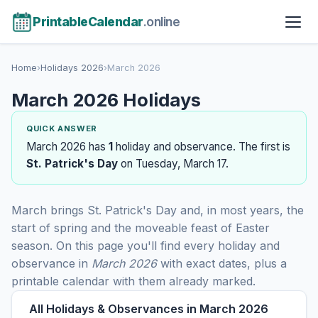
PrintableCalendar
.online
Home
›
Holidays 2026
›
March 2026
March 2026 Holidays
QUICK ANSWER
March 2026 has
1
holiday and observance. The first is
St. Patrick's Day
on Tuesday, March 17.
March brings St. Patrick's Day and, in most years, the
start of spring and the moveable feast of Easter
season. On this page you'll find every holiday and
observance in
March 2026
with exact dates, plus a
printable calendar with them already marked.
All Holidays & Observances in March 2026