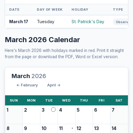
DATE
DAY OF WEEK
HOLIDAY
TYPE
March 17
Tuesday
St. Patrick's Day
Observan
March 2026 Calendar
Here's March 2026 with holidays marked in red. Print it straight
from the page or download the PDF, Word or Excel version.
March
2026
← February
April →
SUN
MON
TUE
WED
THU
FRI
SAT
1
2
3
4
5
6
7
◯
8
9
10
11
12
13
14
◖