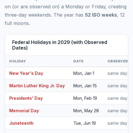
on (or are observed on) a Monday or Friday, creating
three-day weekends. The year has
52 ISO weeks
, 12
full moons.
Federal Holidays in 2029 (with Observed
Dates)
HOLIDAY
DATE
OBSERVED
New Year's Day
Mon, Jan 1
same day
Martin Luther King Jr. Day
Mon, Jan 15
same day
Presidents' Day
Mon, Feb 19
same day
Memorial Day
Mon, May 28
same day
Juneteenth
Tue, Jun 19
same day