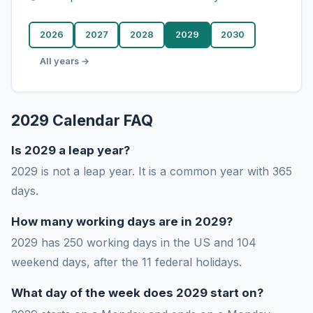
2026
2027
2028
2029
2030
All years →
2029 Calendar FAQ
Is 2029 a leap year?
2029 is not a leap year. It is a common year with 365
days.
How many working days are in 2029?
2029 has 250 working days in the US and 104
weekend days, after the 11 federal holidays.
What day of the week does 2029 start on?