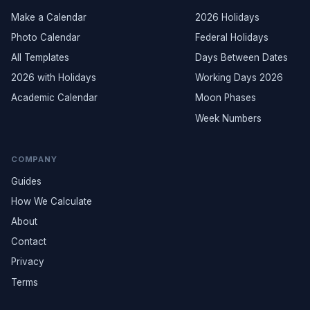
Make a Calendar
2026 Holidays
Photo Calendar
Federal Holidays
All Templates
Days Between Dates
2026 with Holidays
Working Days 2026
Academic Calendar
Moon Phases
Week Numbers
COMPANY
Guides
How We Calculate
About
Contact
Privacy
Terms