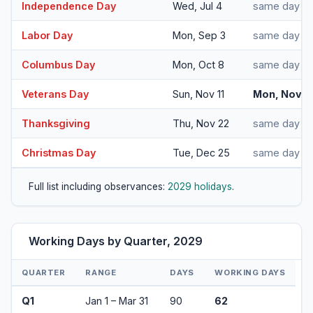
Independence Day
Wed, Jul 4
same day
Labor Day
Mon, Sep 3
same day
Columbus Day
Mon, Oct 8
same day
Veterans Day
Sun, Nov 11
Mon, Nov 1
Thanksgiving
Thu, Nov 22
same day
Christmas Day
Tue, Dec 25
same day
Full list including observances:
2029 holidays
.
Working Days by Quarter, 2029
QUARTER
RANGE
DAYS
WORKING DAYS
Q1
Jan 1 – Mar 31
90
62