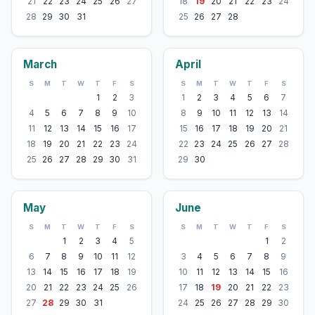
21
22
23
24
25
26
27
18
19
20
21
22
23
24
28
29
30
31
25
26
27
28
March
April
S
M
T
W
T
F
S
S
M
T
W
T
F
S
1
2
3
1
2
3
4
5
6
7
4
5
6
7
8
9
10
8
9
10
11
12
13
14
11
12
13
14
15
16
17
15
16
17
18
19
20
21
18
19
20
21
22
23
24
22
23
24
25
26
27
28
25
26
27
28
29
30
31
29
30
May
June
S
M
T
W
T
F
S
S
M
T
W
T
F
S
1
2
3
4
5
1
2
6
7
8
9
10
11
12
3
4
5
6
7
8
9
13
14
15
16
17
18
19
10
11
12
13
14
15
16
20
21
22
23
24
25
26
17
18
19
20
21
22
23
27
28
29
30
31
24
25
26
27
28
29
30