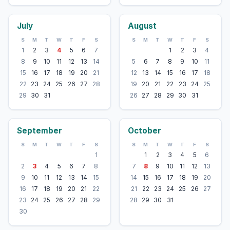
July
August
S
M
T
W
T
F
S
S
M
T
W
T
F
S
1
2
3
4
5
6
7
1
2
3
4
8
9
10
11
12
13
14
5
6
7
8
9
10
11
15
16
17
18
19
20
21
12
13
14
15
16
17
18
22
23
24
25
26
27
28
19
20
21
22
23
24
25
29
30
31
26
27
28
29
30
31
September
October
S
M
T
W
T
F
S
S
M
T
W
T
F
S
1
1
2
3
4
5
6
2
3
4
5
6
7
8
7
8
9
10
11
12
13
9
10
11
12
13
14
15
14
15
16
17
18
19
20
16
17
18
19
20
21
22
21
22
23
24
25
26
27
23
24
25
26
27
28
29
28
29
30
31
30