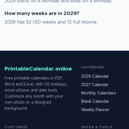
2029 starts on a Monday and ends on a Monday.
How many weeks are in 2029?
2029 has 52 ISO weeks and 12 full moons.
CALENDARS
PrintableCalendar.online
2026 Calendar
Free printable calendars in PDF,
Word and Excel, with US holidays,
2027 Calendar
moon phases and date tools.
Monthly Calendars
Customize any month with your
Blank Calendar
own photo or a designed
background.
Weekly Planner
CUSTOMIZE
DATES & TOOLS