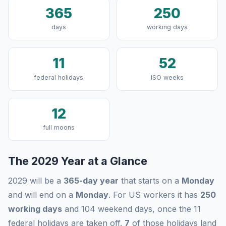
365
250
days
working days
11
52
federal holidays
ISO weeks
12
full moons
The 2029 Year at a Glance
2029 will be a
365-day year
that starts on a
Monday
and will end on a
Monday
. For US workers it has
250
working days
and 104 weekend days, once the 11
federal holidays are taken off.
7
of those holidays land