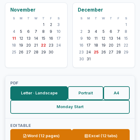
November
December
S
M
T
W
T
F
S
S
M
T
W
T
F
S
1
2
3
1
4
5
6
7
8
9
10
2
3
4
5
6
7
8
11
12
13
14
15
16
17
9
10
11
12
13
14
15
18
19
20
21
22
23
24
16
17
18
19
20
21
22
25
26
27
28
29
30
23
24
25
26
27
28
29
30
31
PDF
Letter · Landscape
Portrait
A4
Monday Start
EDITABLE
Word (12 pages)
Excel (12 tabs)