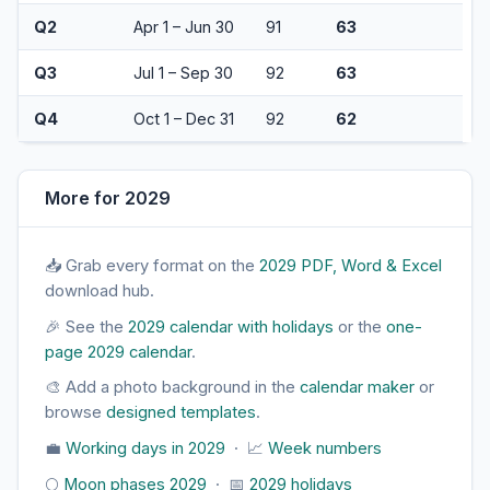
Q2
Apr 1 – Jun 30
91
63
Q3
Jul 1 – Sep 30
92
63
Q4
Oct 1 – Dec 31
92
62
More for 2029
📥 Grab every format on the
2029 PDF, Word & Excel
download hub.
🎉 See the
2029 calendar with holidays
or the
one-
page 2029 calendar
.
🎨 Add a photo background in the
calendar maker
or
browse
designed templates
.
💼
Working days in 2029
· 📈
Week numbers
🌕
Moon phases 2029
· 📅
2029 holidays