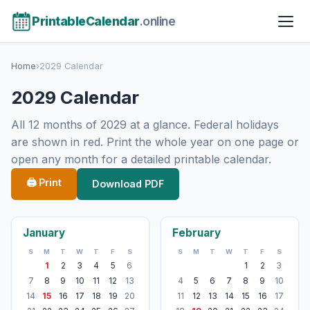
PrintableCalendar
.online
Home
›
2029 Calendar
2029 Calendar
All 12 months of 2029 at a glance. Federal holidays
are shown in red. Print the whole year on one page or
open any month for a detailed printable calendar.
🖨 Print
Download PDF
January
February
S
M
T
W
T
F
S
S
M
T
W
T
F
S
1
2
3
4
5
6
1
2
3
7
8
9
10
11
12
13
4
5
6
7
8
9
10
14
15
16
17
18
19
20
11
12
13
14
15
16
17