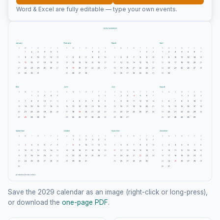
Word & Excel are fully editable — type your own events.
Save the 2029 calendar as an image (right-click or long-press),
or download the
one-page PDF
.