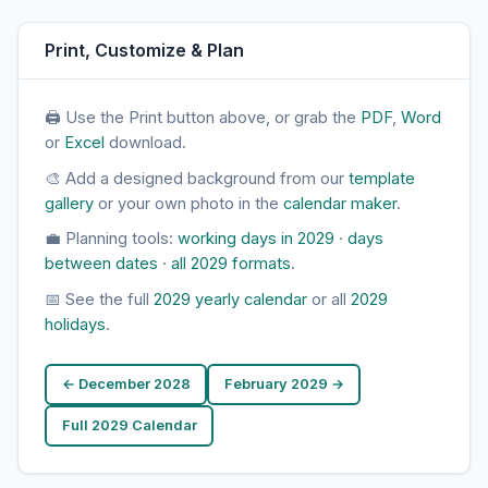
Print, Customize & Plan
🖨 Use the Print button above, or grab the
PDF
,
Word
or
Excel
download.
🎨 Add a designed background from our
template
gallery
or your own photo in the
calendar maker
.
💼 Planning tools:
working days in 2029
·
days
between dates
·
all 2029 formats
.
📅 See the full
2029 yearly calendar
or all
2029
holidays
.
← December 2028
February 2029 →
Full 2029 Calendar