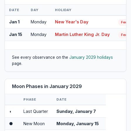
DATE
DAY
HOLIDAY
Jan 1
Monday
New Year's Day
Feder
Jan 15
Monday
Martin Luther King Jr. Day
Feder
See every observance on the
January 2029 holidays
page.
Moon Phases in January 2029
PHASE
DATE
◖
Last Quarter
Sunday, January 7
●
New Moon
Monday, January 15