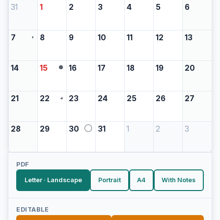
31
1
2
3
4
5
6
7
8
9
10
11
12
13
◖
14
15
16
17
18
19
20
●
21
22
23
24
25
26
27
◕
28
29
30
31
1
2
3
◯
PDF
Letter · Landscape
Portrait
A4
With Notes
EDITABLE