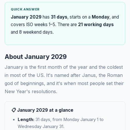
QUICK ANSWER
January 2029
has
31 days
, starts on a
Monday
, and
covers ISO weeks 1–5. There are
21 working days
and 8 weekend days.
About January 2029
January is the first month of the year and the coldest
in most of the US. It's named after Janus, the Roman
god of beginnings, and it's when most people set their
New Year's resolutions.
📋 January 2029 at a glance
Length:
31 days, from Monday January 1 to
Wednesday January 31.