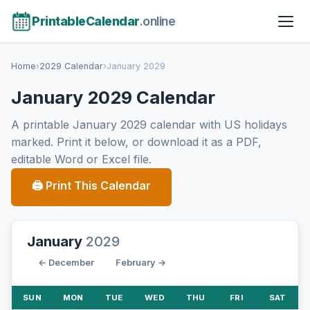
PrintableCalendar
.online
Home
›
2029 Calendar
›
January 2029
January 2029 Calendar
A printable January 2029 calendar with US holidays
marked. Print it below, or download it as a PDF,
editable Word or Excel file.
🖨 Print This Calendar
January
2029
← December
February →
SUN
MON
TUE
WED
THU
FRI
SAT