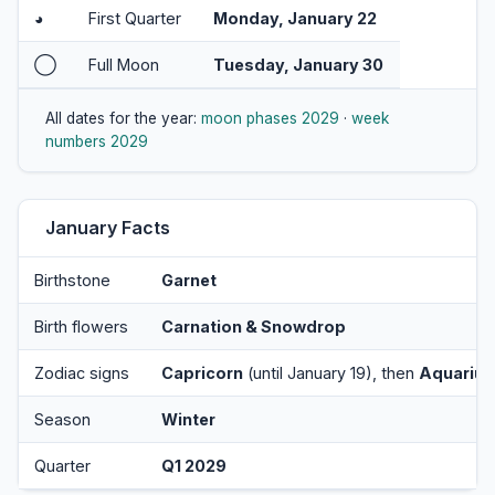
◕
First Quarter
Monday, January 22
◯
Full Moon
Tuesday, January 30
All dates for the year:
moon phases 2029
·
week
numbers 2029
January Facts
Birthstone
Garnet
Birth flowers
Carnation & Snowdrop
Zodiac signs
Capricorn
(until January 19), then
Aquarius
Season
Winter
Quarter
Q1 2029