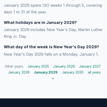
January 2029 spans ISO weeks 1 through 5, covering
days 1 to 31 of the year.
What holidays are in January 2029?
January 2029 includes New Year's Day, Martin Luther
King Jr. Day.
What day of the week is New Year's Day 2029?
New Year's Day 2029 falls on a Monday, January 1.
Other years:
January 2025
January 2026
January 2027
January 2028
January 2029
January 2030
all years
→