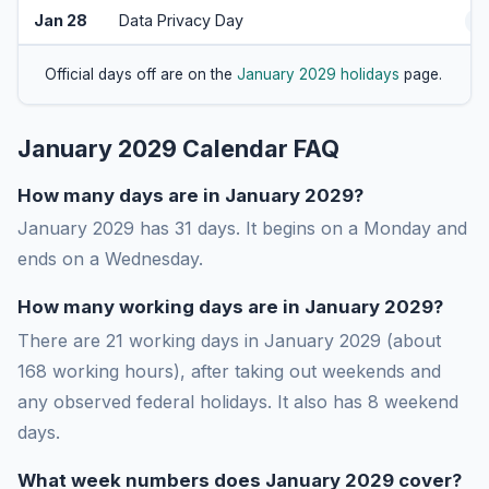
Jan 28
Data Privacy Day
A
Official days off are on the
January 2029 holidays
page.
January 2029 Calendar FAQ
How many days are in January 2029?
January 2029 has 31 days. It begins on a Monday and
ends on a Wednesday.
How many working days are in January 2029?
There are 21 working days in January 2029 (about
168 working hours), after taking out weekends and
any observed federal holidays. It also has 8 weekend
days.
What week numbers does January 2029 cover?