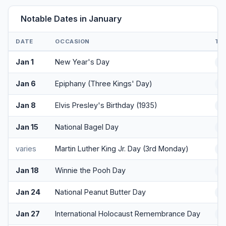
Notable Dates in January
DATE
OCCASION
TY
Jan 1
New Year's Day
H
Jan 6
Epiphany (Three Kings' Day)
Cu
Jan 8
Elvis Presley's Birthday (1935)
Cu
Jan 15
National Bagel Day
F
varies
Martin Luther King Jr. Day (3rd Monday)
H
Jan 18
Winnie the Pooh Day
F
Jan 24
National Peanut Butter Day
F
Jan 27
International Holocaust Remembrance Day
O