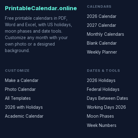
CALENDARS
PrintableCalendar.online
2026 Calendar
Free printable calendars in PDF,
Word and Excel, with US holidays,
2027 Calendar
moon phases and date tools.
Monthly Calendars
Customize any month with your
Blank Calendar
own photo or a designed
background.
Weekly Planner
CUSTOMIZE
DATES & TOOLS
Make a Calendar
2026 Holidays
Photo Calendar
Federal Holidays
All Templates
Days Between Dates
2026 with Holidays
Working Days 2026
Academic Calendar
Moon Phases
Week Numbers