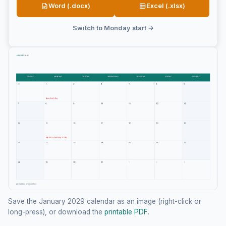
Word (.docx)
Excel (.xlsx)
Switch to Monday start →
Save the January 2029 calendar as an image (right-click or
long-press), or download the
printable PDF
.