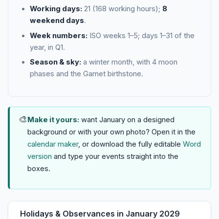
Working days:
21 (168 working hours);
8
weekend days
.
Week numbers:
ISO weeks 1–5; days 1–31 of the
year, in Q1.
Season & sky:
a winter month, with 4 moon
phases and the Garnet birthstone.
🎨
Make it yours:
want January on a designed
background or with your own photo? Open it in the
calendar maker
, or download the fully editable
Word
version
and type your events straight into the
boxes.
Holidays & Observances in January 2029