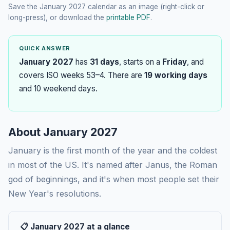
Save the January 2027 calendar as an image (right-click or
long-press), or download the
printable PDF
.
QUICK ANSWER
January 2027
has
31 days
, starts on a
Friday
, and
covers ISO weeks 53–4. There are
19 working days
and 10 weekend days.
About January 2027
January is the first month of the year and the coldest
in most of the US. It's named after Janus, the Roman
god of beginnings, and it's when most people set their
New Year's resolutions.
📋 January 2027 at a glance