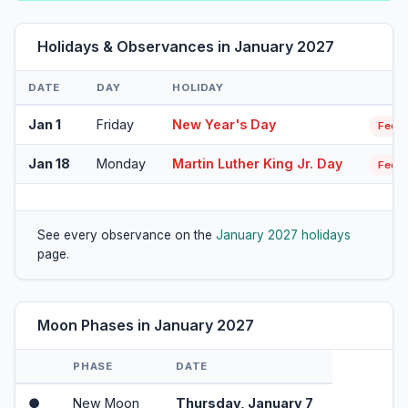
Holidays & Observances in January 2027
DATE
DAY
HOLIDAY
Jan 1
Friday
New Year's Day
Feder
Jan 18
Monday
Martin Luther King Jr. Day
Feder
See every observance on the
January 2027 holidays
page.
Moon Phases in January 2027
PHASE
DATE
●
New Moon
Thursday, January 7