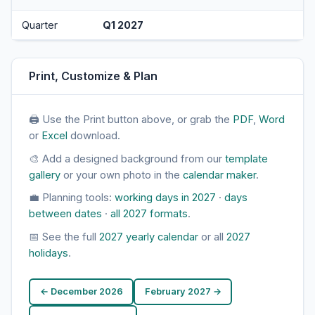
Quarter
Q1 2027
Print, Customize & Plan
🖨 Use the Print button above, or grab the
PDF
,
Word
or
Excel
download.
🎨 Add a designed background from our
template
gallery
or your own photo in the
calendar maker
.
💼 Planning tools:
working days in 2027
·
days
between dates
·
all 2027 formats
.
📅 See the full
2027 yearly calendar
or all
2027
holidays
.
← December 2026
February 2027 →