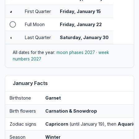
◕
First Quarter
Friday, January 15
◯
Full Moon
Friday, January 22
◖
Last Quarter
Saturday, January 30
All dates for the year:
moon phases 2027
·
week
numbers 2027
January Facts
Birthstone
Garnet
Birth flowers
Carnation & Snowdrop
Zodiac signs
Capricorn
(until January 19), then
Aquarius
Season
Winter