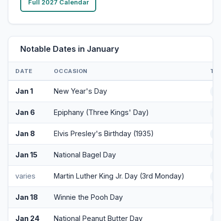
Full 2027 Calendar
Notable Dates in January
DATE
OCCASION
TY
Jan 1
New Year's Day
H
Jan 6
Epiphany (Three Kings' Day)
Cu
Jan 8
Elvis Presley's Birthday (1935)
Cu
Jan 15
National Bagel Day
F
varies
Martin Luther King Jr. Day (3rd Monday)
H
Jan 18
Winnie the Pooh Day
F
Jan 24
National Peanut Butter Day
F