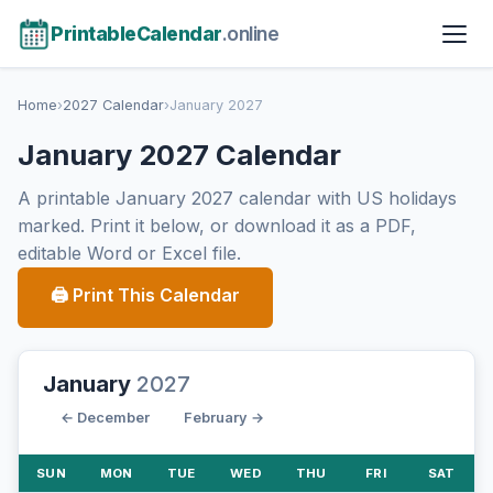
PrintableCalendar
.online
Home
›
2027 Calendar
›
January 2027
January 2027 Calendar
A printable January 2027 calendar with US holidays
marked. Print it below, or download it as a PDF,
editable Word or Excel file.
🖨 Print This Calendar
January
2027
← December
February →
SUN
MON
TUE
WED
THU
FRI
SAT