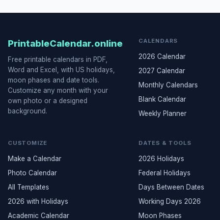
CALENDARS
PrintableCalendar.online
2026 Calendar
Free printable calendars in PDF,
Word and Excel, with US holidays,
2027 Calendar
moon phases and date tools.
Monthly Calendars
Customize any month with your
Blank Calendar
own photo or a designed
background.
Weekly Planner
CUSTOMIZE
DATES & TOOLS
Make a Calendar
2026 Holidays
Photo Calendar
Federal Holidays
All Templates
Days Between Dates
2026 with Holidays
Working Days 2026
Academic Calendar
Moon Phases