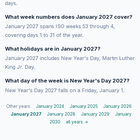
days.
What week numbers does January 2027 cover?
January 2027 spans ISO weeks 53 through 4,
covering days 1 to 31 of the year.
What holidays are in January 2027?
January 2027 includes New Year's Day, Martin Luther
King Jr. Day.
What day of the week is New Year's Day 2027?
New Year's Day 2027 falls on a Friday, January 1.
Other years:
January 2024
January 2025
January 2026
January 2027
January 2028
January 2029
January
2030
all years →