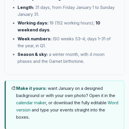
Length:
31 days, from Friday January 1 to Sunday
January 31.
Working days:
19 (152 working hours);
10
weekend days
.
Week numbers:
ISO weeks 53–4; days 1–31 of
the year, in Q1.
Season & sky:
a winter month, with 4 moon
phases and the Garnet birthstone.
🎨
Make it yours:
want January on a designed
background or with your own photo? Open it in the
calendar maker
, or download the fully editable
Word
version
and type your events straight into the
boxes.