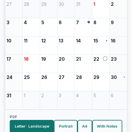
27
28
29
30
31
1
2
3
4
5
6
7
8
9
●
10
11
12
13
14
15
16
◕
17
18
19
20
21
22
23
◯
24
25
26
27
28
29
30
◖
31
1
2
3
4
5
6
PDF
Letter · Landscape
Portrait
A4
With Notes