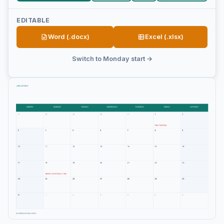
EDITABLE
Word (.docx)
Excel (.xlsx)
Switch to Monday start →