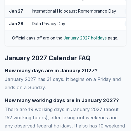
Jan 27
International Holocaust Remembrance Day
O
Jan 28
Data Privacy Day
A
Official days off are on the
January 2027 holidays
page.
January 2027 Calendar FAQ
How many days are in January 2027?
January 2027 has 31 days. It begins on a Friday and
ends on a Sunday.
How many working days are in January 2027?
There are 19 working days in January 2027 (about
152 working hours), after taking out weekends and
any observed federal holidays. It also has 10 weekend