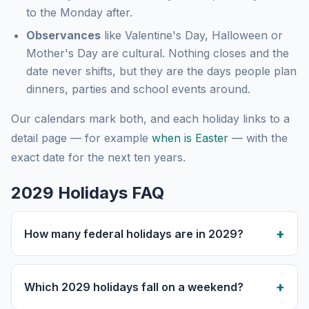
to the Monday after.
Observances
like Valentine's Day, Halloween or
Mother's Day are cultural. Nothing closes and the
date never shifts, but they are the days people plan
dinners, parties and school events around.
Our calendars mark both, and each holiday links to a
detail page — for example
when is Easter
— with the
exact date for the next ten years.
2029 Holidays FAQ
How many federal holidays are in 2029?
Which 2029 holidays fall on a weekend?