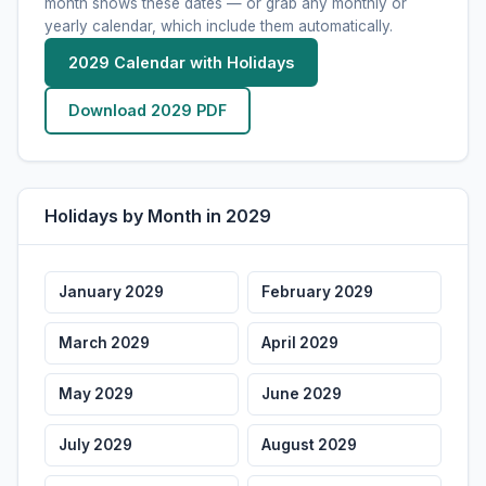
Oct 31
Halloween
month shows these dates — or grab any monthly or
Wed
yearly calendar, which include them automatically.
Nov 11
Veterans Day
Sun
Federal
2029 Calendar with Holidays
Nov 22
Thanksgiving
Thu
Federal
Download 2029 PDF
Dec 24
Christmas Eve
Mon
Dec 25
Christmas Day
Tue
Federal
Holidays by Month in 2029
Dec 31
New Year's Eve
Mon
January 2029
February 2029
March 2029
April 2029
May 2029
June 2029
July 2029
August 2029