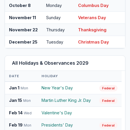
October 8
Monday
Columbus Day
November 11
Sunday
Veterans Day
November 22
Thursday
Thanksgiving
December 25
Tuesday
Christmas Day
All Holidays & Observances 2029
DATE
HOLIDAY
Jan 1
New Year's Day
Mon
Federal
Jan 15
Martin Luther King Jr. Day
Mon
Federal
Feb 14
Valentine's Day
Wed
Feb 19
Presidents' Day
Mon
Federal