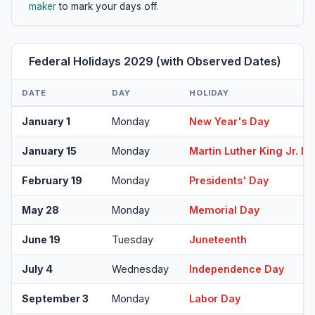
maker
to mark your days off.
Federal Holidays 2029 (with Observed Dates)
DATE
DAY
HOLIDAY
January 1
Monday
New Year's Day
January 15
Monday
Martin Luther King Jr. D
February 19
Monday
Presidents' Day
May 28
Monday
Memorial Day
June 19
Tuesday
Juneteenth
July 4
Wednesday
Independence Day
September 3
Monday
Labor Day