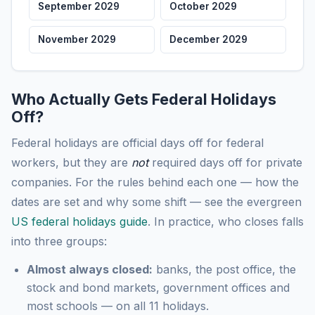
September 2029
October 2029
November 2029
December 2029
Who Actually Gets Federal Holidays
Off?
Federal holidays are official days off for federal
workers, but they are
not
required days off for private
companies. For the rules behind each one — how the
dates are set and why some shift — see the evergreen
US federal holidays guide
. In practice, who closes falls
into three groups:
Almost always closed:
banks, the post office, the
stock and bond markets, government offices and
most schools — on all 11 holidays.