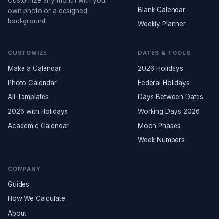
Customize any month with your
Blank Calendar
own photo or a designed
background.
Weekly Planner
CUSTOMIZE
DATES & TOOLS
Make a Calendar
2026 Holidays
Photo Calendar
Federal Holidays
All Templates
Days Between Dates
2026 with Holidays
Working Days 2026
Academic Calendar
Moon Phases
Week Numbers
COMPANY
Guides
How We Calculate
About