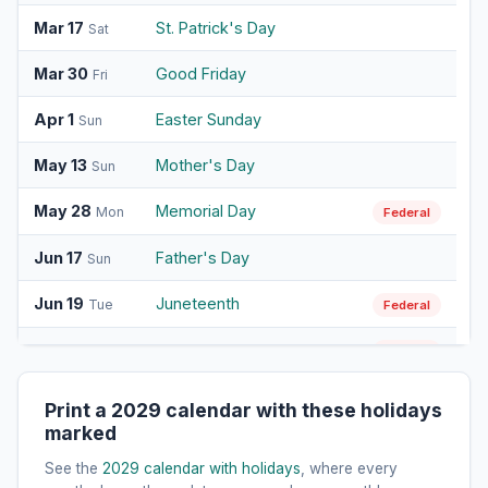
Mar 17
St. Patrick's Day
Sat
Mar 30
Good Friday
Fri
Apr 1
Easter Sunday
Sun
May 13
Mother's Day
Sun
May 28
Memorial Day
Mon
Federal
Jun 17
Father's Day
Sun
Jun 19
Juneteenth
Tue
Federal
Jul 4
Independence Day
Wed
Federal
Sep 3
Labor Day
Mon
Federal
Print a 2029 calendar with these holidays
marked
Oct 8
Columbus Day
Mon
Federal
See the
2029 calendar with holidays
, where every