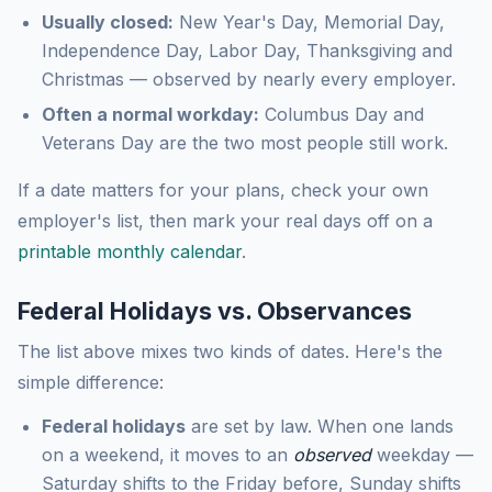
Usually closed:
New Year's Day, Memorial Day,
Independence Day, Labor Day, Thanksgiving and
Christmas — observed by nearly every employer.
Often a normal workday:
Columbus Day and
Veterans Day are the two most people still work.
If a date matters for your plans, check your own
employer's list, then mark your real days off on a
printable monthly calendar
.
Federal Holidays vs. Observances
The list above mixes two kinds of dates. Here's the
simple difference:
Federal holidays
are set by law. When one lands
on a weekend, it moves to an
observed
weekday —
Saturday shifts to the Friday before, Sunday shifts