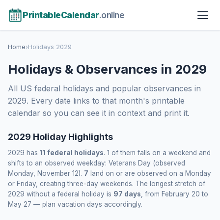
PrintableCalendar
.online
Home
›
Holidays 2029
Holidays & Observances in 2029
All US federal holidays and popular observances in
2029. Every date links to that month's printable
calendar so you can see it in context and print it.
2029 Holiday Highlights
2029 has
11 federal holidays
. 1 of them falls on a weekend and
shifts to an observed weekday: Veterans Day (observed
Monday, November 12).
7
land on or are observed on a Monday
or Friday, creating three-day weekends. The longest stretch of
2029 without a federal holiday is
97 days
, from February 20 to
May 27 — plan vacation days accordingly.