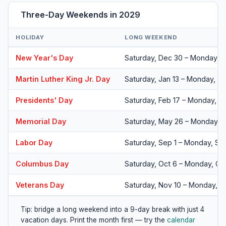
Three-Day Weekends in 2029
HOLIDAY
LONG WEEKEND
New Year's Day
Saturday, Dec 30 – Monday, J
Martin Luther King Jr. Day
Saturday, Jan 13 – Monday, Ja
Presidents' Day
Saturday, Feb 17 – Monday, F
Memorial Day
Saturday, May 26 – Monday, 
Labor Day
Saturday, Sep 1 – Monday, Se
Columbus Day
Saturday, Oct 6 – Monday, Oc
Veterans Day
Saturday, Nov 10 – Monday, N
Tip: bridge a long weekend into a 9-day break with just 4
vacation days. Print the month first — try the
calendar