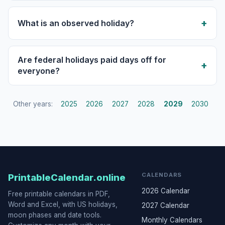
What is an observed holiday?
Are federal holidays paid days off for
everyone?
Other years:
2025
2026
2027
2028
2029
2030
CALENDARS
PrintableCalendar.online
2026 Calendar
Free printable calendars in PDF,
Word and Excel, with US holidays,
2027 Calendar
moon phases and date tools.
Monthly Calendars