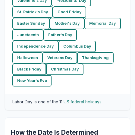
Valentine's Day
Presidents' Day
St. Patrick's Day
Good Friday
Easter Sunday
Mother's Day
Memorial Day
Juneteenth
Father's Day
Independence Day
Columbus Day
Halloween
Veterans Day
Thanksgiving
Black Friday
Christmas Day
New Year's Eve
Labor Day is one of the 11
US federal holidays
.
How the Date Is Determined