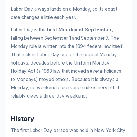
Labor Day always lands on a Monday, so its exact
date changes a little each year.
Labor Day is the
first Monday of September
,
falling between September 1 and September 7. The
Monday rule is written into the 1894 federal law itself.
That makes Labor Day one of the original Monday
holidays, decades before the Uniform Monday
Holiday Act (a 1968 law that moved several holidays
to Mondays) moved others. Because it is always a
Monday, no weekend observance rule is needed. It
reliably gives a three-day weekend.
History
The first Labor Day parade was held in New York City