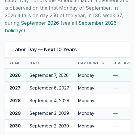
Labor Day honors the American labor movement and
is observed on the first Monday of September. In
2026 it falls on day 250 of the year, in ISO week 37,
during
September 2026
(see all
September 2026
holidays
).
Labor Day — Next 10 Years
YEAR
DATE
DAY OF WEEK
OBSERVED
2026
September 7, 2026
Monday
—
2027
September 6, 2027
Monday
—
2028
September 4, 2028
Monday
—
2029
September 3, 2029
Monday
—
2030
September 2, 2030
Monday
—