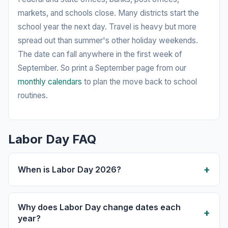
markets, and schools close. Many districts start the
school year the next day. Travel is heavy but more
spread out than summer's other holiday weekends.
The date can fall anywhere in the first week of
September. So print a September page from our
monthly calendars
to plan the move back to school
routines.
Labor Day FAQ
When is Labor Day 2026?
Why does Labor Day change dates each
year?