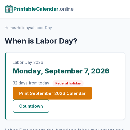
PrintableCalendar
.online
Home
›
Holidays
›
Labor Day
When is Labor Day?
Labor Day 2026
Monday, September 7, 2026
32 days from today ·
Federal holiday
Print September 2026 Calendar
Countdown