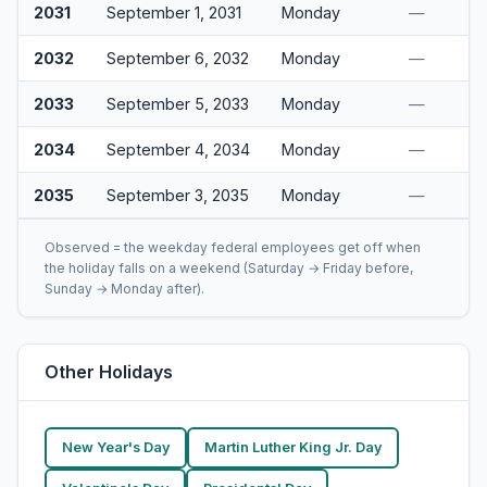
2031
September 1, 2031
Monday
—
2032
September 6, 2032
Monday
—
2033
September 5, 2033
Monday
—
2034
September 4, 2034
Monday
—
2035
September 3, 2035
Monday
—
Observed = the weekday federal employees get off when
the holiday falls on a weekend (Saturday → Friday before,
Sunday → Monday after).
Other Holidays
New Year's Day
Martin Luther King Jr. Day