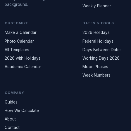
background.
Weekly Planner
CUSTOMIZE
DATES & TOOLS
Make a Calendar
2026 Holidays
Photo Calendar
Federal Holidays
All Templates
Days Between Dates
2026 with Holidays
Working Days 2026
Academic Calendar
Moon Phases
Week Numbers
COMPANY
Guides
How We Calculate
About
Contact