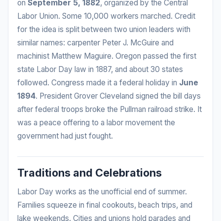
on
September 5, 1882
, organized by the Central
Labor Union. Some 10,000 workers marched. Credit
for the idea is split between two union leaders with
similar names: carpenter Peter J. McGuire and
machinist Matthew Maguire. Oregon passed the first
state Labor Day law in 1887, and about 30 states
followed. Congress made it a federal holiday in
June
1894
. President Grover Cleveland signed the bill days
after federal troops broke the Pullman railroad strike. It
was a peace offering to a labor movement the
government had just fought.
Traditions and Celebrations
Labor Day works as the unofficial end of summer.
Families squeeze in final cookouts, beach trips, and
lake weekends. Cities and unions hold parades and