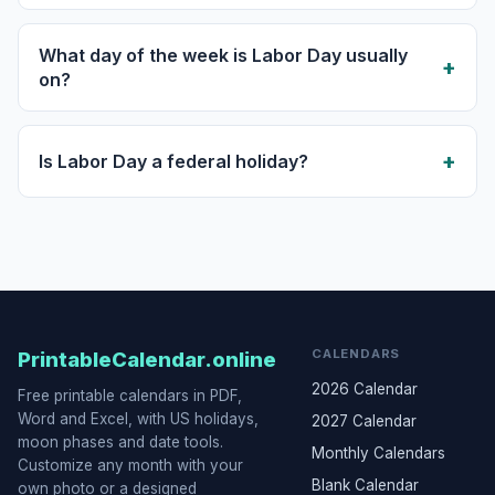
What day of the week is Labor Day usually
on?
Is Labor Day a federal holiday?
CALENDARS
PrintableCalendar.online
2026 Calendar
Free printable calendars in PDF,
Word and Excel, with US holidays,
2027 Calendar
moon phases and date tools.
Monthly Calendars
Customize any month with your
Blank Calendar
own photo or a designed