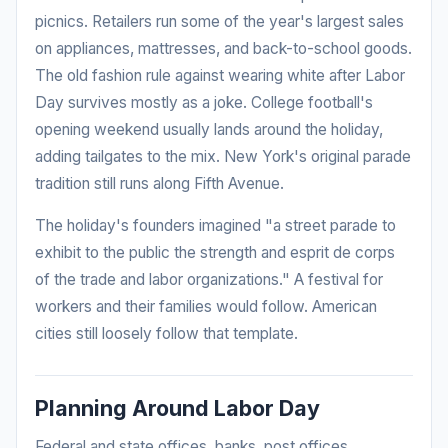
picnics. Retailers run some of the year's largest sales
on appliances, mattresses, and back-to-school goods.
The old fashion rule against wearing white after Labor
Day survives mostly as a joke. College football's
opening weekend usually lands around the holiday,
adding tailgates to the mix. New York's original parade
tradition still runs along Fifth Avenue.
The holiday's founders imagined "a street parade to
exhibit to the public the strength and esprit de corps
of the trade and labor organizations." A festival for
workers and their families would follow. American
cities still loosely follow that template.
Planning Around Labor Day
Federal and state offices, banks, post offices,