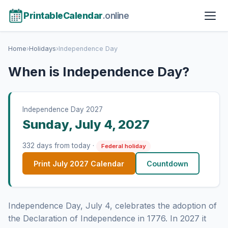
PrintableCalendar
.online
Home
›
Holidays
›
Independence Day
When is Independence Day?
Independence Day 2027
Sunday, July 4, 2027
332 days from today ·
Federal holiday
Print July 2027 Calendar
Countdown
Independence Day, July 4, celebrates the adoption of
the Declaration of Independence in 1776. In 2027 it