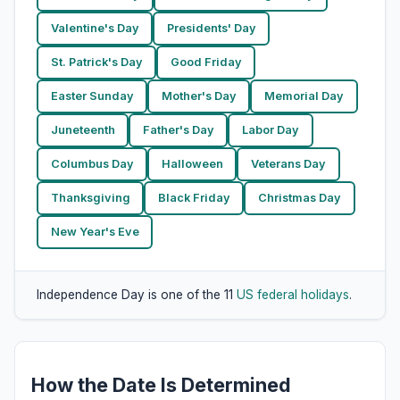
Valentine's Day
Presidents' Day
St. Patrick's Day
Good Friday
Easter Sunday
Mother's Day
Memorial Day
Juneteenth
Father's Day
Labor Day
Columbus Day
Halloween
Veterans Day
Thanksgiving
Black Friday
Christmas Day
New Year's Eve
Independence Day is one of the 11
US federal holidays
.
How the Date Is Determined