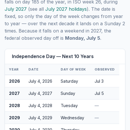
falls on day 185 of the year, in ISO week 26, during
July 2027
(see all
July 2027 holidays
). The date is
fixed, so only the day of the week changes from year
to year — over the next decade it lands on a Sunday 2
times. Because it falls on a weekend in 2027, the
federal observed day off is
Monday, July 5
.
Independence Day — Next 10 Years
YEAR
DATE
DAY OF WEEK
OBSERVED
2026
July 4, 2026
Saturday
Jul 3
2027
July 4, 2027
Sunday
Jul 5
2028
July 4, 2028
Tuesday
—
2029
July 4, 2029
Wednesday
—
2030
July 4, 2030
Thursday
—