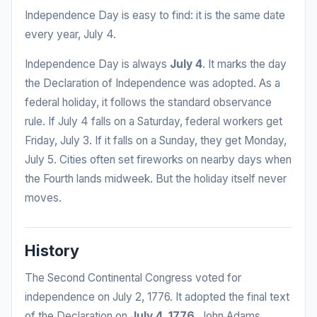
Independence Day is easy to find: it is the same date
every year, July 4.
Independence Day is always
July 4
. It marks the day
the Declaration of Independence was adopted. As a
federal holiday, it follows the standard observance
rule. If July 4 falls on a Saturday, federal workers get
Friday, July 3. If it falls on a Sunday, they get Monday,
July 5. Cities often set fireworks on nearby days when
the Fourth lands midweek. But the holiday itself never
moves.
History
The Second Continental Congress voted for
independence on July 2, 1776. It adopted the final text
of the Declaration on
July 4, 1776
. John Adams