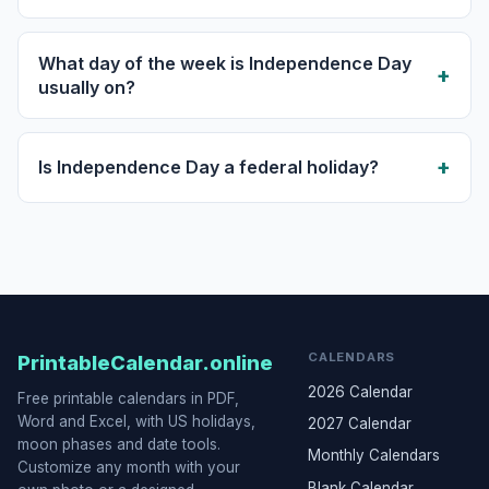
What day of the week is Independence Day
usually on?
Is Independence Day a federal holiday?
CALENDARS
PrintableCalendar.online
2026 Calendar
Free printable calendars in PDF,
Word and Excel, with US holidays,
2027 Calendar
moon phases and date tools.
Monthly Calendars
Customize any month with your
Blank Calendar