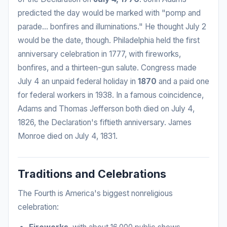
predicted the day would be marked with "pomp and
parade... bonfires and illuminations." He thought July 2
would be the date, though. Philadelphia held the first
anniversary celebration in 1777, with fireworks,
bonfires, and a thirteen-gun salute. Congress made
July 4 an unpaid federal holiday in
1870
and a paid one
for federal workers in 1938. In a famous coincidence,
Adams and Thomas Jefferson both died on July 4,
1826, the Declaration's fiftieth anniversary. James
Monroe died on July 4, 1831.
Traditions and Celebrations
The Fourth is America's biggest nonreligious
celebration: