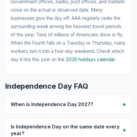
Government offices, banks, post offices, and markets
close on the actual or observed date. Many
businesses give the day off. AAA regularly ranks the
surrounding week among the heaviest travel periods
of the year. Tens of millions of Americans drive or fly.
When the Fourth falls on a Tuesday or Thursday, many
workers turn it into a four-day weekend. Check which
day it hits this year on the
2026 holidays calendar
.
Independence Day FAQ
When is Independence Day 2027?
Is Independence Day on the same date every
year?