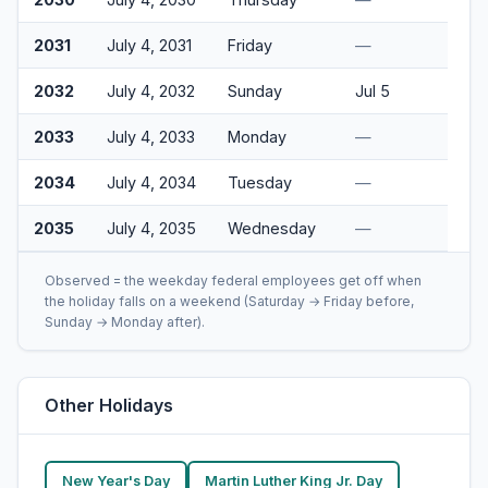
2031
July 4, 2031
Friday
—
2032
July 4, 2032
Sunday
Jul 5
2033
July 4, 2033
Monday
—
2034
July 4, 2034
Tuesday
—
2035
July 4, 2035
Wednesday
—
Observed = the weekday federal employees get off when
the holiday falls on a weekend (Saturday → Friday before,
Sunday → Monday after).
Other Holidays
New Year's Day
Martin Luther King Jr. Day