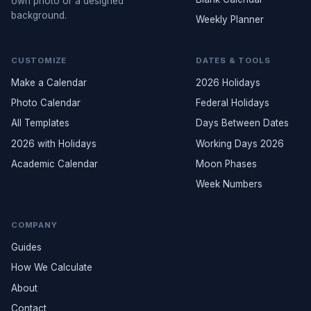
own photo or a designed
background.
Weekly Planner
CUSTOMIZE
DATES & TOOLS
Make a Calendar
2026 Holidays
Photo Calendar
Federal Holidays
All Templates
Days Between Dates
2026 with Holidays
Working Days 2026
Academic Calendar
Moon Phases
Week Numbers
COMPANY
Guides
How We Calculate
About
Contact