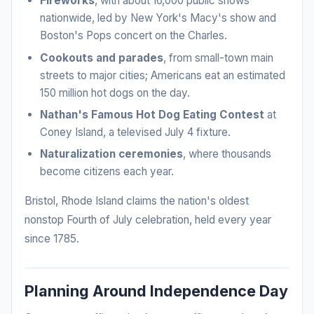
Fireworks
, with about 16,000 public shows
nationwide, led by New York's Macy's show and
Boston's Pops concert on the Charles.
Cookouts and parades
, from small-town main
streets to major cities; Americans eat an estimated
150 million hot dogs on the day.
Nathan's Famous Hot Dog Eating Contest
at
Coney Island, a televised July 4 fixture.
Naturalization ceremonies
, where thousands
become citizens each year.
Bristol, Rhode Island claims the nation's oldest
nonstop Fourth of July celebration, held every year
since 1785.
Planning Around Independence Day