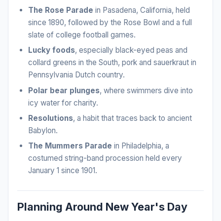
The Rose Parade
in Pasadena, California, held
since 1890, followed by the Rose Bowl and a full
slate of college football games.
Lucky foods
, especially black-eyed peas and
collard greens in the South, pork and sauerkraut in
Pennsylvania Dutch country.
Polar bear plunges
, where swimmers dive into
icy water for charity.
Resolutions
, a habit that traces back to ancient
Babylon.
The Mummers Parade
in Philadelphia, a
costumed string-band procession held every
January 1 since 1901.
Planning Around New Year's Day