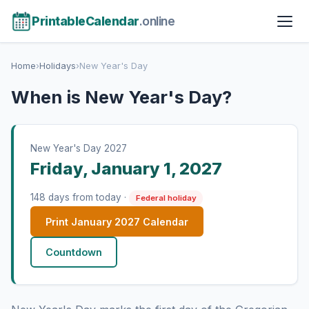
PrintableCalendar
.online
Home
›
Holidays
›
New Year's Day
When is New Year's Day?
New Year's Day 2027
Friday, January 1, 2027
148 days from today ·
Federal holiday
Print January 2027 Calendar
Countdown