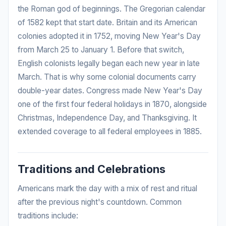
the Roman god of beginnings. The Gregorian calendar
of 1582 kept that start date. Britain and its American
colonies adopted it in 1752, moving New Year's Day
from March 25 to January 1. Before that switch,
English colonists legally began each new year in late
March. That is why some colonial documents carry
double-year dates. Congress made New Year's Day
one of the first four federal holidays in 1870, alongside
Christmas, Independence Day, and Thanksgiving. It
extended coverage to all federal employees in 1885.
Traditions and Celebrations
Americans mark the day with a mix of rest and ritual
after the previous night's countdown. Common
traditions include: