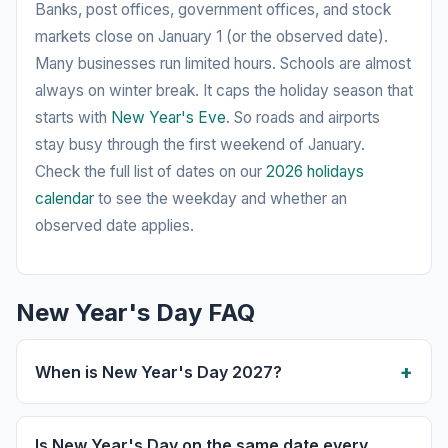
Banks, post offices, government offices, and stock
markets close on January 1 (or the observed date).
Many businesses run limited hours. Schools are almost
always on winter break. It caps the holiday season that
starts with
New Year's Eve
. So roads and airports
stay busy through the first weekend of January.
Check the full list of dates on our
2026 holidays
calendar
to see the weekday and whether an
observed date applies.
New Year's Day FAQ
When is New Year's Day 2027?
Is New Year's Day on the same date every