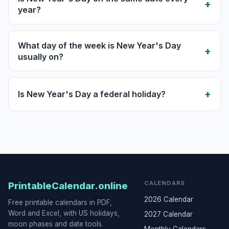
year?
What day of the week is New Year's Day
usually on?
Is New Year's Day a federal holiday?
CALENDARS
PrintableCalendar.online
2026 Calendar
Free printable calendars in PDF,
Word and Excel, with US holidays,
2027 Calendar
moon phases and date tools.