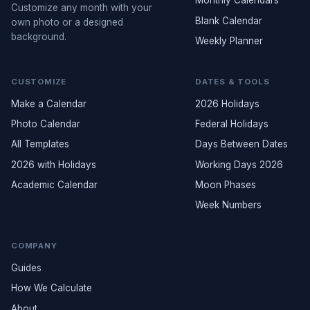
Monthly Calendars
Customize any month with your
Blank Calendar
own photo or a designed
background.
Weekly Planner
CUSTOMIZE
DATES & TOOLS
Make a Calendar
2026 Holidays
Photo Calendar
Federal Holidays
All Templates
Days Between Dates
2026 with Holidays
Working Days 2026
Academic Calendar
Moon Phases
Week Numbers
COMPANY
Guides
How We Calculate
About