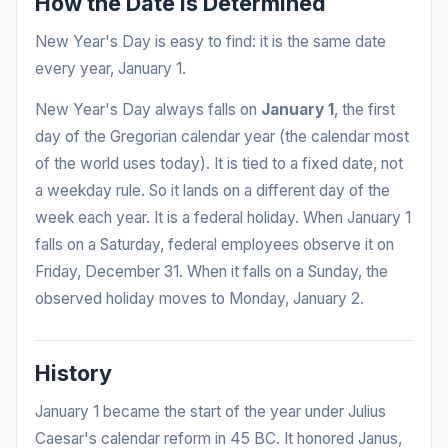
How the Date Is Determined
New Year's Day is easy to find: it is the same date
every year, January 1.
New Year's Day always falls on
January 1
, the first
day of the Gregorian calendar year (the calendar most
of the world uses today). It is tied to a fixed date, not
a weekday rule. So it lands on a different day of the
week each year. It is a federal holiday. When January 1
falls on a Saturday, federal employees observe it on
Friday, December 31. When it falls on a Sunday, the
observed holiday moves to Monday, January 2.
History
January 1 became the start of the year under Julius
Caesar's calendar reform in 45 BC. It honored Janus,