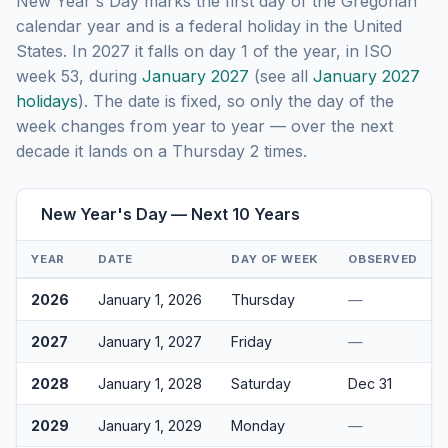
New Year's Day marks the first day of the Gregorian
calendar year and is a federal holiday in the United
States. In 2027 it falls on day 1 of the year, in ISO
week 53, during
January 2027
(see all
January 2027
holidays
). The date is fixed, so only the day of the
week changes from year to year — over the next
decade it lands on a Thursday 2 times.
New Year's Day — Next 10 Years
YEAR
DATE
DAY OF WEEK
OBSERVED
2026
January 1, 2026
Thursday
—
2027
January 1, 2027
Friday
—
2028
January 1, 2028
Saturday
Dec 31
2029
January 1, 2029
Monday
—