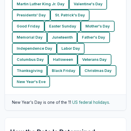
Martin Luther King Jr. Day
Valentine's Day
Presidents' Day
St. Patrick's Day
Good Friday
Easter Sunday
Mother's Day
Memorial Day
Juneteenth
Father's Day
Independence Day
Labor Day
Columbus Day
Halloween
Veterans Day
Thanksgiving
Black Friday
Christmas Day
New Year's Eve
New Year's Day is one of the 11
US federal holidays
.