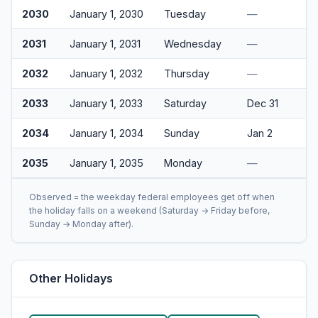
2030
January 1, 2030
Tuesday
—
2031
January 1, 2031
Wednesday
—
2032
January 1, 2032
Thursday
—
2033
January 1, 2033
Saturday
Dec 31
2034
January 1, 2034
Sunday
Jan 2
2035
January 1, 2035
Monday
—
Observed = the weekday federal employees get off when
the holiday falls on a weekend (Saturday → Friday before,
Sunday → Monday after).
Other Holidays