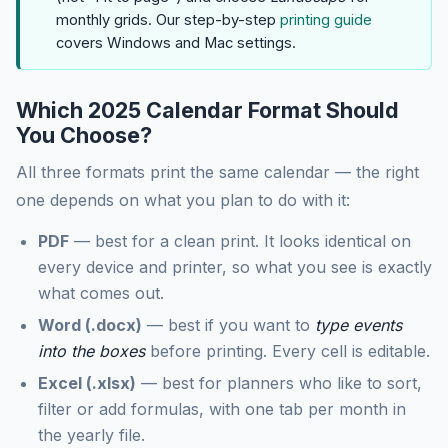
monthly grids. Our step-by-step
printing guide
covers Windows and Mac settings.
Which 2025 Calendar Format Should
You Choose?
All three formats print the same calendar — the right
one depends on what you plan to do with it:
PDF
— best for a clean print. It looks identical on
every device and printer, so what you see is exactly
what comes out.
Word (.docx)
— best if you want to
type events
into the boxes
before printing. Every cell is editable.
Excel (.xlsx)
— best for planners who like to sort,
filter or add formulas, with one tab per month in
the yearly file.