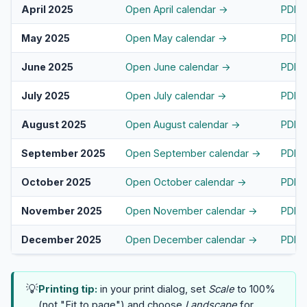
April 2025
Open April calendar →
PDF
May 2025
Open May calendar →
PDF
June 2025
Open June calendar →
PDF
July 2025
Open July calendar →
PDF
August 2025
Open August calendar →
PDF
September 2025
Open September calendar →
PDF
October 2025
Open October calendar →
PDF
November 2025
Open November calendar →
PDF
December 2025
Open December calendar →
PDF
💡
Printing tip:
in your print dialog, set
Scale
to 100%
(not "Fit to page") and choose
Landscape
for