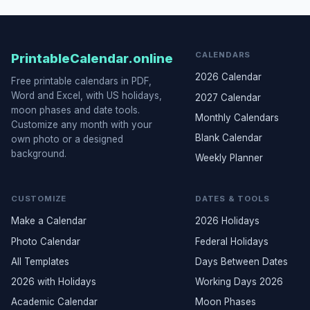
CALENDARS
PrintableCalendar.online
2026 Calendar
Free printable calendars in PDF,
Word and Excel, with US holidays,
2027 Calendar
moon phases and date tools.
Monthly Calendars
Customize any month with your
Blank Calendar
own photo or a designed
background.
Weekly Planner
CUSTOMIZE
DATES & TOOLS
Make a Calendar
2026 Holidays
Photo Calendar
Federal Holidays
All Templates
Days Between Dates
2026 with Holidays
Working Days 2026
Academic Calendar
Moon Phases