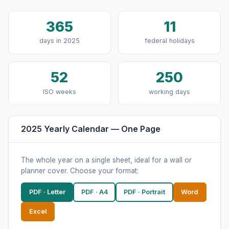
365
11
days in 2025
federal holidays
52
250
ISO weeks
working days
2025 Yearly Calendar — One Page
The whole year on a single sheet, ideal for a wall or
planner cover. Choose your format:
PDF · Letter
PDF · A4
PDF · Portrait
Word
Excel