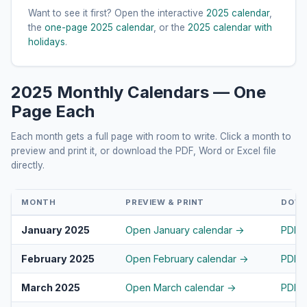
Want to see it first? Open the interactive
2025 calendar
,
the
one-page 2025 calendar
, or the
2025 calendar with
holidays
.
2025 Monthly Calendars — One
Page Each
Each month gets a full page with room to write. Click a month to
preview and print it, or download the PDF, Word or Excel file
directly.
MONTH
PREVIEW & PRINT
DOW
January 2025
Open January calendar →
PDF
February 2025
Open February calendar →
PDF
March 2025
Open March calendar →
PDF