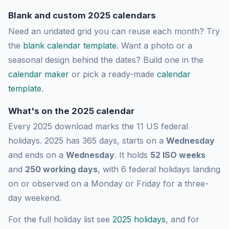
Blank and custom 2025 calendars
Need an undated grid you can reuse each month? Try
the
blank calendar template
. Want a photo or a
seasonal design behind the dates? Build one in the
calendar maker
or pick a ready-made
calendar
template
.
What's on the 2025 calendar
Every 2025 download marks the 11 US federal
holidays. 2025 has 365 days, starts on a
Wednesday
and ends on a
Wednesday
. It holds
52 ISO weeks
and
250 working days
, with 6 federal holidays landing
on or observed on a Monday or Friday for a three-
day weekend.
For the full holiday list see
2025 holidays
, and for