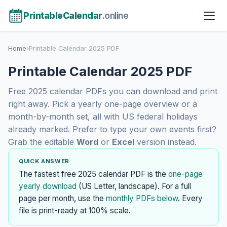
PrintableCalendar
.online
Home
›
Printable Calendar 2025 PDF
Printable Calendar 2025 PDF
Free 2025 calendar PDFs you can download and print
right away. Pick a yearly one-page overview or a
month-by-month set, all with US federal holidays
already marked. Prefer to type your own events first?
Grab the editable
Word
or
Excel
version instead.
QUICK ANSWER
The fastest free 2025 calendar PDF is the
one-page
yearly download
(US Letter, landscape). For a full
page per month, use the
monthly PDFs below
. Every
file is print-ready at 100% scale.