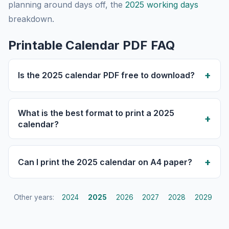
planning around days off, the
2025 working days
breakdown.
Printable Calendar PDF FAQ
Is the 2025 calendar PDF free to download?
What is the best format to print a 2025
calendar?
Can I print the 2025 calendar on A4 paper?
Other years:
2024
2025
2026
2027
2028
2029