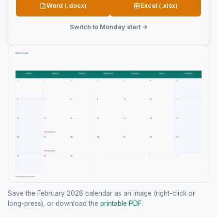
Word (.docx)
Excel (.xlsx)
Switch to Monday start →
Save the February 2028 calendar as an image (right-click or
long-press), or download the
printable PDF
.