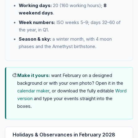
Working days:
20 (160 working hours);
8
weekend days
.
Week numbers:
ISO weeks 5–9; days 32–60 of
the year, in Q1.
Season & sky:
a winter month, with 4 moon
phases and the Amethyst birthstone.
🎨
Make it yours:
want February on a designed
background or with your own photo? Open it in the
calendar maker
, or download the fully editable
Word
version
and type your events straight into the
boxes.
Holidays & Observances in February 2028