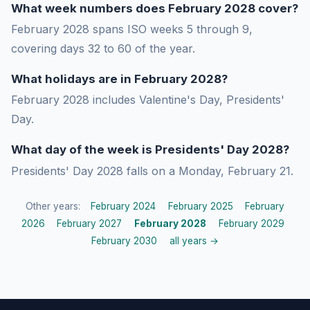
What week numbers does February 2028 cover?
February 2028 spans ISO weeks 5 through 9,
covering days 32 to 60 of the year.
What holidays are in February 2028?
February 2028 includes Valentine's Day, Presidents'
Day.
What day of the week is Presidents' Day 2028?
Presidents' Day 2028 falls on a Monday, February 21.
Other years:
February 2024
February 2025
February
2026
February 2027
February 2028
February 2029
February 2030
all years →