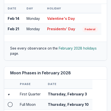
DATE
DAY
HOLIDAY
Feb 14
Monday
Valentine's Day
Feb 21
Monday
Presidents' Day
Federal
See every observance on the
February 2028 holidays
page.
Moon Phases in February 2028
PHASE
DATE
◕
First Quarter
Thursday, February 3
◯
Full Moon
Thursday, February 10