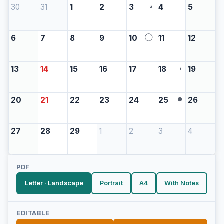
30
31
1
2
3
4
5
◕
6
7
8
9
10
11
12
◯
13
14
15
16
17
18
19
◖
20
21
22
23
24
25
26
●
27
28
29
1
2
3
4
PDF
Letter · Landscape
Portrait
A4
With Notes
EDITABLE