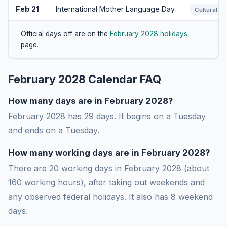
Feb 21
International Mother Language Day
Cultural
Official days off are on the
February 2028 holidays
page.
February 2028 Calendar FAQ
How many days are in February 2028?
February 2028 has 29 days. It begins on a Tuesday
and ends on a Tuesday.
How many working days are in February 2028?
There are 20 working days in February 2028 (about
160 working hours), after taking out weekends and
any observed federal holidays. It also has 8 weekend
days.