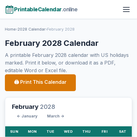
PrintableCalendar
.online
Home
›
2028 Calendar
›
February 2028
February 2028 Calendar
A printable February 2028 calendar with US holidays
marked. Print it below, or download it as a PDF,
editable Word or Excel file.
🖨 Print This Calendar
February
2028
← January
March →
SUN
MON
TUE
WED
THU
FRI
SAT