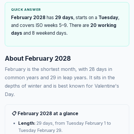
QUICK ANSWER
February 2028
has
29 days
, starts on a
Tuesday
,
and covers ISO weeks 5–9. There are
20 working
days
and 8 weekend days.
About February 2028
February is the shortest month, with 28 days in
common years and 29 in leap years. It sits in the
depths of winter and is best known for Valentine's
Day.
📋 February 2028 at a glance
Length:
29 days, from Tuesday February 1 to
Tuesday February 29.