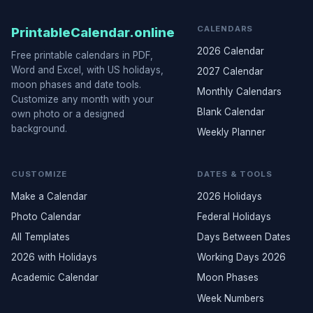
CALENDARS
PrintableCalendar.online
2026 Calendar
Free printable calendars in PDF,
Word and Excel, with US holidays,
2027 Calendar
moon phases and date tools.
Monthly Calendars
Customize any month with your
Blank Calendar
own photo or a designed
background.
Weekly Planner
CUSTOMIZE
DATES & TOOLS
Make a Calendar
2026 Holidays
Photo Calendar
Federal Holidays
All Templates
Days Between Dates
2026 with Holidays
Working Days 2026
Academic Calendar
Moon Phases
Week Numbers