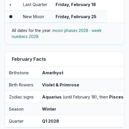
◖
Last Quarter
Friday, February 18
●
New Moon
Friday, February 25
All dates for the year:
moon phases 2028
·
week
numbers 2028
February Facts
Birthstone
Amethyst
Birth flowers
Violet & Primrose
Zodiac signs
Aquarius
(until February 18), then
Pisces
Season
Winter
Quarter
Q1 2028