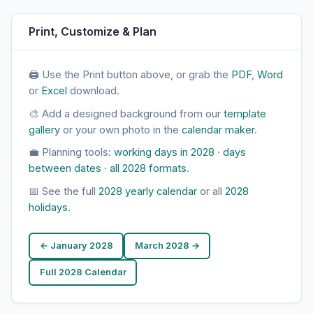
Print, Customize & Plan
🖨 Use the Print button above, or grab the
PDF
,
Word
or
Excel
download.
🎨 Add a designed background from our
template
gallery
or your own photo in the
calendar maker
.
💼 Planning tools:
working days in 2028
·
days
between dates
·
all 2028 formats
.
📅 See the full
2028 yearly calendar
or all
2028
holidays
.
← January 2028
March 2028 →
Full 2028 Calendar