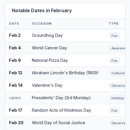
Notable Dates in February
DATE
OCCASION
TYPE
Feb 2
Groundhog Day
Fun
Feb 4
World Cancer Day
Awareness
Feb 9
National Pizza Day
Fun
Feb 12
Abraham Lincoln's Birthday (1809)
Cultural
Feb 14
Valentine's Day
Observanc
varies
Presidents' Day (3rd Monday)
Holiday
Feb 17
Random Acts of Kindness Day
Fun
Feb 20
World Day of Social Justice
Observanc