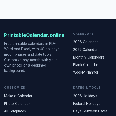
CALENDARS
PrintableCalendar.online
2026 Calendar
Free printable calendars in PDF,
Word and Excel, with US holidays,
2027 Calendar
moon phases and date tools.
Monthly Calendars
Customize any month with your
Blank Calendar
own photo or a designed
background.
Weekly Planner
CUSTOMIZE
DATES & TOOLS
Make a Calendar
2026 Holidays
Photo Calendar
Federal Holidays
All Templates
Days Between Dates