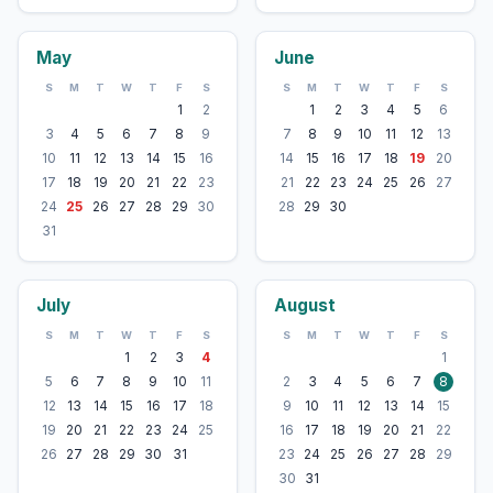
May
June
S
M
T
W
T
F
S
S
M
T
W
T
F
S
1
2
1
2
3
4
5
6
3
4
5
6
7
8
9
7
8
9
10
11
12
13
10
11
12
13
14
15
16
14
15
16
17
18
19
20
17
18
19
20
21
22
23
21
22
23
24
25
26
27
24
25
26
27
28
29
30
28
29
30
31
July
August
S
M
T
W
T
F
S
S
M
T
W
T
F
S
1
2
3
4
1
5
6
7
8
9
10
11
2
3
4
5
6
7
8
12
13
14
15
16
17
18
9
10
11
12
13
14
15
19
20
21
22
23
24
25
16
17
18
19
20
21
22
26
27
28
29
30
31
23
24
25
26
27
28
29
30
31