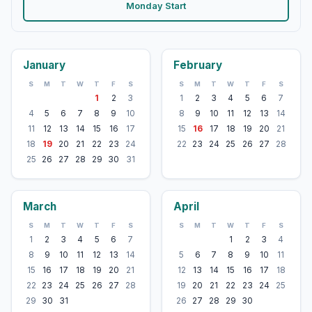
Monday Start
January
February
S
M
T
W
T
F
S
S
M
T
W
T
F
S
1
2
3
1
2
3
4
5
6
7
4
5
6
7
8
9
10
8
9
10
11
12
13
14
11
12
13
14
15
16
17
15
16
17
18
19
20
21
18
19
20
21
22
23
24
22
23
24
25
26
27
28
25
26
27
28
29
30
31
March
April
S
M
T
W
T
F
S
S
M
T
W
T
F
S
1
2
3
4
5
6
7
1
2
3
4
8
9
10
11
12
13
14
5
6
7
8
9
10
11
15
16
17
18
19
20
21
12
13
14
15
16
17
18
22
23
24
25
26
27
28
19
20
21
22
23
24
25
29
30
31
26
27
28
29
30