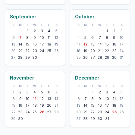
September
October
S
M
T
W
T
F
S
S
M
T
W
T
F
S
1
2
3
4
5
1
2
3
6
7
8
9
10
11
12
4
5
6
7
8
9
10
13
14
15
16
17
18
19
11
12
13
14
15
16
17
20
21
22
23
24
25
26
18
19
20
21
22
23
24
27
28
29
30
25
26
27
28
29
30
31
November
December
S
M
T
W
T
F
S
S
M
T
W
T
F
S
1
2
3
4
5
6
7
1
2
3
4
5
8
9
10
11
12
13
14
6
7
8
9
10
11
12
15
16
17
18
19
20
21
13
14
15
16
17
18
19
22
23
24
25
26
27
28
20
21
22
23
24
25
26
29
30
27
28
29
30
31