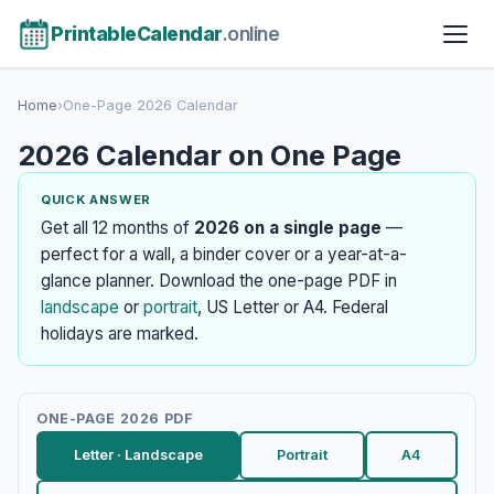
PrintableCalendar
.online
Home
›
One-Page 2026 Calendar
2026 Calendar on One Page
QUICK ANSWER
Get all 12 months of
2026 on a single page
—
perfect for a wall, a binder cover or a year-at-a-
glance planner. Download the one-page PDF in
landscape
or
portrait
, US Letter or A4. Federal
holidays are marked.
ONE-PAGE 2026 PDF
Letter · Landscape
Portrait
A4