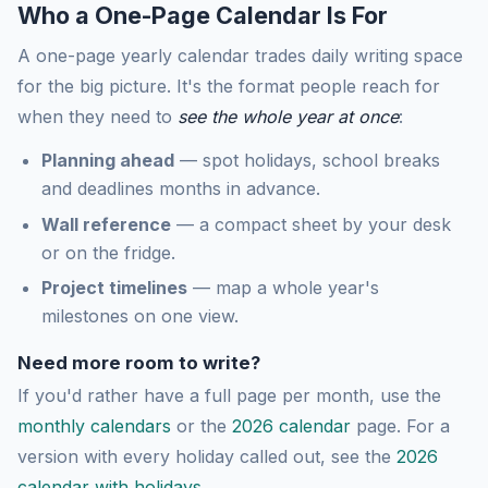
Who a One-Page Calendar Is For
A one-page yearly calendar trades daily writing space
for the big picture. It's the format people reach for
when they need to
see the whole year at once
:
Planning ahead
— spot holidays, school breaks
and deadlines months in advance.
Wall reference
— a compact sheet by your desk
or on the fridge.
Project timelines
— map a whole year's
milestones on one view.
Need more room to write?
If you'd rather have a full page per month, use the
monthly calendars
or the
2026 calendar
page. For a
version with every holiday called out, see the
2026
calendar with holidays
.