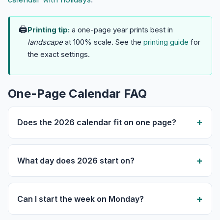
🖨
Printing tip:
a one-page year prints best in
landscape
at 100% scale. See the
printing guide
for
the exact settings.
One-Page Calendar FAQ
Does the 2026 calendar fit on one page?
What day does 2026 start on?
Can I start the week on Monday?