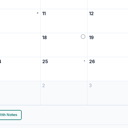
◕
0
11
12
◯
7
18
19
◖
4
25
26
2
3
ith Notes