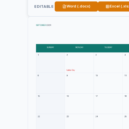
Word (.docx)
Excel (.xls
EDITABLE