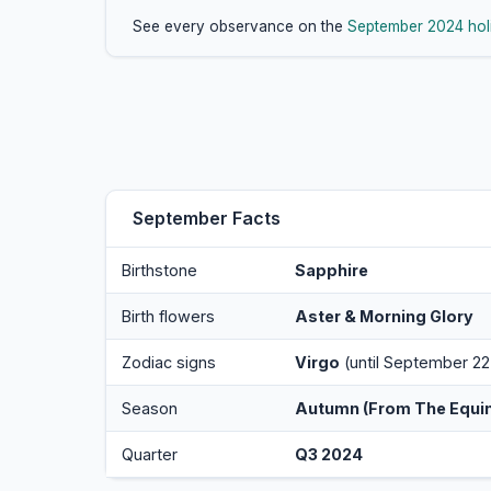
See every observance on the
September 2024 hol
September Facts
Birthstone
Sapphire
Birth flowers
Aster & Morning Glory
Zodiac signs
Virgo
(until September 22
Season
Autumn (from The Equi
Quarter
Q3 2024