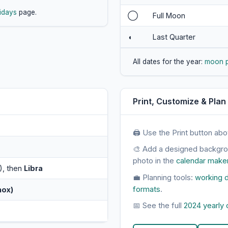
idays
page.
◯
Full Moon
◖
Last Quarter
All dates for the year:
moon 
Print, Customize & Plan
🖨 Use the Print button abo
🎨 Add a designed backgr
photo in the
calendar make
), then
Libra
💼 Planning tools:
working d
formats
.
nox)
📅 See the full
2024 yearly 