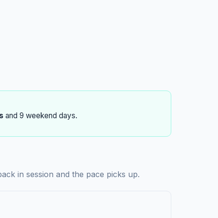
s
and 9 weekend days.
ack in session and the pace picks up.