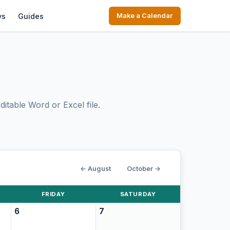
ys
Guides
Make a Calendar
itable Word or Excel file.
← August
October →
FRIDAY
SATURDAY
6
7