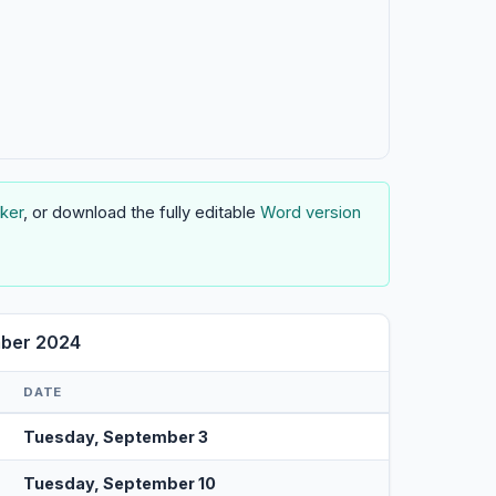
ker
, or download the fully editable
Word version
mber 2024
DATE
Tuesday, September 3
Tuesday, September 10