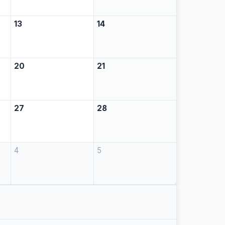
13
14
20
21
27
28
4
5