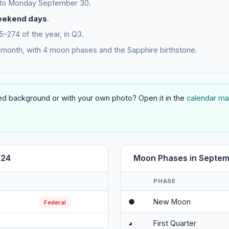
 to Monday September 30.
eekend days
.
274 of the year, in Q3.
month, with 4 moon phases and the Sapphire birthstone.
 background or with your own photo? Open it in the
calendar ma
024
Moon Phases in Septe
PHASE
●
New Moon
Federal
◕
First Quarter