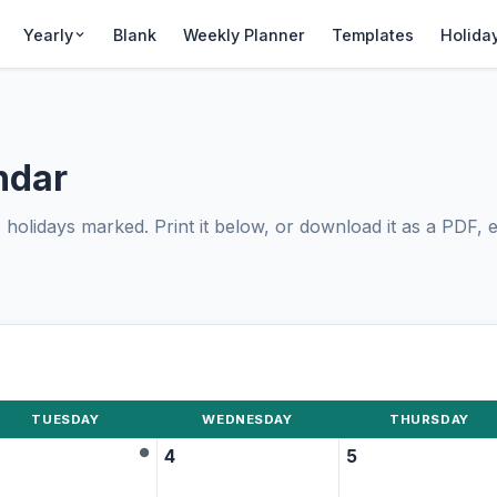
Yearly
Blank
Weekly Planner
Templates
Holida
ndar
olidays marked. Print it below, or download it as a PDF, ed
TUESDAY
WEDNESDAY
THURSDAY
●
4
5