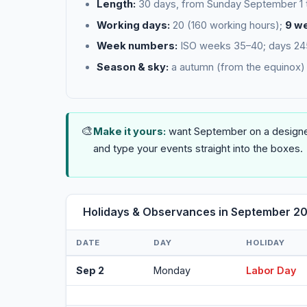
Length:
30 days, from Sunday September 1
Working days:
20 (160 working hours);
9 w
Week numbers:
ISO weeks 35–40; days 245–
Season & sky:
a autumn (from the equinox) 
🎨
Make it yours:
want September on a designed
and type your events straight into the boxes.
Holidays & Observances in September 2
DATE
DAY
HOLIDAY
Sep 2
Monday
Labor Day