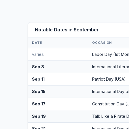
Notable Dates in September
DATE
OCCASION
varies
Labor Day (1st Mo
Sep 8
International Liter
Sep 11
Patriot Day (USA)
Sep 15
International Day 
Sep 17
Constitution Day (
Sep 19
Talk Like a Pirate 
Sep 21
International Day 