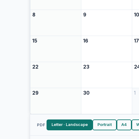
8
9
1
15
16
1
22
23
2
29
30
1
Letter · Landscape
Portrait
A4
W
PDF