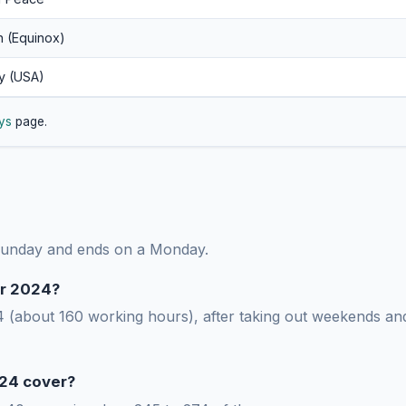
n (Equinox)
y (USA)
ys
page.
 Sunday and ends on a Monday.
r 2024?
(about 160 working hours), after taking out weekends and 
24 cover?