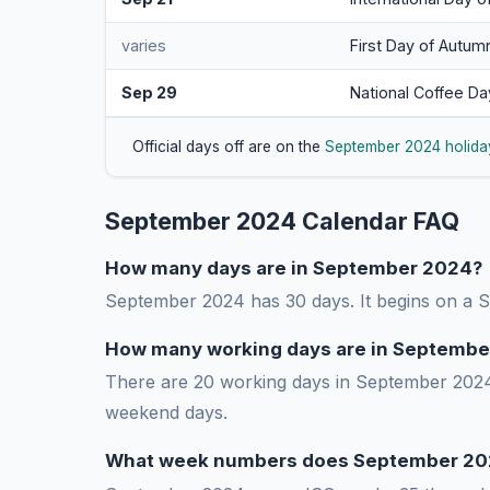
varies
First Day of Autum
Sep 29
National Coffee Da
Official days off are on the
September 2024 holida
September 2024 Calendar FAQ
How many days are in September 2024?
September 2024 has 30 days. It begins on a
How many working days are in Septembe
There are 20 working days in September 2024 
weekend days.
What week numbers does September 20