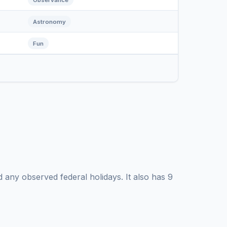
Astronomy
Fun
any observed federal holidays. It also has 9