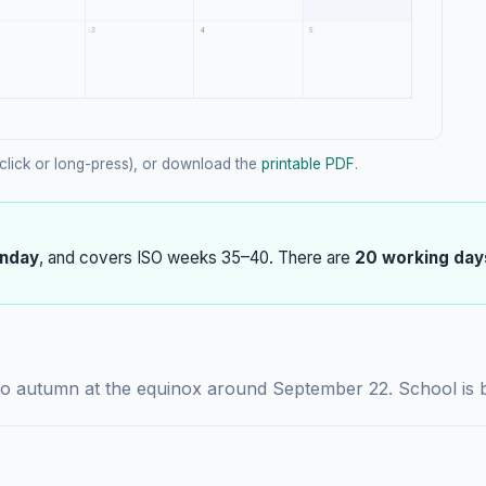
click or long-press), or download the
printable PDF
.
nday
, and covers ISO weeks 35–40. There are
20 working day
to autumn at the equinox around September 22. School is b