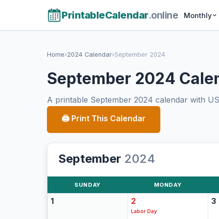
PrintableCalendar
.online
Monthly
Home
›
2024 Calendar
›
September 2024
September 2024 Cale
A printable September 2024 calendar with US h
🖨 Print This Calendar
September
2024
SUNDAY
MONDAY
1
2
3
Labor Day