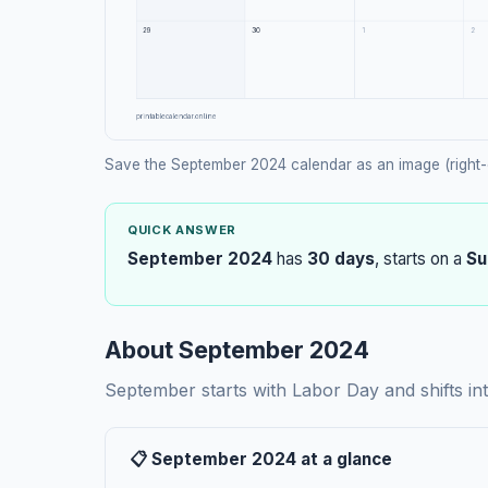
Save the September 2024 calendar as an image (right-
QUICK ANSWER
September 2024
has
30 days
, starts on a
Su
About September 2024
September starts with Labor Day and shifts in
📋 September 2024 at a glance