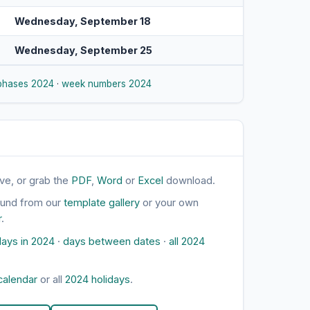
Wednesday, September 18
Wednesday, September 25
phases 2024
·
week numbers 2024
ve, or grab the
PDF
,
Word
or
Excel
download.
ound from our
template gallery
or your own
r
.
ays in 2024
·
days between dates
·
all 2024
calendar
or all
2024 holidays
.