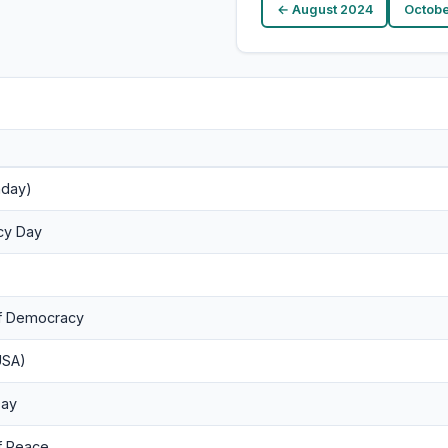
← August 2024
Octobe
nday)
acy Day
of Democracy
USA)
Day
of Peace