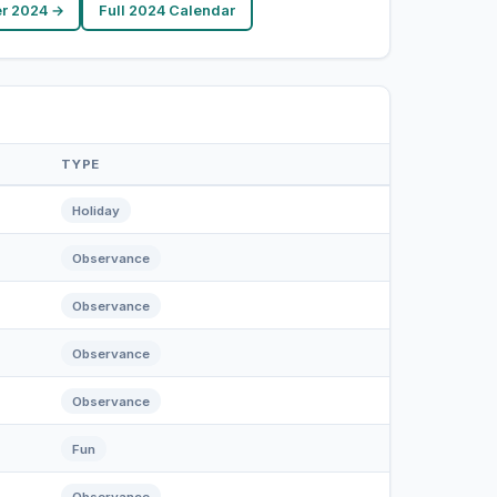
r 2024 →
Full 2024 Calendar
TYPE
Holiday
Observance
Observance
Observance
Observance
Fun
Observance