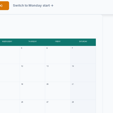
x)
Switch to Monday start →