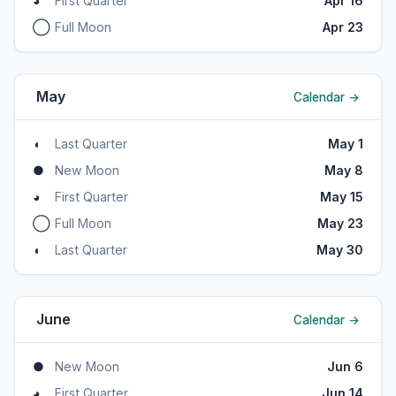
◕
First Quarter
Apr 16
◯
Full Moon
Apr 23
May
Calendar →
◖
Last Quarter
May 1
●
New Moon
May 8
◕
First Quarter
May 15
◯
Full Moon
May 23
◖
Last Quarter
May 30
June
Calendar →
●
New Moon
Jun 6
◕
First Quarter
Jun 14