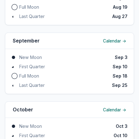
◯
Full Moon
Aug 19
◖
Last Quarter
Aug 27
September
Calendar →
●
New Moon
Sep 3
◕
First Quarter
Sep 10
◯
Full Moon
Sep 18
◖
Last Quarter
Sep 25
October
Calendar →
●
New Moon
Oct 3
◕
First Quarter
Oct 10