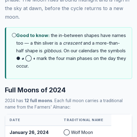
the sky at dawn, before the cycle returns to a new
moon.
🌕
Good to know:
the in-between shapes have names
too — a thin sliver is a
crescent
and a more-than-
half shape is
gibbous
. On our calendars the symbols
● ◕ ◯ ◖ mark the four main phases on the day they
occur.
Full Moons of 2024
2024 has
12 full moons
. Each full moon carries a traditional
name from the Farmers' Almanac:
DATE
TRADITIONAL NAME
January 26, 2024
◯ Wolf Moon