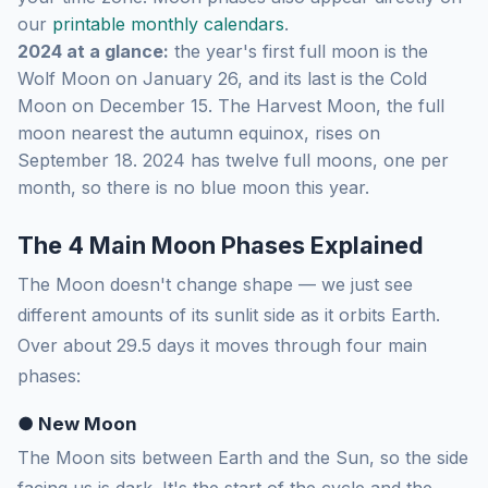
our
printable monthly calendars
.
2024 at a glance:
the year's first full moon is the
Wolf Moon on January 26, and its last is the Cold
Moon on December 15. The Harvest Moon, the full
moon nearest the autumn equinox, rises on
September 18. 2024 has twelve full moons, one per
month, so there is no blue moon this year.
The 4 Main Moon Phases Explained
The Moon doesn't change shape — we just see
different amounts of its sunlit side as it orbits Earth.
Over about 29.5 days it moves through four main
phases:
● New Moon
The Moon sits between Earth and the Sun, so the side
facing us is dark. It's the start of the cycle and the