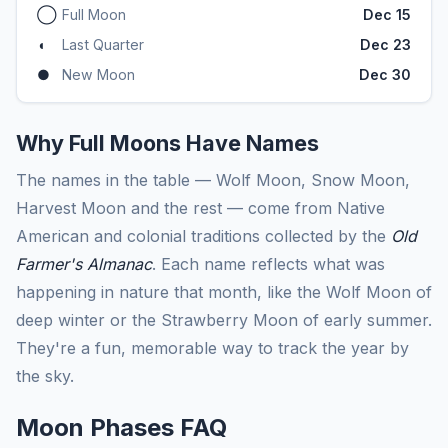
◯
Full Moon
Dec 15
◖
Last Quarter
Dec 23
●
New Moon
Dec 30
Why Full Moons Have Names
The names in the table — Wolf Moon, Snow Moon,
Harvest Moon and the rest — come from Native
American and colonial traditions collected by the
Old
Farmer's Almanac
. Each name reflects what was
happening in nature that month, like the Wolf Moon of
deep winter or the Strawberry Moon of early summer.
They're a fun, memorable way to track the year by
the sky.
Moon Phases FAQ