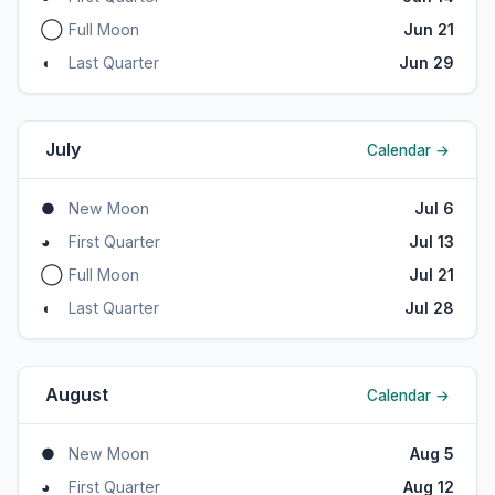
◯
Full Moon
Jun 21
◖
Last Quarter
Jun 29
July
Calendar →
●
New Moon
Jul 6
◕
First Quarter
Jul 13
◯
Full Moon
Jul 21
◖
Last Quarter
Jul 28
August
Calendar →
●
New Moon
Aug 5
◕
First Quarter
Aug 12