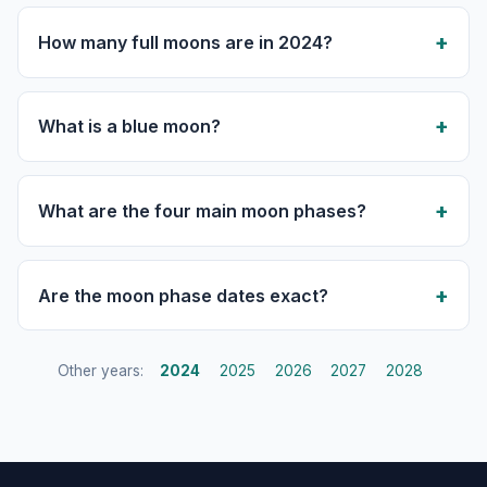
How many full moons are in 2024?
What is a blue moon?
What are the four main moon phases?
Are the moon phase dates exact?
Other years:
2024
2025
2026
2027
2028