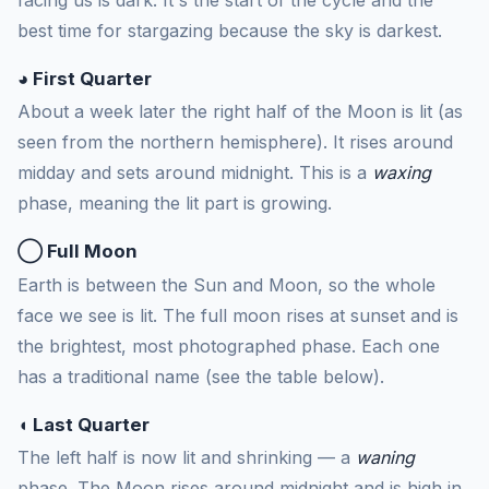
best time for stargazing because the sky is darkest.
◕ First Quarter
About a week later the right half of the Moon is lit (as
seen from the northern hemisphere). It rises around
midday and sets around midnight. This is a
waxing
phase, meaning the lit part is growing.
◯ Full Moon
Earth is between the Sun and Moon, so the whole
face we see is lit. The full moon rises at sunset and is
the brightest, most photographed phase. Each one
has a traditional name (see the table below).
◖ Last Quarter
The left half is now lit and shrinking — a
waning
phase. The Moon rises around midnight and is high in