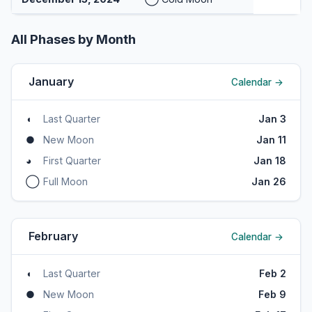
All Phases by Month
January
Calendar →
◖
Last Quarter
Jan 3
●
New Moon
Jan 11
◕
First Quarter
Jan 18
◯
Full Moon
Jan 26
February
Calendar →
◖
Last Quarter
Feb 2
●
New Moon
Feb 9