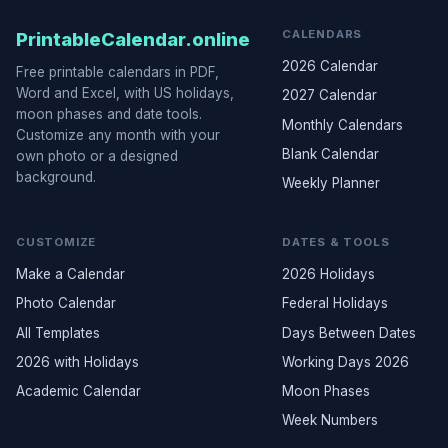
CALENDARS
PrintableCalendar.online
2026 Calendar
Free printable calendars in PDF,
Word and Excel, with US holidays,
2027 Calendar
moon phases and date tools.
Monthly Calendars
Customize any month with your
Blank Calendar
own photo or a designed
background.
Weekly Planner
CUSTOMIZE
DATES & TOOLS
Make a Calendar
2026 Holidays
Photo Calendar
Federal Holidays
All Templates
Days Between Dates
2026 with Holidays
Working Days 2026
Academic Calendar
Moon Phases
Week Numbers