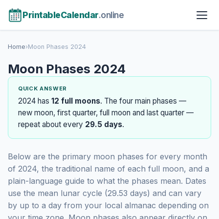
PrintableCalendar
.online
Home
›
Moon Phases 2024
Moon Phases 2024
QUICK ANSWER
2024 has
12 full moons
. The four main phases —
new moon, first quarter, full moon and last quarter —
repeat about every
29.5 days
.
Below are the primary moon phases for every month
of 2024, the traditional name of each full moon, and a
plain-language guide to what the phases mean. Dates
use the mean lunar cycle (29.53 days) and can vary
by up to a day from your local almanac depending on
your time zone. Moon phases also appear directly on