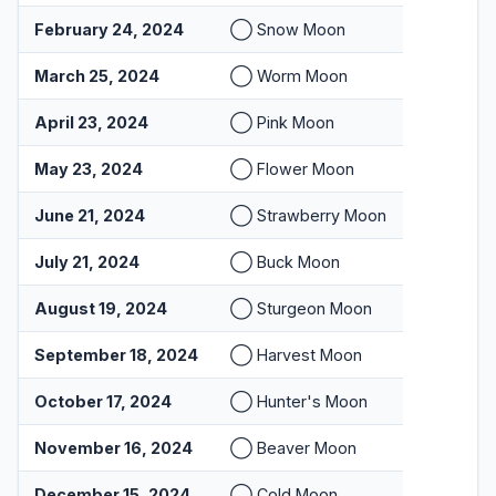
February 24, 2024
◯ Snow Moon
March 25, 2024
◯ Worm Moon
April 23, 2024
◯ Pink Moon
May 23, 2024
◯ Flower Moon
June 21, 2024
◯ Strawberry Moon
July 21, 2024
◯ Buck Moon
August 19, 2024
◯ Sturgeon Moon
September 18, 2024
◯ Harvest Moon
October 17, 2024
◯ Hunter's Moon
November 16, 2024
◯ Beaver Moon
December 15, 2024
◯ Cold Moon