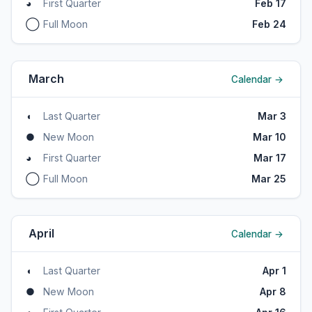
◕
First Quarter
Feb 17
◯
Full Moon
Feb 24
March
Calendar →
◖
Last Quarter
Mar 3
●
New Moon
Mar 10
◕
First Quarter
Mar 17
◯
Full Moon
Mar 25
April
Calendar →
◖
Last Quarter
Apr 1
●
New Moon
Apr 8