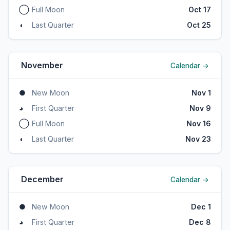
◯
Full Moon
Oct 17
◖
Last Quarter
Oct 25
November
Calendar →
●
New Moon
Nov 1
◕
First Quarter
Nov 9
◯
Full Moon
Nov 16
◖
Last Quarter
Nov 23
December
Calendar →
●
New Moon
Dec 1
◕
First Quarter
Dec 8