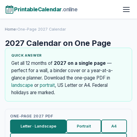
PrintableCalendar
.online
Home
›
One-Page 2027 Calendar
2027 Calendar on One Page
QUICK ANSWER
Get all 12 months of
2027 on a single page
—
perfect for a wall, a binder cover or a year-at-a-
glance planner. Download the one-page PDF in
landscape
or
portrait
, US Letter or A4. Federal
holidays are marked.
ONE-PAGE 2027 PDF
Letter · Landscape
Portrait
A4