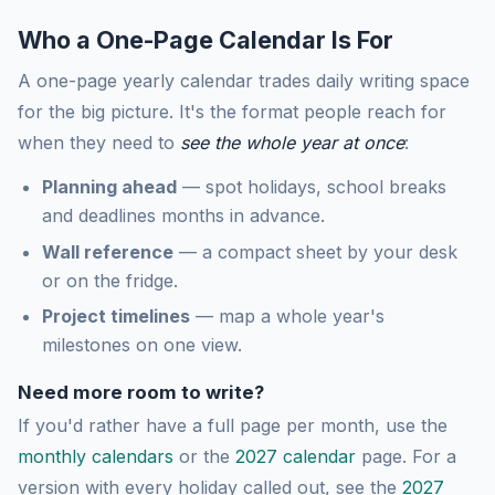
Who a One-Page Calendar Is For
A one-page yearly calendar trades daily writing space
for the big picture. It's the format people reach for
when they need to
see the whole year at once
:
Planning ahead
— spot holidays, school breaks
and deadlines months in advance.
Wall reference
— a compact sheet by your desk
or on the fridge.
Project timelines
— map a whole year's
milestones on one view.
Need more room to write?
If you'd rather have a full page per month, use the
monthly calendars
or the
2027 calendar
page. For a
version with every holiday called out, see the
2027