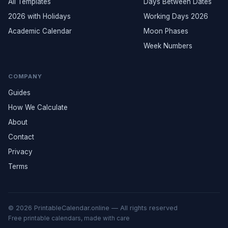
All Templates
Days Between Dates
2026 with Holidays
Working Days 2026
Academic Calendar
Moon Phases
Week Numbers
COMPANY
Guides
How We Calculate
About
Contact
Privacy
Terms
© 2026 PrintableCalendar.online — All rights reserved
Free printable calendars, made with care