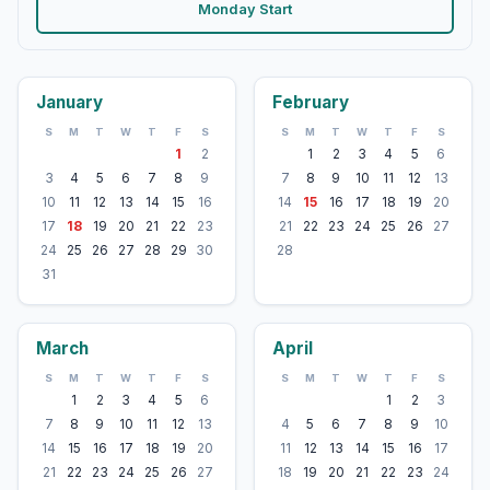
Monday Start
January
February
S
M
T
W
T
F
S
S
M
T
W
T
F
S
1
2
1
2
3
4
5
6
3
4
5
6
7
8
9
7
8
9
10
11
12
13
10
11
12
13
14
15
16
14
15
16
17
18
19
20
17
18
19
20
21
22
23
21
22
23
24
25
26
27
24
25
26
27
28
29
30
28
31
March
April
S
M
T
W
T
F
S
S
M
T
W
T
F
S
1
2
3
4
5
6
1
2
3
7
8
9
10
11
12
13
4
5
6
7
8
9
10
14
15
16
17
18
19
20
11
12
13
14
15
16
17
21
22
23
24
25
26
27
18
19
20
21
22
23
24