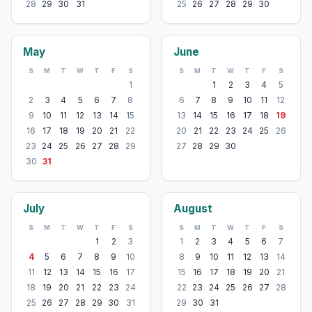
28
29
30
31
25
26
27
28
29
30
May
June
S
M
T
W
T
F
S
S
M
T
W
T
F
S
1
1
2
3
4
5
2
3
4
5
6
7
8
6
7
8
9
10
11
12
9
10
11
12
13
14
15
13
14
15
16
17
18
19
16
17
18
19
20
21
22
20
21
22
23
24
25
26
23
24
25
26
27
28
29
27
28
29
30
30
31
July
August
S
M
T
W
T
F
S
S
M
T
W
T
F
S
1
2
3
1
2
3
4
5
6
7
4
5
6
7
8
9
10
8
9
10
11
12
13
14
11
12
13
14
15
16
17
15
16
17
18
19
20
21
18
19
20
21
22
23
24
22
23
24
25
26
27
28
25
26
27
28
29
30
31
29
30
31