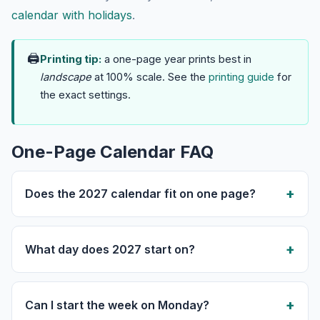
calendar with holidays
.
🖨
Printing tip:
a one-page year prints best in
landscape
at 100% scale. See the
printing guide
for
the exact settings.
One-Page Calendar FAQ
Does the 2027 calendar fit on one page?
What day does 2027 start on?
Can I start the week on Monday?