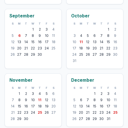
September
October
S
M
T
W
T
F
S
S
M
T
W
T
F
S
1
2
3
4
1
2
5
6
7
8
9
10
11
3
4
5
6
7
8
9
12
13
14
15
16
17
18
10
11
12
13
14
15
16
19
20
21
22
23
24
25
17
18
19
20
21
22
23
26
27
28
29
30
24
25
26
27
28
29
30
31
November
December
S
M
T
W
T
F
S
S
M
T
W
T
F
S
1
2
3
4
5
6
1
2
3
4
7
8
9
10
11
12
13
5
6
7
8
9
10
11
14
15
16
17
18
19
20
12
13
14
15
16
17
18
21
22
23
24
25
26
27
19
20
21
22
23
24
25
28
29
30
26
27
28
29
30
31