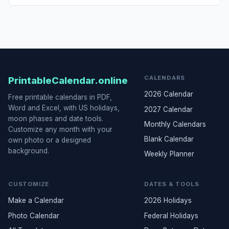
CALENDARS
PrintableCalendar.online
2026 Calendar
Free printable calendars in PDF,
Word and Excel, with US holidays,
2027 Calendar
moon phases and date tools.
Monthly Calendars
Customize any month with your
Blank Calendar
own photo or a designed
background.
Weekly Planner
CUSTOMIZE
DATES & TOOLS
Make a Calendar
2026 Holidays
Photo Calendar
Federal Holidays