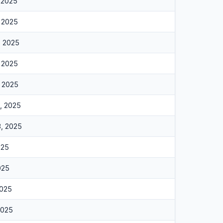
, 2025
, 2025
, 2025
, 2025
, 2025
6, 2025
3, 2025
025
025
2025
2025