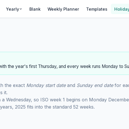
Yearly
Blank
Weekly Planner
Templates
Holida
ith the year's first Thursday, and every week runs Monday to S
th the exact
Monday start date
and
Sunday end date
for ea
 it.
n a Wednesday, so ISO week 1 begins on Monday Decembe
ears, 2025 fits into the standard 52 weeks.