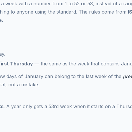
 week with a number from 1 to 52 or 53, instead of a ran
hing to anyone using the standard. The rules come from
I
e.
ay.
first Thursday
— the same as the week that contains Janu
 few days of January can belong to the last week of the
pre
al, not a mistake.
ks
. A year only gets a 53rd week when it starts on a Thurs