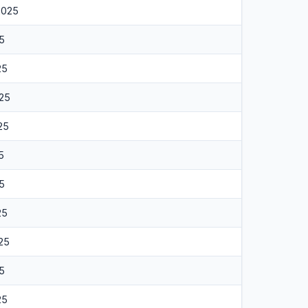
2025
25
25
025
025
5
25
25
25
25
25