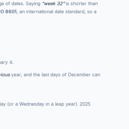
ge of dates. Saying
"week 32"
is shorter than
SO 8601
, an international date standard, so a
ary 4.
vious
year, and the last days of December can
day (or a Wednesday in a leap year). 2025