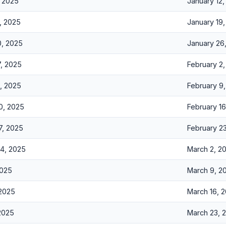
, 2025
January 12
, 2025
January 19
0, 2025
January 26
7, 2025
February 2
3, 2025
February 9
0, 2025
February 1
7, 2025
February 2
24, 2025
March 2, 2
2025
March 9, 2
 2025
March 16, 
 2025
March 23, 