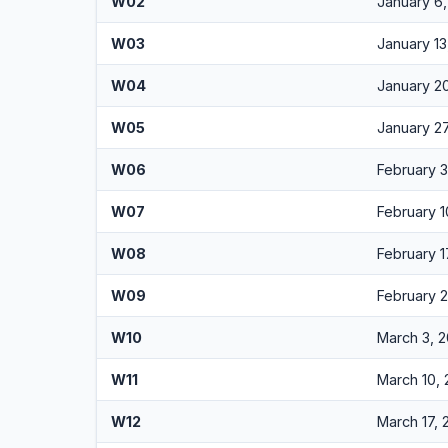
W02
January 6
W03
January 13
W04
January 2
W05
January 2
W06
February 
W07
February 1
W08
February 1
W09
February 
W10
March 3, 
W11
March 10,
W12
March 17,