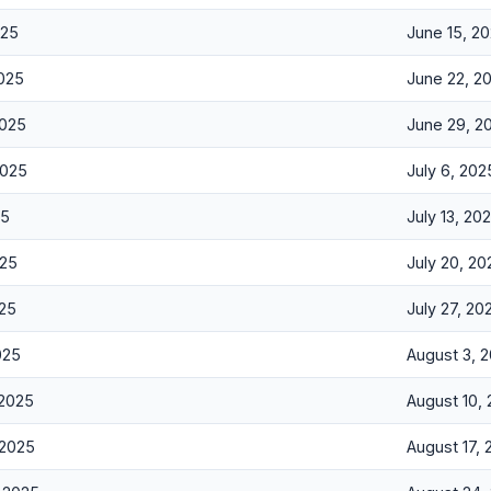
025
June 15, 2
2025
June 22, 2
2025
June 29, 2
2025
July 6, 202
25
July 13, 20
025
July 20, 20
025
July 27, 20
025
August 3, 
 2025
August 10,
 2025
August 17,