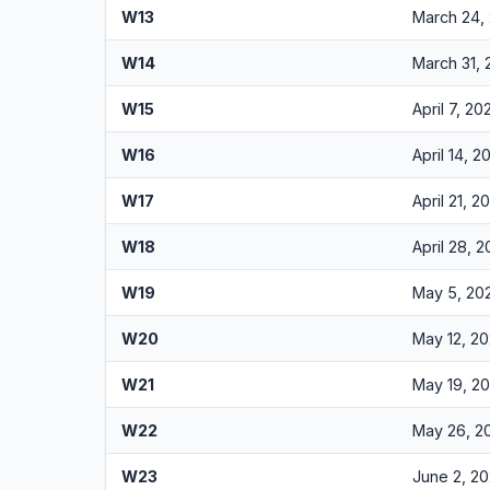
W13
March 24,
W14
March 31,
W15
April 7, 20
W16
April 14, 2
W17
April 21, 2
W18
April 28, 
W19
May 5, 20
W20
May 12, 2
W21
May 19, 2
W22
May 26, 2
W23
June 2, 2