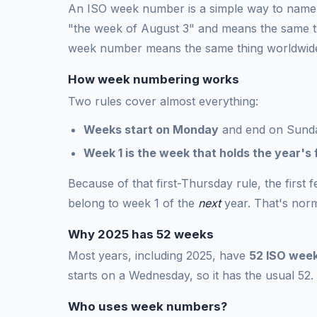
An ISO week number is a simple way to name a
"the week of August 3" and means the same t
week number means the same thing worldwid
How week numbering works
Two rules cover almost everything:
Weeks start on Monday
and end on Sund
Week 1 is the week that holds the year's 
Because of that first-Thursday rule, the first
belong to week 1 of the
next
year. That's norm
Why 2025 has 52 weeks
Most years, including 2025, have
52 ISO wee
starts on a Wednesday, so it has the usual 52.
Who uses week numbers?