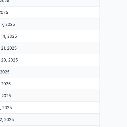
 2025
 2025
7, 2025
14, 2025
21, 2025
 28, 2025
 2025
, 2025
, 2025
, 2025
2, 2025