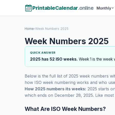
PrintableCalendar
.online
Monthly
Home
›
Week Numbers 2025
Week Numbers 2025
QUICK ANSWER
2025 has 52 ISO weeks.
Week 1 is the week w
Below is the full list of 2025 week numbers wi
how ISO week numbering works and who uses
How 2025 numbers its weeks:
2025 starts o
which ends on December 28, 2025. Like most y
What Are ISO Week Numbers?