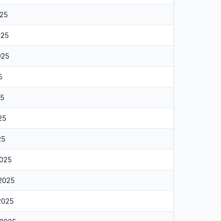
025
025
025
5
25
25
25
2025
 2025
 2025