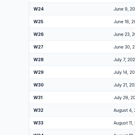
W24
June 9, 2
W25
June 16, 
W26
June 23, 
W27
June 30, 
W28
July 7, 20
W29
July 14, 2
W30
July 21, 2
W31
July 28, 2
W32
August 4,
W33
August 11,