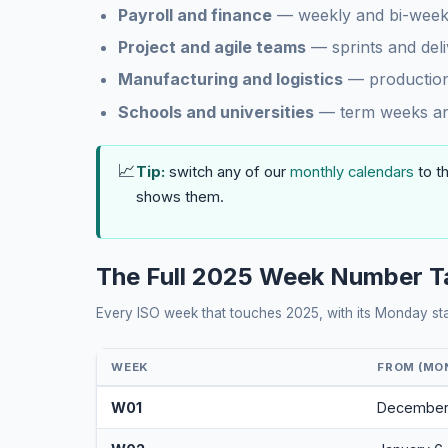
Payroll and finance
— weekly and bi-weekl
Project and agile teams
— sprints and del
Manufacturing and logistics
— production
Schools and universities
— term weeks and
📈
Tip:
switch any of our
monthly calendars
to t
shows them.
The Full 2025 Week Number T
Every ISO week that touches 2025, with its Monday st
WEEK
FROM (MO
W01
December