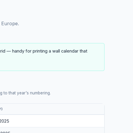
 Europe.
d — handy for printing a wall calendar that
 to that year's numbering.
Y)
 2025