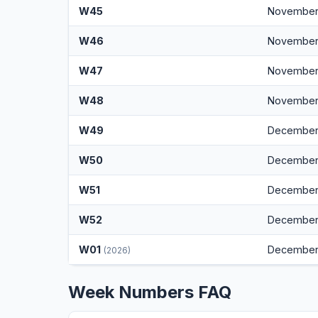
W45
November
W46
November 
W47
November 
W48
November
W49
December 
W50
December
W51
December 
W52
December
W01
December
(2026)
Week Numbers FAQ