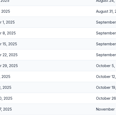
, 2025
August 24,
, 2025
August 31,
 1, 2025
September 
 8, 2025
September 
 15, 2025
September 
 22, 2025
September
 29, 2025
October 5,
, 2025
October 12
3, 2025
October 19
0, 2025
October 26
7, 2025
November 