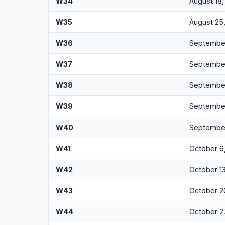
W34
August 18
W35
August 25
W36
September
W37
September
W38
September
W39
September
W40
September
W41
October 6
W42
October 1
W43
October 2
W44
October 2