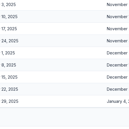
 3, 2025
November 
10, 2025
November 
17, 2025
November 
 24, 2025
November 
1, 2025
December 
 8, 2025
December 
15, 2025
December 
 22, 2025
December 
 29, 2025
January 4,