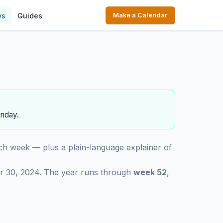
ys
Guides
Make a Calendar
unday.
ch week — plus a plain-language explainer of
r 30, 2024. The year runs through
week 52
,