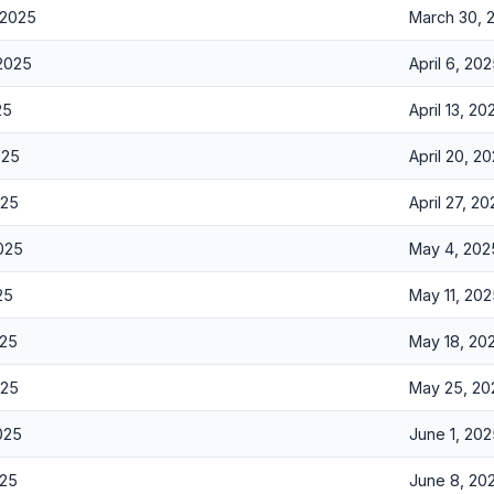
 2025
March 30, 
 2025
April 6, 20
25
April 13, 20
025
April 20, 2
025
April 27, 2
2025
May 4, 202
25
May 11, 20
025
May 18, 20
025
May 25, 20
025
June 1, 20
025
June 8, 20