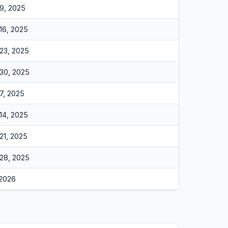
9, 2025
16, 2025
23, 2025
30, 2025
7, 2025
14, 2025
21, 2025
28, 2025
 2026