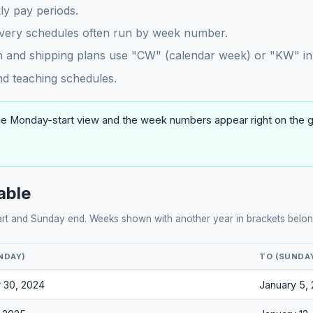
y pay periods.
ivery schedules often run by week number.
 and shipping plans use "CW" (calendar week) or "KW" in
 teaching schedules.
he Monday-start view and the week numbers appear right on the gri
able
art and Sunday end. Weeks shown with another year in brackets belong
NDAY)
TO (SUNDA
 30, 2024
January 5,