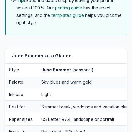
💡
Tip:
keep the dates crisp by leaving your printer
scale at 100%. Our
printing guide
has the exact
settings, and the
templates guide
helps you pick the
right style.
June Summer at a Glance
Style
June Summer
(seasonal)
Palette
Sky blues and warm gold
Ink use
Light
Best for
Summer break, weddings and vacation plann
Paper sizes
US Letter & A4, landscape or portrait
Formats
Print-ready PDF (free)