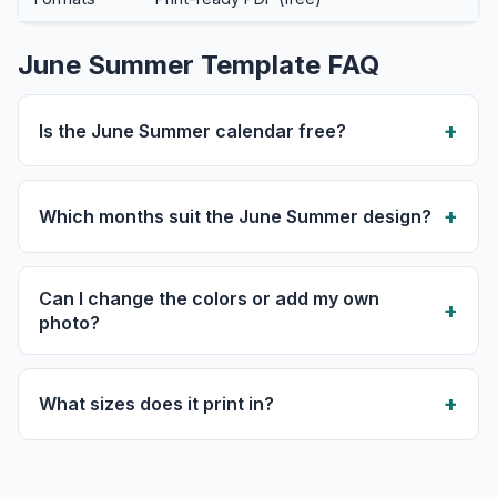
June Summer Template FAQ
Is the June Summer calendar free?
Which months suit the June Summer design?
Can I change the colors or add my own
photo?
What sizes does it print in?