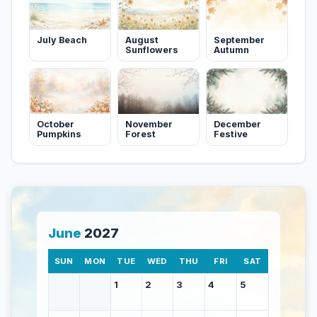
July Beach
August
September
Sunflowers
Autumn
October
November
December
Pumpkins
Forest
Festive
June
2027
SUN
MON
TUE
WED
THU
FRI
SAT
1
2
3
4
5