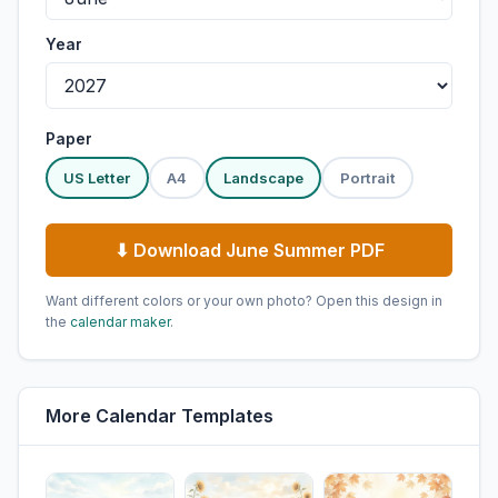
Year
Paper
US Letter
A4
Landscape
Portrait
⬇ Download June Summer PDF
Want different colors or your own photo? Open this design in
the
calendar maker
.
More Calendar Templates