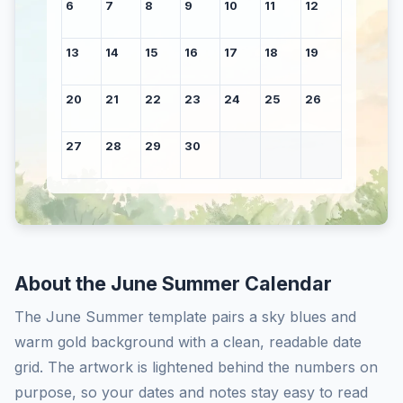
6
7
8
9
10
11
12
13
14
15
16
17
18
19
20
21
22
23
24
25
26
27
28
29
30
About the June Summer Calendar
The June Summer template pairs a sky blues and
warm gold background with a clean, readable date
grid. The artwork is lightened behind the numbers on
purpose, so your dates and notes stay easy to read