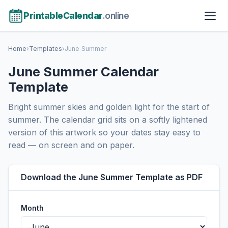
PrintableCalendar
.online
Home
›
Templates
›
June Summer
June Summer Calendar
Template
Bright summer skies and golden light for the start of
summer. The calendar grid sits on a softly lightened
version of this artwork so your dates stay easy to
read — on screen and on paper.
Download the June Summer Template as PDF
Month