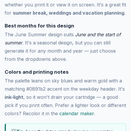
whether you print it or view it on screen. It's a great fit
for
summer break, weddings and vacation planning
.
Best months for this design
The June Summer design suits
June and the start of
summer
. It's a seasonal design, but you can still
generate it for any month and year — just choose
from the dropdowns above.
Colors and printing notes
The palette leans on sky blues and warm gold with a
matching #0891b2 accent on the weekday header. It's
ink-light
, so it won't drain your cartridge — a good
pick if you print often. Prefer a lighter look or different
colors? Recolor it in the
calendar maker
.