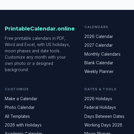
CALENDARS
PrintableCalendar.online
2026 Calendar
Free printable calendars in PDF,
Word and Excel, with US holidays,
2027 Calendar
moon phases and date tools.
Monthly Calendars
Customize any month with your
Blank Calendar
own photo or a designed
background.
Weekly Planner
CUSTOMIZE
DATES & TOOLS
Make a Calendar
2026 Holidays
Photo Calendar
Federal Holidays
All Templates
Days Between Dates
2026 with Holidays
Working Days 2026
Academic Calendar
Moon Phases