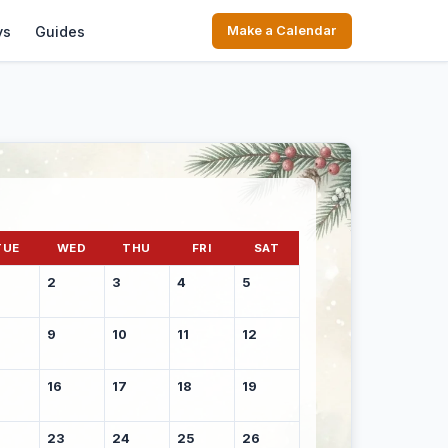
ys
Guides
Make a Calendar
TUE
WED
THU
FRI
SAT
2
3
4
5
9
10
11
12
16
17
18
19
23
24
25
26