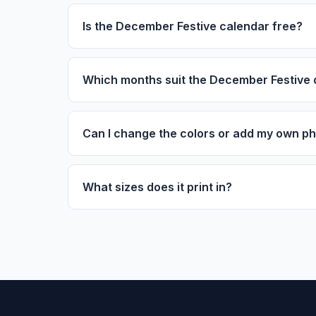
Is the December Festive calendar free?
Which months suit the December Festive 
Can I change the colors or add my own p
What sizes does it print in?