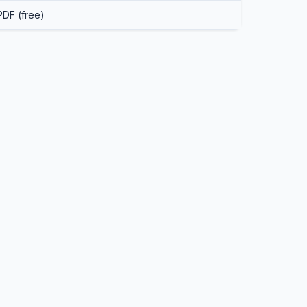
PDF (free)