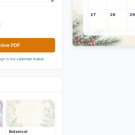
27
28
29
tive PDF
ign in the
calendar maker
.
Botanical