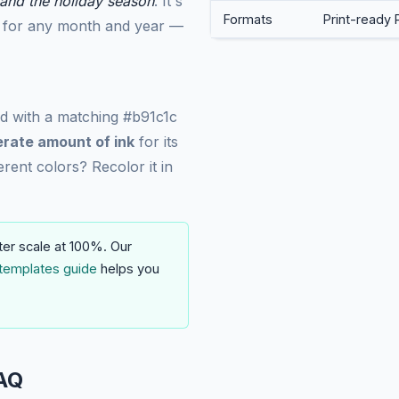
nd the holiday season
. It's
Formats
Print-ready 
it for any month and year —
ed with a matching #b91c1c
rate amount of ink
for its
erent colors? Recolor it in
ter scale at 100%. Our
templates guide
helps you
AQ