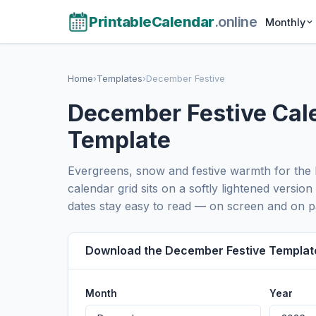
PrintableCalendar
.online
Monthly
Home
›
Templates
›
December Festive
December Festive Cal
Template
Evergreens, snow and festive warmth for the 
calendar grid sits on a softly lightened version
dates stay easy to read — on screen and on p
Download the December Festive Templat
Month
Year