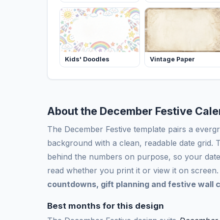
Kids' Doodles
Vintage Paper
About the December Festive Cal
The December Festive template pairs a evergr
background with a clean, readable date grid. T
behind the numbers on purpose, so your date
read whether you print it or view it on screen. I
countdowns, gift planning and festive wall 
Best months for this design