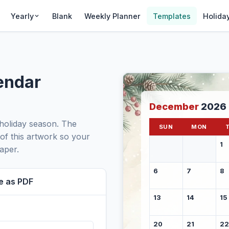
Yearly
Blank
Weekly Planner
Templates
Holida
endar
December
2026
holiday season. The
SUN
MON
 of this artwork so your
1
aper.
6
7
8
e as PDF
13
14
15
20
21
22