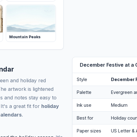
Mountain Peaks
December Festive at a 
endar
Style
December F
een and holiday red
he artwork is lightened
Palette
Evergreen a
s and notes stay easy to
Ink use
Medium
t's a great fit for
holiday
calendars
.
Best for
Holiday coun
Paper sizes
US Letter & 