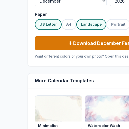
Paper
US Letter
A4
Landscape
Portrait
⬇ Download December Fes
Want different colors or your own photo? Open this des
More Calendar Templates
Minimalist
Watercolor Wash