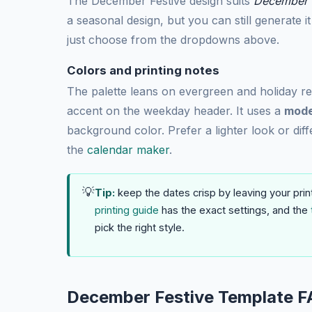
The December Festive design suits
December a
a seasonal design, but you can still generate 
just choose from the dropdowns above.
Colors and printing notes
The palette leans on evergreen and holiday r
accent on the weekday header. It uses a
mode
background color. Prefer a lighter look or diff
the
calendar maker
.
💡
Tip:
keep the dates crisp by leaving your prin
printing guide
has the exact settings, and the
pick the right style.
December Festive Template F