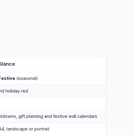
Glance
estive
(seasonal)
nd holiday red
tdowns, gift planning and festive wall calendars
A4, landscape or portrait