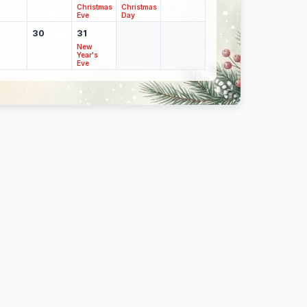
Christmas
Christmas
Eve
Day
30
31
New
Year's
Eve