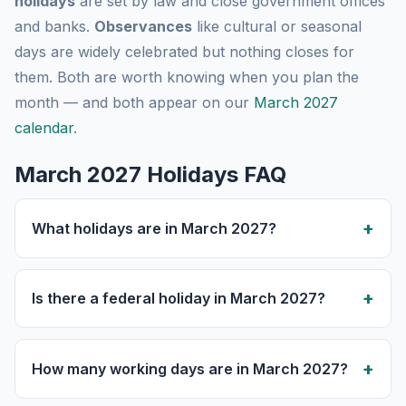
holidays
are set by law and close government offices
and banks.
Observances
like cultural or seasonal
days are widely celebrated but nothing closes for
them. Both are worth knowing when you plan the
month — and both appear on our
March 2027
calendar
.
March 2027 Holidays FAQ
What holidays are in March 2027?
Is there a federal holiday in March 2027?
How many working days are in March 2027?