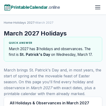
PrintableCalendar
.online
Home
›
Holidays 2027
›
March 2027
March 2027 Holidays
QUICK ANSWER
March 2027 has
3
holidays and observances. The
first is
St. Patrick's Day
on Wednesday, March 17.
March brings St. Patrick's Day and, in most years, the
start of spring and the moveable feast of Easter
season. On this page you'll find every holiday and
observance in
March 2027
with exact dates, plus a
printable calendar with them already marked.
All Holidays & Observances in March 2027