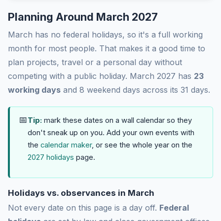
Planning Around March 2027
March has no federal holidays, so it's a full working
month for most people. That makes it a good time to
plan projects, travel or a personal day without
competing with a public holiday. March 2027 has
23
working days
and 8 weekend days across its 31 days.
📅
Tip:
mark these dates on a wall calendar so they
don't sneak up on you. Add your own events with
the
calendar maker
, or see the whole year on the
2027 holidays
page.
Holidays vs. observances in March
Not every date on this page is a day off.
Federal