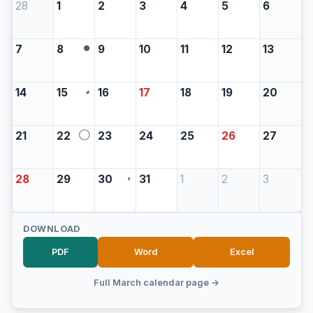
28
1
2
3
4
5
6
7
8
9
10
11
12
13
●
14
15
16
17
18
19
20
◕
21
22
23
24
25
26
27
◯
28
29
30
31
1
2
3
◖
DOWNLOAD
PDF
Word
Excel
Full March calendar page →