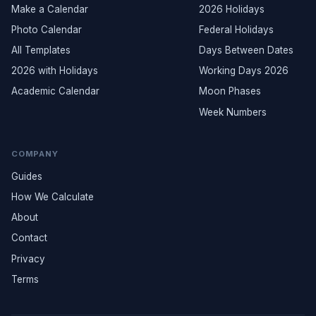
Make a Calendar
2026 Holidays
Photo Calendar
Federal Holidays
All Templates
Days Between Dates
2026 with Holidays
Working Days 2026
Academic Calendar
Moon Phases
Week Numbers
COMPANY
Guides
How We Calculate
About
Contact
Privacy
Terms