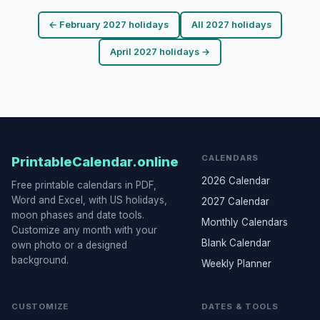
← February 2027 holidays
All 2027 holidays
April 2027 holidays →
CALENDARS
PrintableCalendar.online
2026 Calendar
Free printable calendars in PDF,
Word and Excel, with US holidays,
2027 Calendar
moon phases and date tools.
Monthly Calendars
Customize any month with your
Blank Calendar
own photo or a designed
background.
Weekly Planner
CUSTOMIZE
DATES & TOOLS