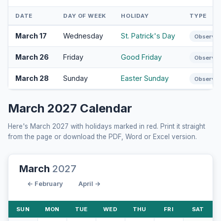
DATE
DAY OF WEEK
HOLIDAY
TYPE
March 17
Wednesday
St. Patrick's Day
Observa
March 26
Friday
Good Friday
Observa
March 28
Sunday
Easter Sunday
Observa
March 2027 Calendar
Here's March 2027 with holidays marked in red. Print it straight
from the page or download the PDF, Word or Excel version.
March
2027
← February
April →
SUN
MON
TUE
WED
THU
FRI
SAT