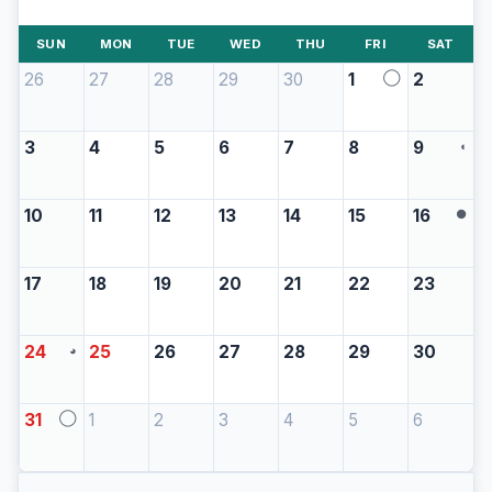
SUN
MON
TUE
WED
THU
FRI
SAT
26
27
28
29
30
1
2
◯
3
4
5
6
7
8
9
◖
10
11
12
13
14
15
16
●
17
18
19
20
21
22
23
24
25
26
27
28
29
30
◕
31
1
2
3
4
5
6
◯