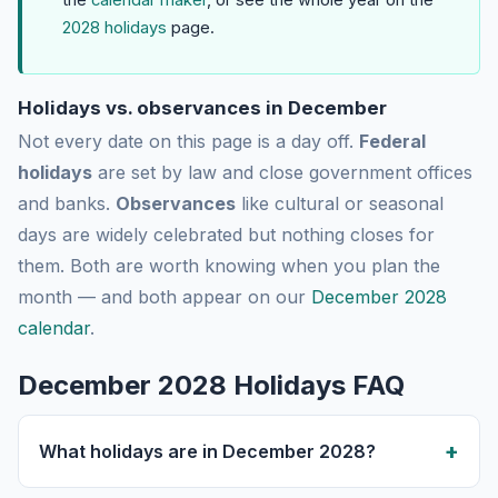
2028 holidays
page.
Holidays vs. observances in December
Not every date on this page is a day off.
Federal
holidays
are set by law and close government offices
and banks.
Observances
like cultural or seasonal
days are widely celebrated but nothing closes for
them. Both are worth knowing when you plan the
month — and both appear on our
December 2028
calendar
.
December 2028 Holidays FAQ
What holidays are in December 2028?