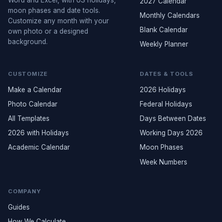
2027 Calendar
moon phases and date tools.
Monthly Calendars
Customize any month with your
Blank Calendar
own photo or a designed
background.
Weekly Planner
CUSTOMIZE
DATES & TOOLS
Make a Calendar
2026 Holidays
Photo Calendar
Federal Holidays
All Templates
Days Between Dates
2026 with Holidays
Working Days 2026
Academic Calendar
Moon Phases
Week Numbers
COMPANY
Guides
How We Calculate