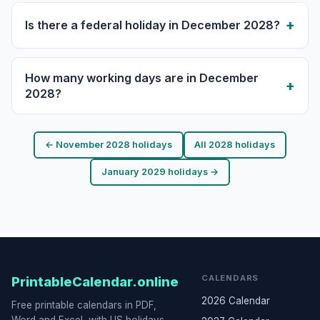
Is there a federal holiday in December 2028?
How many working days are in December
2028?
← November 2028 holidays
All 2028 holidays
January 2029 holidays →
CALENDARS
PrintableCalendar.online
2026 Calendar
Free printable calendars in PDF,
Word and Excel, with US holidays,