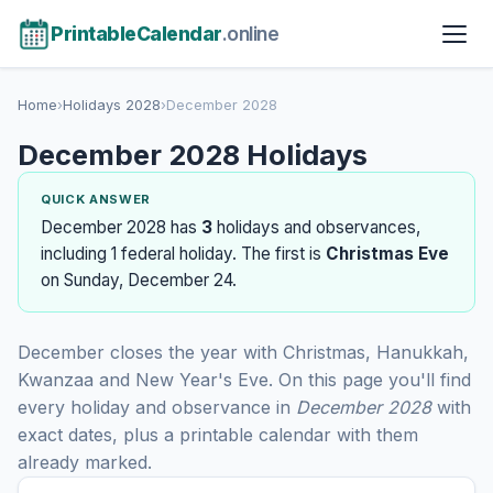
PrintableCalendar
.online
Home
›
Holidays 2028
›
December 2028
December 2028 Holidays
QUICK ANSWER
December 2028 has
3
holidays and observances,
including 1 federal holiday. The first is
Christmas Eve
on Sunday, December 24.
December closes the year with Christmas, Hanukkah,
Kwanzaa and New Year's Eve. On this page you'll find
every holiday and observance in
December 2028
with
exact dates, plus a printable calendar with them
already marked.