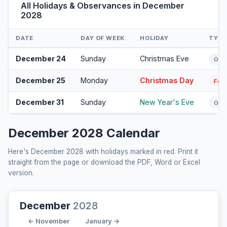
All Holidays & Observances in December
2028
DATE
DAY OF WEEK
HOLIDAY
TYPE
December 24
Sunday
Christmas Eve
Obs
December 25
Monday
Christmas Day
Fede
December 31
Sunday
New Year's Eve
Obs
December 2028 Calendar
Here's December 2028 with holidays marked in red. Print it
straight from the page or download the PDF, Word or Excel
version.
December
2028
← November
January →