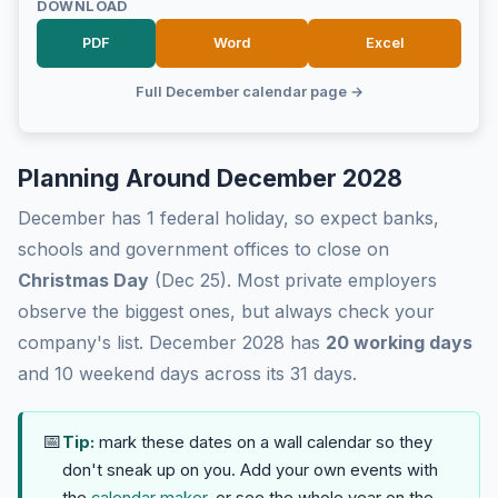
DOWNLOAD
PDF
Word
Excel
Full December calendar page →
Planning Around December 2028
December has 1 federal holiday, so expect banks,
schools and government offices to close on
Christmas Day
(Dec 25). Most private employers
observe the biggest ones, but always check your
company's list. December 2028 has
20 working days
and 10 weekend days across its 31 days.
📅
Tip:
mark these dates on a wall calendar so they
don't sneak up on you. Add your own events with
the
calendar maker
, or see the whole year on the