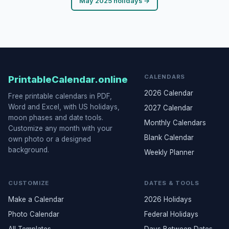
May 2025 holidays →
CALENDARS
PrintableCalendar.online
2026 Calendar
Free printable calendars in PDF,
Word and Excel, with US holidays,
2027 Calendar
moon phases and date tools.
Monthly Calendars
Customize any month with your
Blank Calendar
own photo or a designed
background.
Weekly Planner
CUSTOMIZE
DATES & TOOLS
Make a Calendar
2026 Holidays
Photo Calendar
Federal Holidays