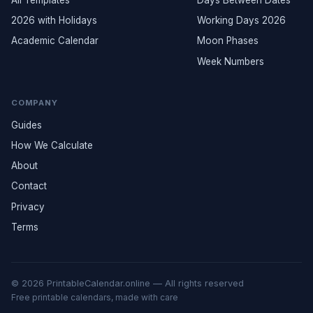
All Templates
Days Between Dates
2026 with Holidays
Working Days 2026
Academic Calendar
Moon Phases
Week Numbers
COMPANY
Guides
How We Calculate
About
Contact
Privacy
Terms
© 2026 PrintableCalendar.online — All rights reserved
Free printable calendars, made with care