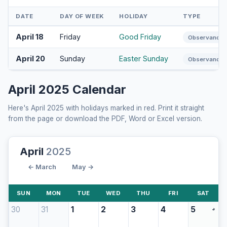
DATE
DAY OF WEEK
HOLIDAY
TYPE
April 18
Friday
Good Friday
Observance
April 20
Sunday
Easter Sunday
Observance
April 2025 Calendar
Here's April 2025 with holidays marked in red. Print it straight
from the page or download the PDF, Word or Excel version.
April
2025
← March
May →
SUN
MON
TUE
WED
THU
FRI
SAT
30
31
1
2
3
4
5
◕