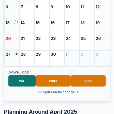
6
7
8
9
10
11
12
13
14
15
16
17
18
19
◯
20
21
22
23
24
25
26
◖
27
28
29
30
1
2
3
●
DOWNLOAD
PDF
Word
Excel
Full April calendar page →
Planning Around April 2025