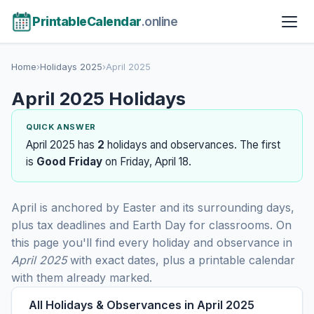
PrintableCalendar
.online
Home
›
Holidays 2025
›
April 2025
April 2025 Holidays
QUICK ANSWER
April 2025 has
2
holidays and observances. The first
is
Good Friday
on Friday, April 18.
April is anchored by Easter and its surrounding days,
plus tax deadlines and Earth Day for classrooms. On
this page you'll find every holiday and observance in
April 2025
with exact dates, plus a printable calendar
with them already marked.
All Holidays & Observances in April 2025