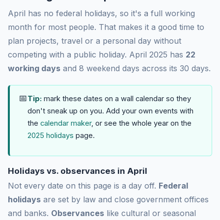
April has no federal holidays, so it's a full working
month for most people. That makes it a good time to
plan projects, travel or a personal day without
competing with a public holiday. April 2025 has
22
working days
and 8 weekend days across its 30 days.
📅
Tip:
mark these dates on a wall calendar so they
don't sneak up on you. Add your own events with
the
calendar maker
, or see the whole year on the
2025 holidays
page.
Holidays vs. observances in April
Not every date on this page is a day off.
Federal
holidays
are set by law and close government offices
and banks.
Observances
like cultural or seasonal