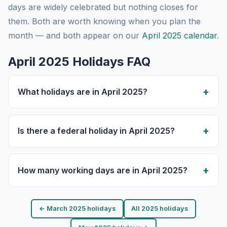
days are widely celebrated but nothing closes for
them. Both are worth knowing when you plan the
month — and both appear on our
April 2025 calendar
.
April 2025 Holidays FAQ
What holidays are in April 2025?
Is there a federal holiday in April 2025?
How many working days are in April 2025?
← March 2025 holidays
All 2025 holidays