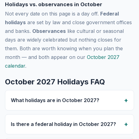
Holidays vs. observances in October
Not every date on this page is a day off.
Federal
holidays
are set by law and close government offices
and banks.
Observances
like cultural or seasonal
days are widely celebrated but nothing closes for
them. Both are worth knowing when you plan the
month — and both appear on our
October 2027
calendar
.
October 2027 Holidays FAQ
What holidays are in October 2027?
Is there a federal holiday in October 2027?