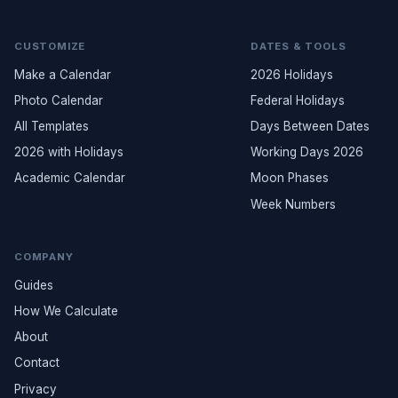
CUSTOMIZE
DATES & TOOLS
Make a Calendar
2026 Holidays
Photo Calendar
Federal Holidays
All Templates
Days Between Dates
2026 with Holidays
Working Days 2026
Academic Calendar
Moon Phases
Week Numbers
COMPANY
Guides
How We Calculate
About
Contact
Privacy