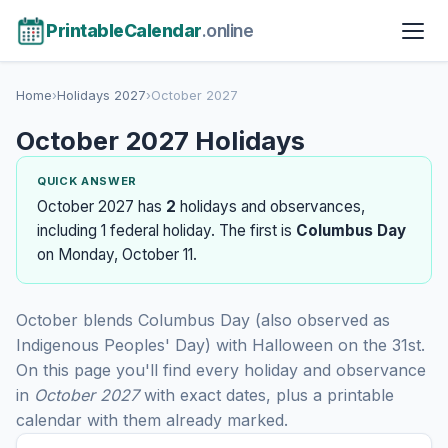
PrintableCalendar
.online
Home
›
Holidays 2027
›
October 2027
October 2027 Holidays
QUICK ANSWER
October 2027 has
2
holidays and observances,
including 1 federal holiday. The first is
Columbus Day
on Monday, October 11.
October blends Columbus Day (also observed as
Indigenous Peoples' Day) with Halloween on the 31st.
On this page you'll find every holiday and observance
in
October 2027
with exact dates, plus a printable
calendar with them already marked.