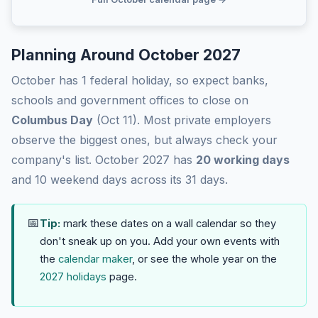
Planning Around October 2027
October has 1 federal holiday, so expect banks,
schools and government offices to close on
Columbus Day
(Oct 11). Most private employers
observe the biggest ones, but always check your
company's list. October 2027 has
20 working days
and 10 weekend days across its 31 days.
📅
Tip:
mark these dates on a wall calendar so they
don't sneak up on you. Add your own events with
the
calendar maker
, or see the whole year on the
2027 holidays
page.