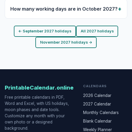
How many working days are in October 2027?
← September 2027 holidays
All 2027 holidays
November 2027 holidays →
CALENDARS
PrintableCalendar.online
2026 Calendar
Free printable calendars in PDF,
Word and Excel, with US holidays,
2027 Calendar
moon phases and date tools.
Monthly Calendars
Customize any month with your
Blank Calendar
own photo or a designed
background.
Weekly Planner