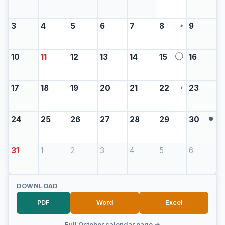
3
4
5
6
7
8
9
◕
10
11
12
13
14
15
16
◯
17
18
19
20
21
22
23
◖
24
25
26
27
28
29
30
●
31
1
2
3
4
5
6
DOWNLOAD
PDF
Word
Excel
Full October calendar page →