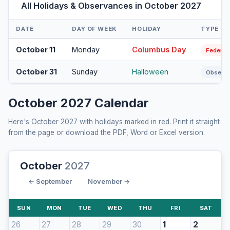
All Holidays & Observances in October 2027
DATE
DAY OF WEEK
HOLIDAY
TYPE
October 11
Monday
Columbus Day
Federal
October 31
Sunday
Halloween
Observ
October 2027 Calendar
Here's October 2027 with holidays marked in red. Print it straight
from the page or download the PDF, Word or Excel version.
October
2027
← September
November →
SUN
MON
TUE
WED
THU
FRI
SAT
26
27
28
29
30
1
2