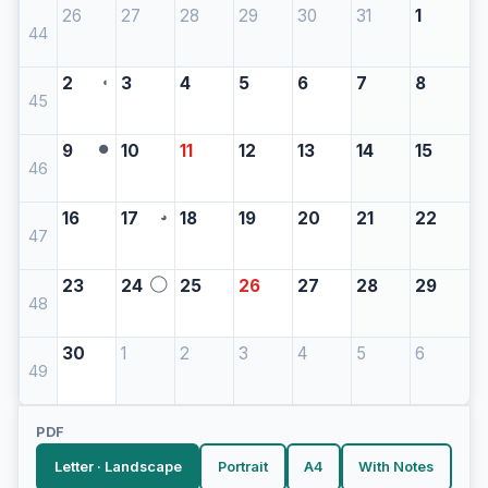
26
27
28
29
30
31
1
44
2
3
4
5
6
7
8
◖
45
9
10
11
12
13
14
15
●
46
16
17
18
19
20
21
22
◕
47
23
24
25
26
27
28
29
◯
48
30
1
2
3
4
5
6
49
PDF
Letter · Landscape
Portrait
A4
With Notes