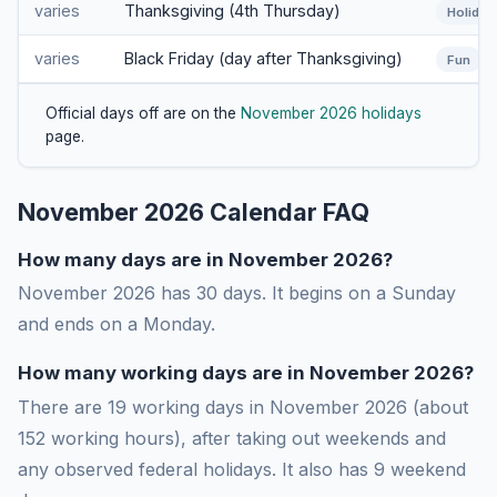
varies
Thanksgiving (4th Thursday)
Holiday
varies
Black Friday (day after Thanksgiving)
Fun
Official days off are on the
November 2026 holidays
page.
November 2026 Calendar FAQ
How many days are in November 2026?
November 2026 has 30 days. It begins on a Sunday
and ends on a Monday.
How many working days are in November 2026?
There are 19 working days in November 2026 (about
152 working hours), after taking out weekends and
any observed federal holidays. It also has 9 weekend