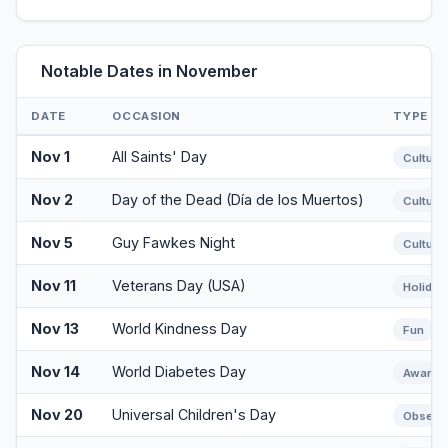
Notable Dates in November
DATE
OCCASION
TYPE
Nov 1
All Saints' Day
Cultural
Nov 2
Day of the Dead (Día de los Muertos)
Cultural
Nov 5
Guy Fawkes Night
Cultural
Nov 11
Veterans Day (USA)
Holiday
Nov 13
World Kindness Day
Fun
Nov 14
World Diabetes Day
Awaren
Nov 20
Universal Children's Day
Observ