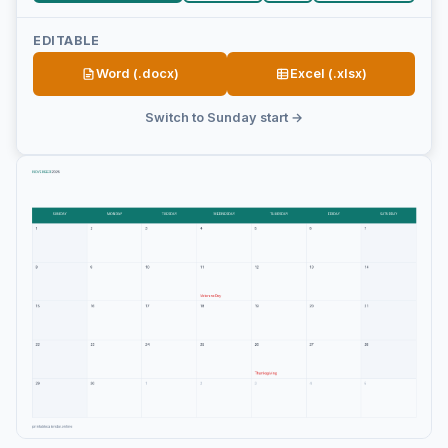
EDITABLE
Word (.docx)
Excel (.xlsx)
Switch to Sunday start →