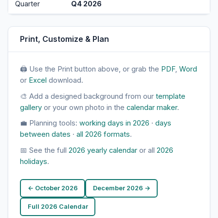
Quarter
Q4 2026
Print, Customize & Plan
🖨 Use the Print button above, or grab the
PDF
,
Word
or
Excel
download.
🎨 Add a designed background from our
template
gallery
or your own photo in the
calendar maker
.
💼 Planning tools:
working days in 2026
·
days
between dates
·
all 2026 formats
.
📅 See the full
2026 yearly calendar
or all
2026
holidays
.
← October 2026
December 2026 →
Full 2026 Calendar