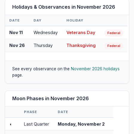
Holidays & Observances in November 2026
DATE
DAY
HOLIDAY
Nov 11
Wednesday
Veterans Day
Federal
Nov 26
Thursday
Thanksgiving
Federal
See every observance on the
November 2026 holidays
page.
Moon Phases in November 2026
PHASE
DATE
◖
Last Quarter
Monday, November 2