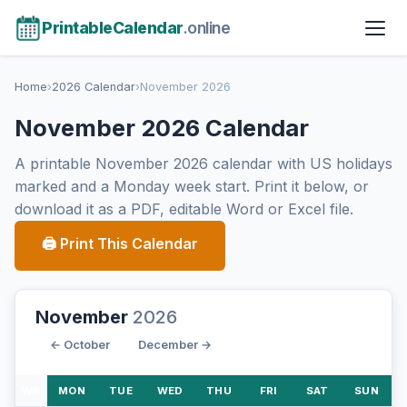
PrintableCalendar
.online
Home
›
2026 Calendar
›
November 2026
November 2026 Calendar
A printable November 2026 calendar with US holidays
marked and a Monday week start. Print it below, or
download it as a PDF, editable Word or Excel file.
🖨 Print This Calendar
November
2026
← October
December →
WK
MON
TUE
WED
THU
FRI
SAT
SUN