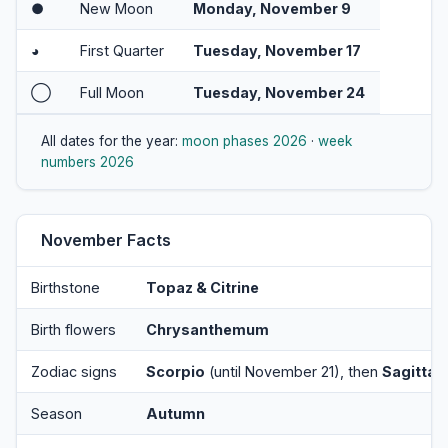
●
New Moon
Monday, November 9
◕
First Quarter
Tuesday, November 17
◯
Full Moon
Tuesday, November 24
All dates for the year:
moon phases 2026
·
week
numbers 2026
November Facts
Birthstone
Topaz & Citrine
Birth flowers
Chrysanthemum
Zodiac signs
Scorpio
(until November 21), then
Sagittar
Season
Autumn