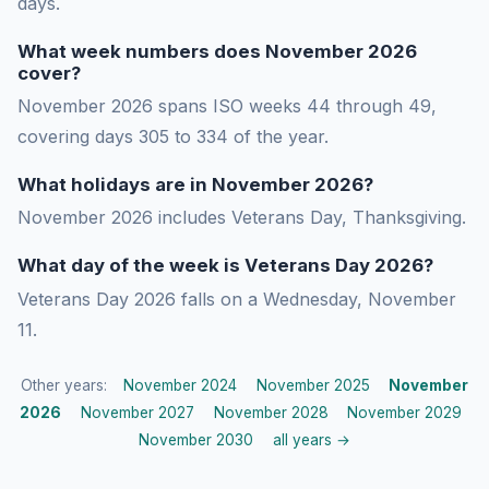
days.
What week numbers does November 2026
cover?
November 2026 spans ISO weeks 44 through 49,
covering days 305 to 334 of the year.
What holidays are in November 2026?
November 2026 includes Veterans Day, Thanksgiving.
What day of the week is Veterans Day 2026?
Veterans Day 2026 falls on a Wednesday, November
11.
Other years:
November 2024
November 2025
November
2026
November 2027
November 2028
November 2029
November 2030
all years →