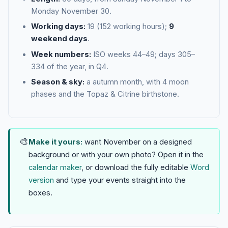
Monday November 30.
Working days:
19 (152 working hours);
9
weekend days
.
Week numbers:
ISO weeks 44–49; days 305–
334 of the year, in Q4.
Season & sky:
a autumn month, with 4 moon
phases and the Topaz & Citrine birthstone.
🎨
Make it yours:
want November on a designed
background or with your own photo? Open it in the
calendar maker
, or download the fully editable
Word
version
and type your events straight into the
boxes.