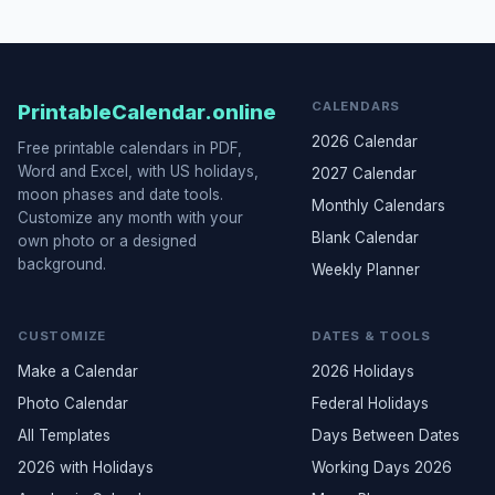
CALENDARS
PrintableCalendar.online
2026 Calendar
Free printable calendars in PDF,
Word and Excel, with US holidays,
2027 Calendar
moon phases and date tools.
Monthly Calendars
Customize any month with your
Blank Calendar
own photo or a designed
background.
Weekly Planner
CUSTOMIZE
DATES & TOOLS
Make a Calendar
2026 Holidays
Photo Calendar
Federal Holidays
All Templates
Days Between Dates
2026 with Holidays
Working Days 2026