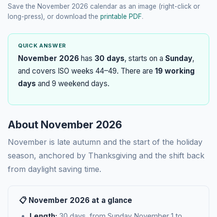
Save the November 2026 calendar as an image (right-click or
long-press), or download the
printable PDF
.
QUICK ANSWER
November 2026
has
30 days
, starts on a
Sunday
,
and covers ISO weeks 44–49. There are
19 working
days
and 9 weekend days.
About November 2026
November is late autumn and the start of the holiday
season, anchored by Thanksgiving and the shift back
from daylight saving time.
📋 November 2026 at a glance
Length:
30 days, from Sunday November 1 to