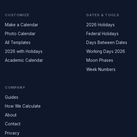
CUSTOMIZE
DATES & TOOLS
Make a Calendar
2026 Holidays
Photo Calendar
Federal Holidays
All Templates
Days Between Dates
2026 with Holidays
Working Days 2026
Academic Calendar
Moon Phases
Week Numbers
COMPANY
Guides
How We Calculate
About
Contact
Privacy