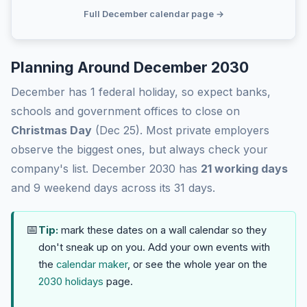
Full December calendar page →
Planning Around December 2030
December has 1 federal holiday, so expect banks,
schools and government offices to close on
Christmas Day
(Dec 25). Most private employers
observe the biggest ones, but always check your
company's list. December 2030 has
21 working days
and 9 weekend days across its 31 days.
📅
Tip:
mark these dates on a wall calendar so they
don't sneak up on you. Add your own events with
the
calendar maker
, or see the whole year on the
2030 holidays
page.