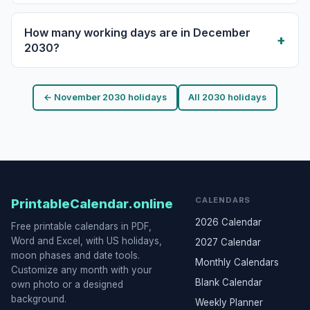
How many working days are in December
2030?
← November 2030 holidays
All 2030 holidays
CALENDARS
PrintableCalendar.online
2026 Calendar
Free printable calendars in PDF,
Word and Excel, with US holidays,
2027 Calendar
moon phases and date tools.
Monthly Calendars
Customize any month with your
Blank Calendar
own photo or a designed
background.
Weekly Planner