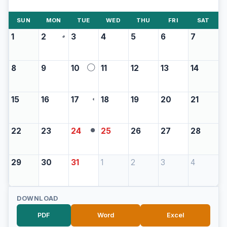
SUN
MON
TUE
WED
THU
FRI
SAT
1
2
3
4
5
6
7
◕
8
9
10
11
12
13
14
◯
15
16
17
18
19
20
21
◖
22
23
24
25
26
27
28
●
29
30
31
1
2
3
4
DOWNLOAD
PDF
Word
Excel