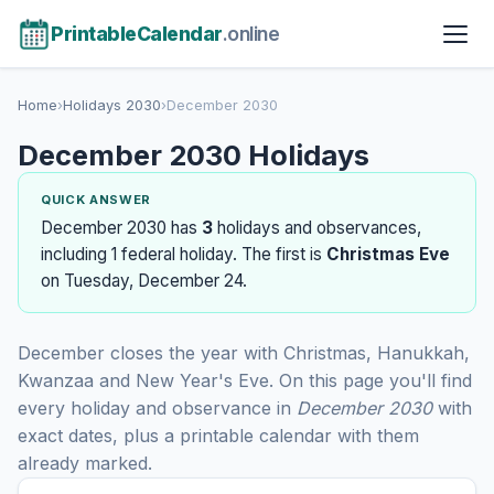
PrintableCalendar
.online
Home
›
Holidays 2030
›
December 2030
December 2030 Holidays
QUICK ANSWER
December 2030 has
3
holidays and observances,
including 1 federal holiday. The first is
Christmas Eve
on Tuesday, December 24.
December closes the year with Christmas, Hanukkah,
Kwanzaa and New Year's Eve. On this page you'll find
every holiday and observance in
December 2030
with
exact dates, plus a printable calendar with them
already marked.