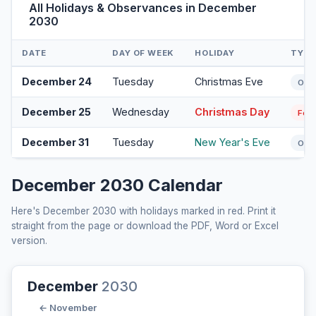
All Holidays & Observances in December
2030
DATE
DAY OF WEEK
HOLIDAY
TYPE
December 24
Tuesday
Christmas Eve
Obs
December 25
Wednesday
Christmas Day
Fede
December 31
Tuesday
New Year's Eve
Obs
December 2030 Calendar
Here's December 2030 with holidays marked in red. Print it
straight from the page or download the PDF, Word or Excel
version.
December
2030
← November