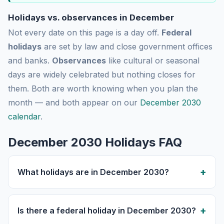
Holidays vs. observances in December
Not every date on this page is a day off.
Federal
holidays
are set by law and close government offices
and banks.
Observances
like cultural or seasonal
days are widely celebrated but nothing closes for
them. Both are worth knowing when you plan the
month — and both appear on our
December 2030
calendar
.
December 2030 Holidays FAQ
What holidays are in December 2030?
Is there a federal holiday in December 2030?