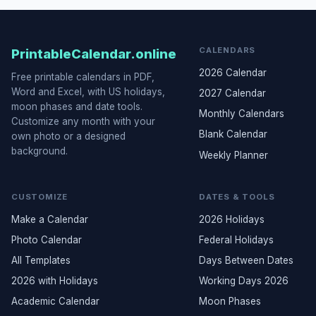
CALENDARS
PrintableCalendar.online
2026 Calendar
Free printable calendars in PDF,
Word and Excel, with US holidays,
2027 Calendar
moon phases and date tools.
Monthly Calendars
Customize any month with your
Blank Calendar
own photo or a designed
background.
Weekly Planner
CUSTOMIZE
DATES & TOOLS
Make a Calendar
2026 Holidays
Photo Calendar
Federal Holidays
All Templates
Days Between Dates
2026 with Holidays
Working Days 2026
Academic Calendar
Moon Phases