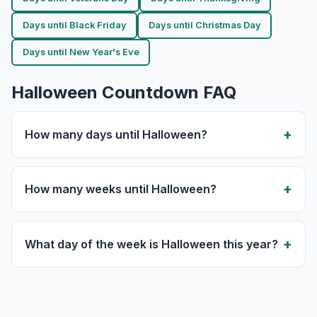
Days until Black Friday
Days until Christmas Day
Days until New Year's Eve
Halloween Countdown FAQ
How many days until Halloween?
How many weeks until Halloween?
What day of the week is Halloween this year?