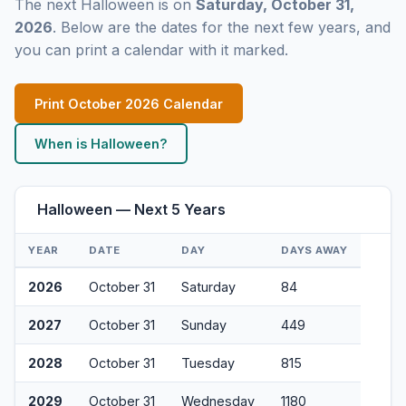
The next Halloween is on
Saturday, October 31,
2026
. Below are the dates for the next few years, and
you can print a calendar with it marked.
Print October 2026 Calendar
When is Halloween?
Halloween — Next 5 Years
YEAR
DATE
DAY
DAYS AWAY
2026
October 31
Saturday
84
2027
October 31
Sunday
449
2028
October 31
Tuesday
815
2029
October 31
Wednesday
1180