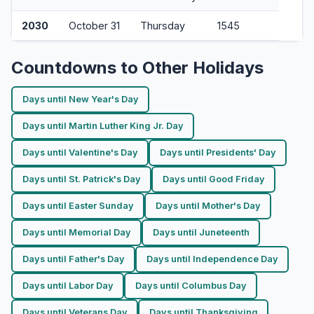
2030
October 31
Thursday
1545
Countdowns to Other Holidays
Days until New Year's Day
Days until Martin Luther King Jr. Day
Days until Valentine's Day
Days until Presidents' Day
Days until St. Patrick's Day
Days until Good Friday
Days until Easter Sunday
Days until Mother's Day
Days until Memorial Day
Days until Juneteenth
Days until Father's Day
Days until Independence Day
Days until Labor Day
Days until Columbus Day
Days until Veterans Day
Days until Thanksgiving