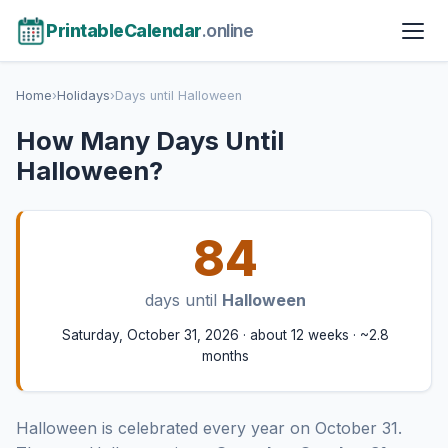
PrintableCalendar
.online
Home
›
Holidays
›
Days until Halloween
How Many Days Until
Halloween?
84
days until
Halloween
Saturday, October 31, 2026 · about 12 weeks · ~2.8
months
Halloween is celebrated every year on October 31.