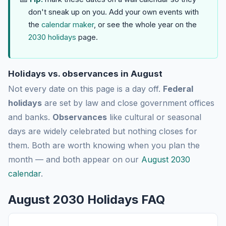
don't sneak up on you. Add your own events with
the
calendar maker
, or see the whole year on the
2030 holidays
page.
Holidays vs. observances in August
Not every date on this page is a day off.
Federal
holidays
are set by law and close government offices
and banks.
Observances
like cultural or seasonal
days are widely celebrated but nothing closes for
them. Both are worth knowing when you plan the
month — and both appear on our
August 2030
calendar
.
August 2030 Holidays FAQ