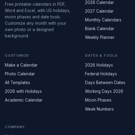
2026 Calendar
Free printable calendars in PDF,
Word and Excel, with US holidays,
2027 Calendar
moon phases and date tools.
Monthly Calendars
Customize any month with your
Blank Calendar
own photo or a designed
background.
Weekly Planner
CUSTOMIZE
DATES & TOOLS
Make a Calendar
2026 Holidays
Photo Calendar
Federal Holidays
All Templates
Days Between Dates
2026 with Holidays
Working Days 2026
Academic Calendar
Moon Phases
Week Numbers
COMPANY