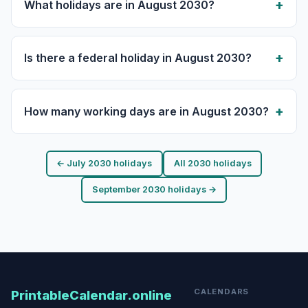
What holidays are in August 2030?
Is there a federal holiday in August 2030?
How many working days are in August 2030?
← July 2030 holidays
All 2030 holidays
September 2030 holidays →
CALENDARS
PrintableCalendar.online