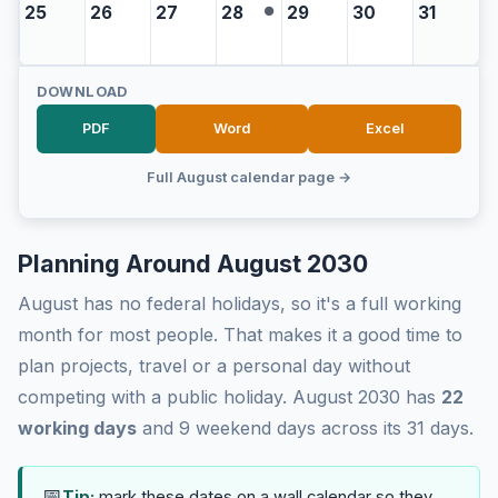
25
26
27
28
29
30
31
●
DOWNLOAD
PDF
Word
Excel
Full August calendar page →
Planning Around August 2030
August has no federal holidays, so it's a full working
month for most people. That makes it a good time to
plan projects, travel or a personal day without
competing with a public holiday. August 2030 has
22
working days
and 9 weekend days across its 31 days.
📅
Tip:
mark these dates on a wall calendar so they