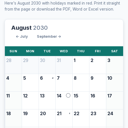
Here's August 2030 with holidays marked in red. Print it straight
from the page or download the PDF, Word or Excel version.
August
2030
← July
September →
SUN
MON
TUE
WED
THU
FRI
SAT
28
29
30
31
1
2
3
4
5
6
7
8
9
10
◕
11
12
13
14
15
16
17
◯
18
19
20
21
22
23
24
◖