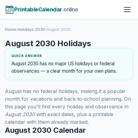
PrintableCalendar
.online
Home
›
Holidays 2030
›
August 2030
August 2030 Holidays
QUICK ANSWER
August 2030 has no major US holidays or federal
observances — a clear month for your own plans.
August has no federal holidays, making it a popular
month for vacations and back-to-school planning. On
this page you'll find every holiday and observance in
August 2030
with exact dates, plus a printable
calendar with them already marked.
August 2030 Calendar